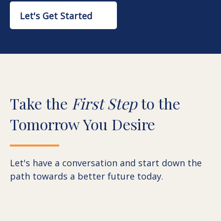
Let's Get Started
Take the
First Step
to the
Tomorrow You Desire
Let's have a conversation and start down the
path towards a better future today.