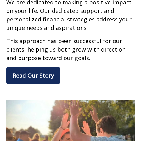
We are dedicated to making a positive impact
on your life. Our dedicated support and
personalized financial strategies address your
unique needs and aspirations.
This approach has been successful for our
clients, helping us both grow with direction
and purpose toward our goals.
Read Our Story