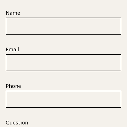
Name
Email
Phone
Question