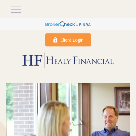
Client Login