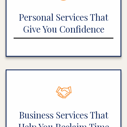
Personal Services That
Give You Confidence
Business Services That
Help You Reclaim Time