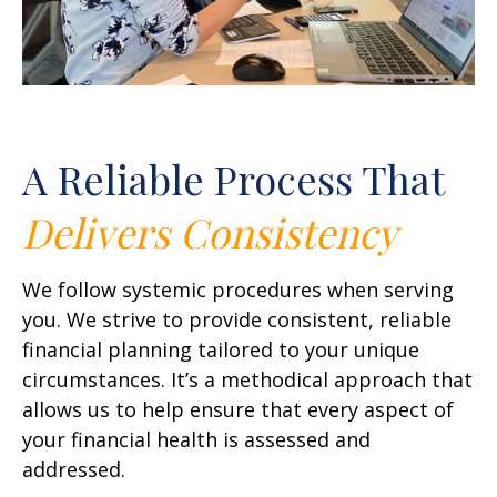
A Reliable Process That
Delivers
Consistency
We follow systemic procedures when serving
you. We strive to provide consistent, reliable
financial planning tailored to your unique
circumstances. It’s a methodical approach that
allows us to help ensure that every aspect of
your financial health is assessed and
addressed.