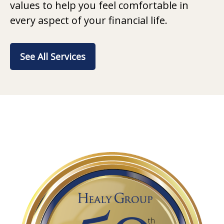
values to help you feel comfortable in
every aspect of your financial life.
See All Services