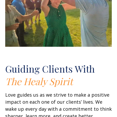
Guiding Clients With
The Healy Spirit
Love guides us as we strive to make a positive
impact on each one of our clients’ lives. We
wake up every day with a commitment to think
sharper, learn more, and create better