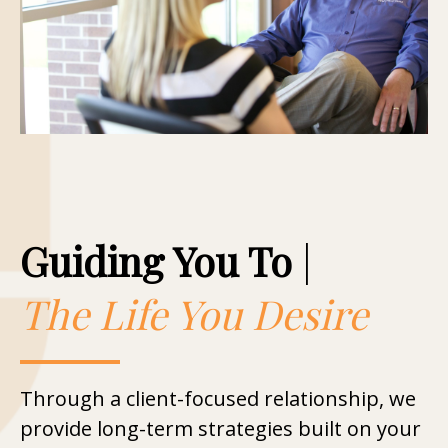
Guiding You To
|
The Life You Desire
Through a client-focused relationship, we
provide long-term strategies built on your