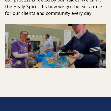
the Healy Spirit. It's how we go the extra mile
for our clients and community every day.