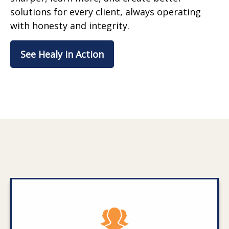
solutions for every client, always operating
with honesty and integrity.
See Healy in Action