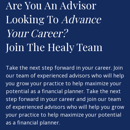
Are You An Advisor
Looking To
Advance
Your Career?
Join The Healy Team
Take the next step forward in your career. Join
our team of experienced advisors who will help
you grow your practice to help maximize your
potential as a financial planner. Take the next
step forward in your career and join our team
of experienced advisors who will help you grow
your practice to help maximize your potential
as a financial planner.