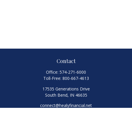
Contact
Office:
574-271-6000
Toll-Free:
800-667-4613
17535 Generations Drive
South Bend,
IN
46635
connect@healyfinancial.net