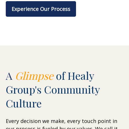
Experience Our Process
A
Glimpse
of Healy
Group's Community
Culture
Every decision we make, every touch point in
our process is fueled by our values. We call it