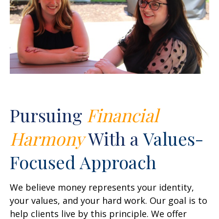
Pursuing
Financial
Harmony
With a
Values-
Focused Approach
We believe money represents your identity,
your values, and your hard work. Our goal is to
help clients live by this principle. We offer