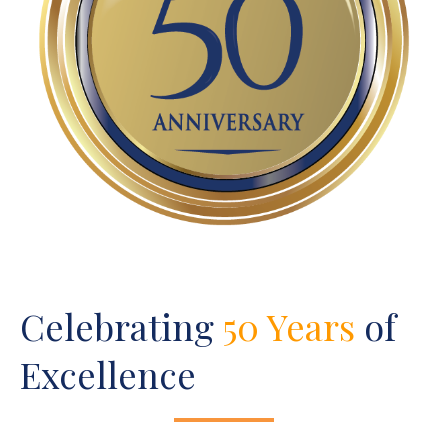
Celebrating
50 Years
of
Excellence