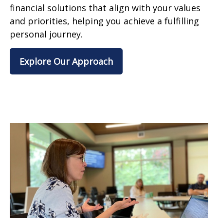
financial solutions that align with your values
and priorities, helping you achieve a fulfilling
personal journey.
Explore Our Approach