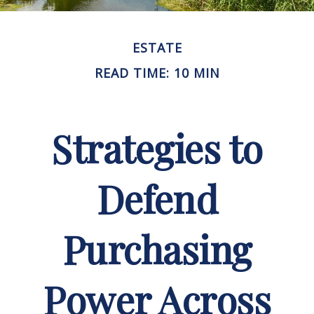
ESTATE
READ TIME: 10 MIN
Strategies to
Defend
Purchasing
Power Across