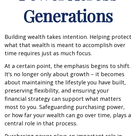
Generations
Building wealth takes intention. Helping protect
what that wealth is meant to accomplish over
time requires just as much focus.
At a certain point, the emphasis begins to shift.
It’s no longer only about growth – it becomes
about maintaining the lifestyle you have built,
preserving flexibility, and ensuring your
financial strategy can support what matters
most to you. Safeguarding purchasing power,
or how far your wealth can go over time, plays a
central role in that process.