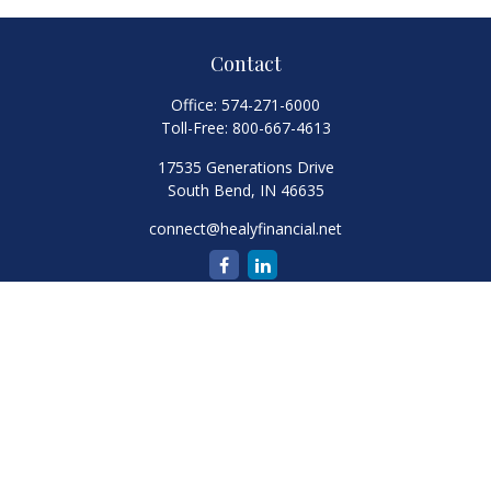
Contact
Office:
574-271-6000
Toll-Free:
800-667-4613
17535 Generations Drive
South Bend,
IN
46635
connect@healyfinancial.net
Quick Links
Retirement
Investment
Estate
Insurance
Tax