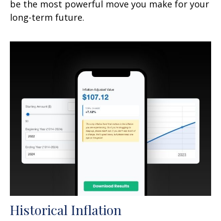
be the most powerful move you make for your
long-term future.
Historical Inflation