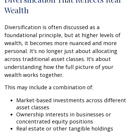
Wealth
Diversification is often discussed as a
foundational principle, but at higher levels of
wealth, it becomes more nuanced and more
personal. It’s no longer just about allocating
across traditional asset classes. It’s about
understanding how the full picture of your
wealth works together.
This may include a combination of:
Market-based investments across different
asset classes
Ownership interests in businesses or
concentrated equity positions
Real estate or other tangible holdings