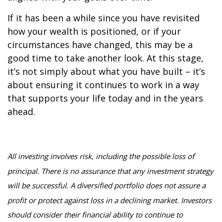
If it has been a while since you have revisited
how your wealth is positioned, or if your
circumstances have changed, this may be a
good time to take another look. At this stage,
it’s not simply about what you have built – it’s
about ensuring it continues to work in a way
that supports your life today and in the years
ahead.
All investing involves risk, including the possible loss of
principal. There is no assurance that any investment strategy
will be successful. A diversified portfolio does not assure a
profit or protect against loss in a declining market. Investors
should consider their financial ability to continue to