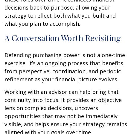
decisions back to purpose, allowing your
strategy to reflect both what you built and
what you plan to accomplish.
A Conversation Worth Revisiting
Defending purchasing power is not a one-time
exercise. It’s an ongoing process that benefits
from perspective, coordination, and periodic
refinement as your financial picture evolves.
Working with an advisor can help bring that
continuity into focus. It provides an objective
lens on complex decisions, uncovers
opportunities that may not be immediately
visible, and helps ensure your strategy remains
aligned with your goals over time.