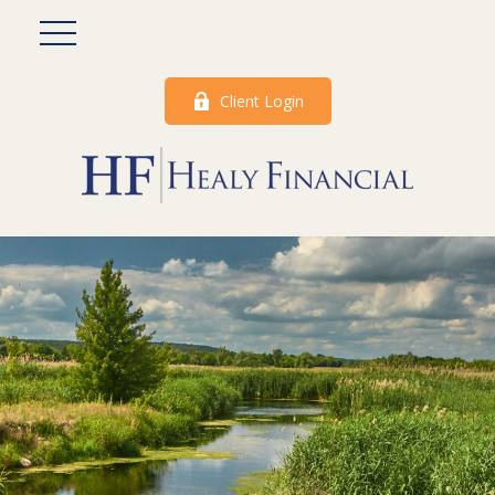
Client Login