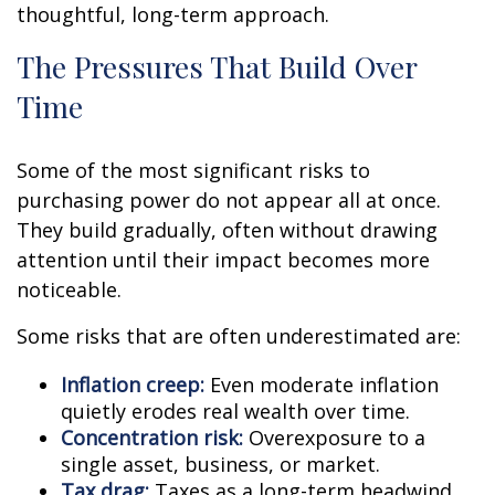
thoughtful, long-term approach.
The Pressures That Build Over
Time
Some of the most significant risks to
purchasing power do not appear all at once.
They build gradually, often without drawing
attention until their impact becomes more
noticeable.
Some risks that are often underestimated are:
Inflation creep:
Even moderate inflation
quietly erodes real wealth over time.
Concentration risk:
Overexposure to a
single asset, business, or market.
Tax drag:
Taxes as a long-term headwind