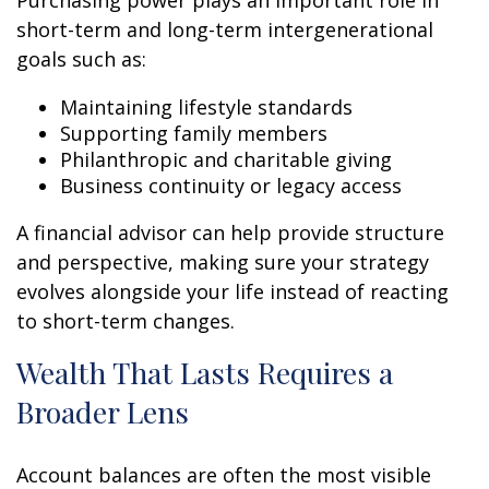
Purchasing power plays an important role in
short-term and long-term intergenerational
goals such as:
Maintaining lifestyle standards
Supporting family members
Philanthropic and charitable giving
Business continuity or legacy access
A financial advisor can help provide structure
and perspective, making sure your strategy
evolves alongside your life instead of reacting
to short-term changes.
Wealth That Lasts Requires a
Broader Lens
Account balances are often the most visible