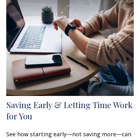
Saving Early & Letting Time Work
for You
See how starting early—not saving more—can