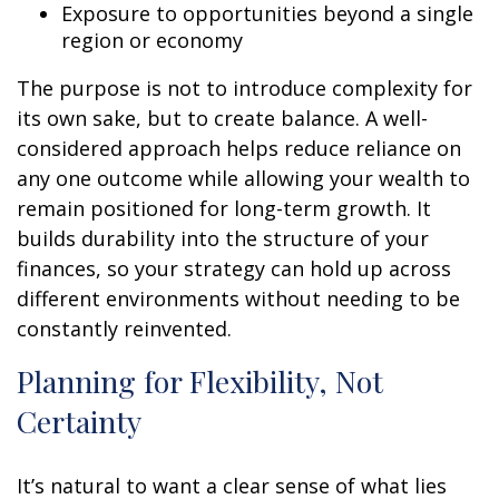
Exposure to opportunities beyond a single
region or economy
The purpose is not to introduce complexity for
its own sake, but to create balance. A well-
considered approach helps reduce reliance on
any one outcome while allowing your wealth to
remain positioned for long-term growth. It
builds durability into the structure of your
finances, so your strategy can hold up across
different environments without needing to be
constantly reinvented.
Planning for Flexibility, Not
Certainty
It’s natural to want a clear sense of what lies