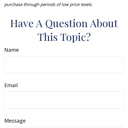
purchase through periods of low price levels.
Have A Question About
This Topic?
Name
Email
Message