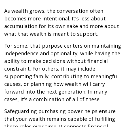
As wealth grows, the conversation often
becomes more intentional. It’s less about
accumulation for its own sake and more about
what that wealth is meant to support.
For some, that purpose centers on maintaining
independence and optionality, while having the
ability to make decisions without financial
constraint. For others, it may include
supporting family, contributing to meaningful
causes, or planning how wealth will carry
forward into the next generation. In many
cases, it’s a combination of all of these.
Safeguarding purchasing power helps ensure
that your wealth remains capable of fulfilling
these roles over time. It connects financial