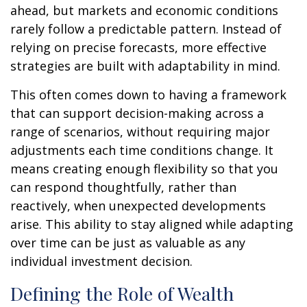
ahead, but markets and economic conditions
rarely follow a predictable pattern. Instead of
relying on precise forecasts, more effective
strategies are built with adaptability in mind.
This often comes down to having a framework
that can support decision-making across a
range of scenarios, without requiring major
adjustments each time conditions change. It
means creating enough flexibility so that you
can respond thoughtfully, rather than
reactively, when unexpected developments
arise. This ability to stay aligned while adapting
over time can be just as valuable as any
individual investment decision.
Defining the Role of Wealth