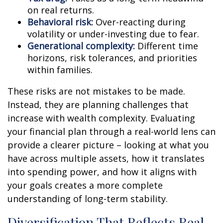
on real returns.
Behavioral risk:
Over-reacting during
volatility or under-investing due to fear.
Generational complexity:
Different time
horizons, risk tolerances, and priorities
within families.
These risks are not mistakes to be made.
Instead, they are planning challenges that
increase with wealth complexity. Evaluating
your financial plan through a real-world lens can
provide a clearer picture – looking at what you
have across multiple assets, how it translates
into spending power, and how it aligns with
your goals creates a more complete
understanding of long-term stability.
Diversification That Reflects Real