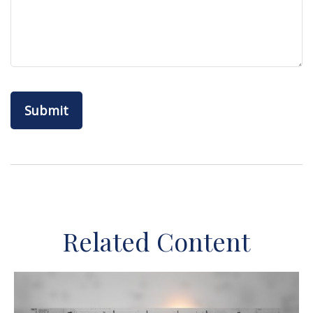
Related Content