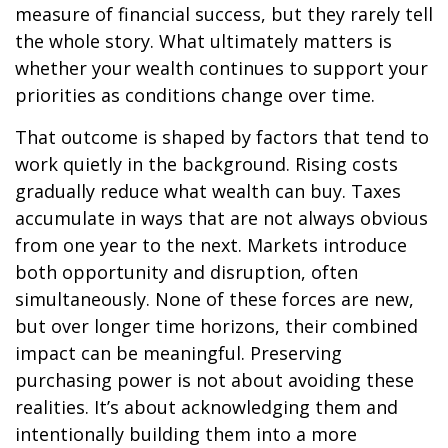
measure of financial success, but they rarely tell
the whole story. What ultimately matters is
whether your wealth continues to support your
priorities as conditions change over time.
That outcome is shaped by factors that tend to
work quietly in the background. Rising costs
gradually reduce what wealth can buy. Taxes
accumulate in ways that are not always obvious
from one year to the next. Markets introduce
both opportunity and disruption, often
simultaneously. None of these forces are new,
but over longer time horizons, their combined
impact can be meaningful. Preserving
purchasing power is not about avoiding these
realities. It’s about acknowledging them and
intentionally building them into a more