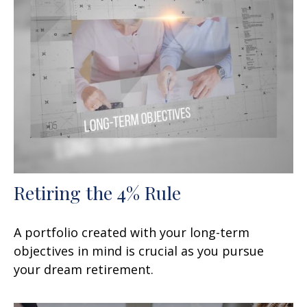
Retiring the 4% Rule
A portfolio created with your long-term
objectives in mind is crucial as you pursue
your dream retirement.