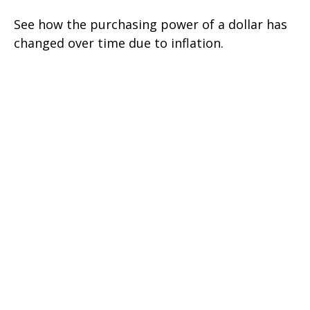
See how the purchasing power of a dollar has
changed over time due to inflation.