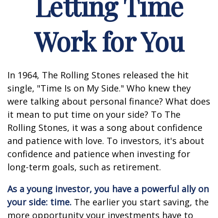
Letting Time
Work for You
In 1964, The Rolling Stones released the hit
single, "Time Is on My Side." Who knew they
were talking about personal finance? What does
it mean to put time on your side? To The
Rolling Stones, it was a song about confidence
and patience with love. To investors, it's about
confidence and patience when investing for
long-term goals, such as retirement.
As a young investor, you have a powerful ally on
your side: time.
The earlier you start saving, the
more opportunity your investments have to