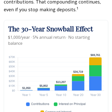
contributions. That compounding continues,
1
even if you stop making deposits.
The 30-Year Snowball Effect
$1,000/year · 5% annual return · No starting
balance