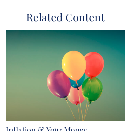
Related Content
Inflation & Your Money