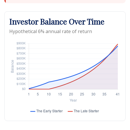
Investor Balance Over Time
Hypothetical 6% annual rate of return