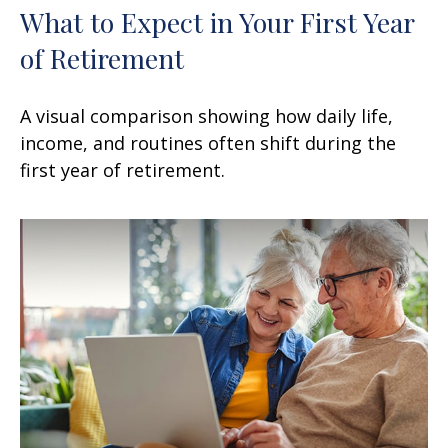
What to Expect in Your First Year
of Retirement
A visual comparison showing how daily life,
income, and routines often shift during the
first year of retirement.