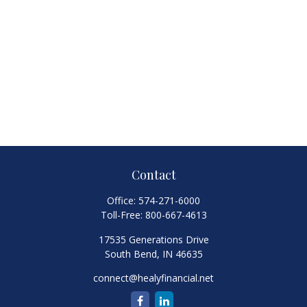
Contact
Office:
574-271-6000
Toll-Free:
800-667-4613
17535 Generations Drive
South Bend,
IN
46635
connect@healyfinancial.net