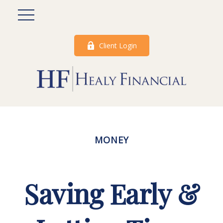
Client Login
MONEY
Saving Early &