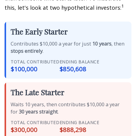
1
this, let's look at two hypothetical investors:
The Early Starter
Contributes $10,000 a year for just
10 years
, then
stops entirely
.
TOTAL CONTRIBUTED
ENDING BALANCE
$100,000
$850,608
The Late Starter
Waits 10 years, then contributes $10,000 a year
for
30 years straight
.
TOTAL CONTRIBUTED
ENDING BALANCE
$300,000
$888,298