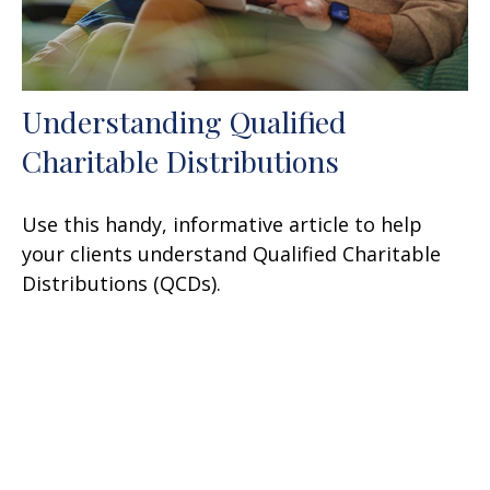
Understanding Qualified
Charitable Distributions
Use this handy, informative article to help
your clients understand Qualified Charitable
Distributions (QCDs).