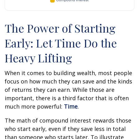
The Power of Starting
Early: Let Time Do the
Heavy Lifting
When it comes to building wealth, most people
focus on how much they can save and the kinds
of returns they can earn. While those are
important, there is a third factor that is often
much more powerful:
Time
.
The math of compound interest rewards those
who start early, even if they save less in total
than someone who starts later. To illustrate