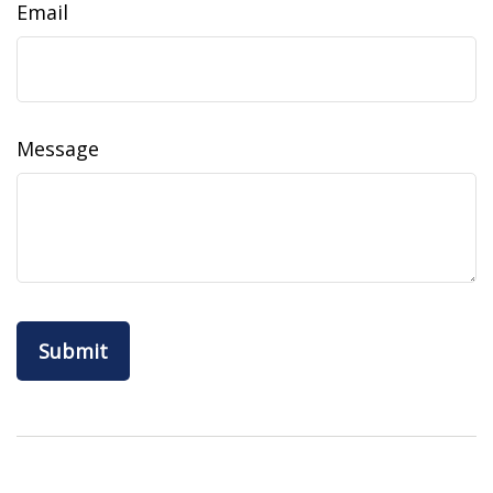
Email
Message