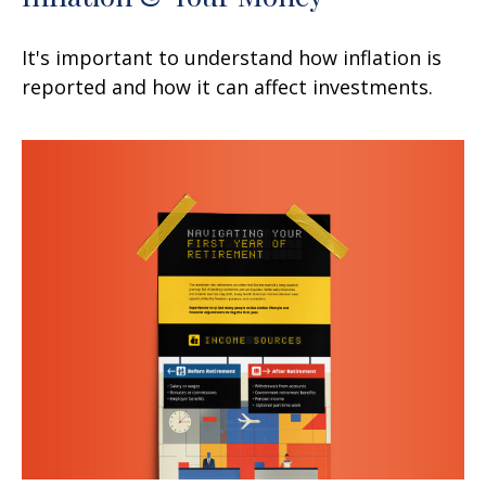
It's important to understand how inflation is
reported and how it can affect investments.