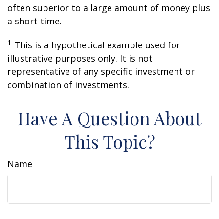
often superior to a large amount of money plus
a short time.
1
This is a hypothetical example used for
illustrative purposes only. It is not
representative of any specific investment or
combination of investments.
Have A Question About
This Topic?
Name