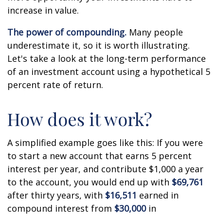
increase in value.
The power of compounding.
Many people
underestimate it, so it is worth illustrating.
Let's take a look at the long-term performance
of an investment account using a hypothetical 5
percent rate of return.
How does it work?
A simplified example goes like this: If you were
to start a new account that earns 5 percent
interest per year, and contribute $1,000 a year
to the account, you would end up with
$69,761
after thirty years, with
$16,511
earned in
compound interest from
$30,000
in