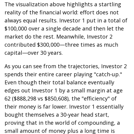
The visualization above highlights a startling
reality of the financial world: effort does not
always equal results. Investor 1 put in a total of
$100,000 over a single decade and then let the
market do the rest. Meanwhile, Investor 2
contributed $300,000—three times as much
capital—over 30 years.
As you can see from the trajectories, Investor 2
spends their entire career playing "catch-up."
Even though their total balance eventually
edges out Investor 1 by a small margin at age
62 ($888,298 vs $850,608), the "efficiency" of
their money is far lower. Investor 1 essentially
bought themselves a 30-year head start,
proving that in the world of compounding, a
small amount of money plus a long time is