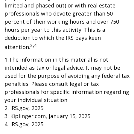
limited and phased out) or with real estate
professionals who devote greater than 50
percent of their working hours and over 750
hours per year to this activity. This is a
deduction to which the IRS pays keen
3,4
attention.
1.The information in this material is not
intended as tax or legal advice. It may not be
used for the purpose of avoiding any federal tax
penalties. Please consult legal or tax
professionals for specific information regarding
your individual situation
2. IRS.gov, 2025
3. Kiplinger.com, January 15, 2025
4. IRS.gov, 2025