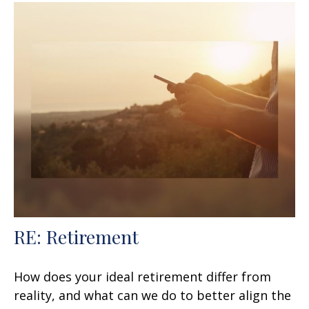
RE: Retirement
How does your ideal retirement differ from
reality, and what can we do to better align the