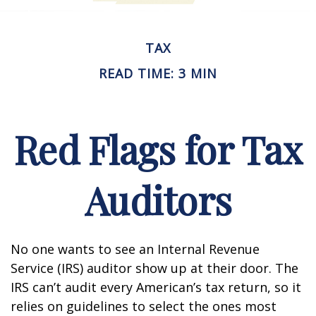
TAX
READ TIME: 3 MIN
Red Flags for Tax
Auditors
No one wants to see an Internal Revenue
Service (IRS) auditor show up at their door. The
IRS can’t audit every American’s tax return, so it
relies on guidelines to select the ones most