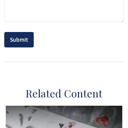
Related Content