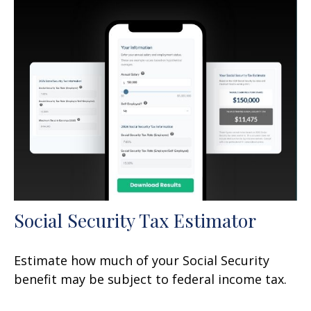
Social Security Tax Estimator
Estimate how much of your Social Security
benefit may be subject to federal income tax.