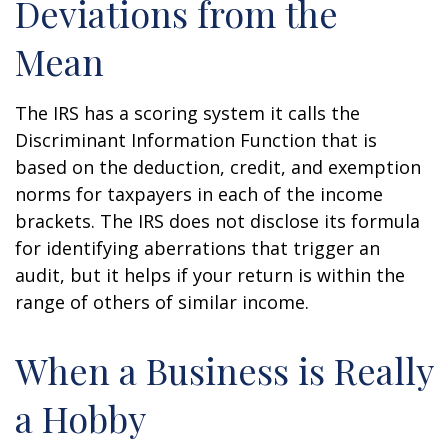
Deviations from the
Mean
The IRS has a scoring system it calls the
Discriminant Information Function that is
based on the deduction, credit, and exemption
norms for taxpayers in each of the income
brackets. The IRS does not disclose its formula
for identifying aberrations that trigger an
audit, but it helps if your return is within the
range of others of similar income.
When a Business is Really
a Hobby