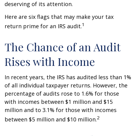
deserving of its attention.
Here are six flags that may make your tax
1
return prime for an IRS audit.
The Chance of an Audit
Rises with Income
In recent years, the IRS has audited less than 1%
of all individual taxpayer returns. However, the
percentage of audits rose to 1.6% for those
with incomes between $1 million and $15
million and to 3.1% for those with incomes
2
between $5 million and $10 million.