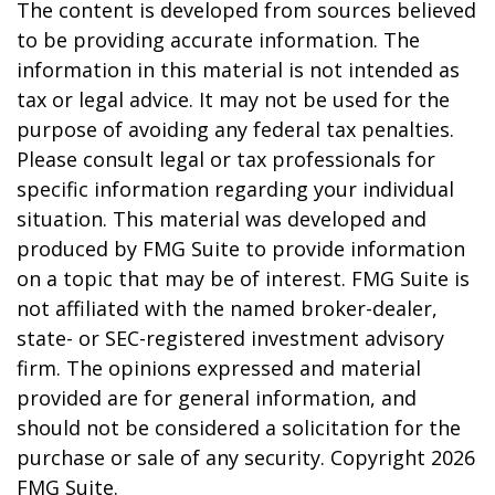
The content is developed from sources believed
to be providing accurate information. The
information in this material is not intended as
tax or legal advice. It may not be used for the
purpose of avoiding any federal tax penalties.
Please consult legal or tax professionals for
specific information regarding your individual
situation. This material was developed and
produced by FMG Suite to provide information
on a topic that may be of interest. FMG Suite is
not affiliated with the named broker-dealer,
state- or SEC-registered investment advisory
firm. The opinions expressed and material
provided are for general information, and
should not be considered a solicitation for the
purchase or sale of any security. Copyright
2026
FMG Suite.