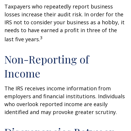
Taxpayers who repeatedly report business
losses increase their audit risk. In order for the
IRS not to consider your business as a hobby, it
needs to have earned a profit in three of the
3
last five years.
Non-Reporting of
Income
The IRS receives income information from
employers and financial institutions. Individuals
who overlook reported income are easily
identified and may provoke greater scrutiny.