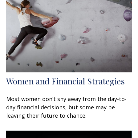
Women and Financial Strategies
Most women don’t shy away from the day-to-
day financial decisions, but some may be
leaving their future to chance.