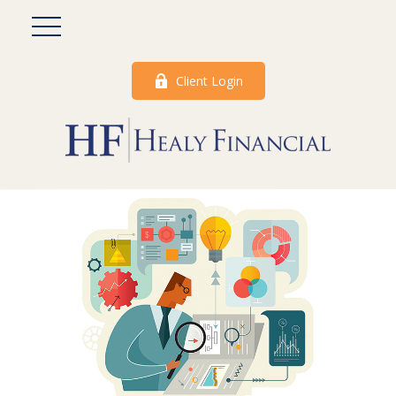
Client Login