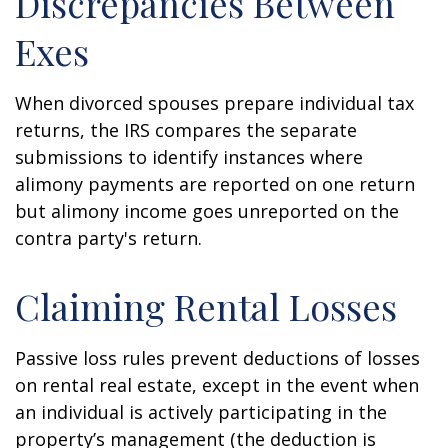
Discrepancies Between
Exes
When divorced spouses prepare individual tax
returns, the IRS compares the separate
submissions to identify instances where
alimony payments are reported on one return
but alimony income goes unreported on the
contra party's return.
Claiming Rental Losses
Passive loss rules prevent deductions of losses
on rental real estate, except in the event when
an individual is actively participating in the
property’s management (the deduction is