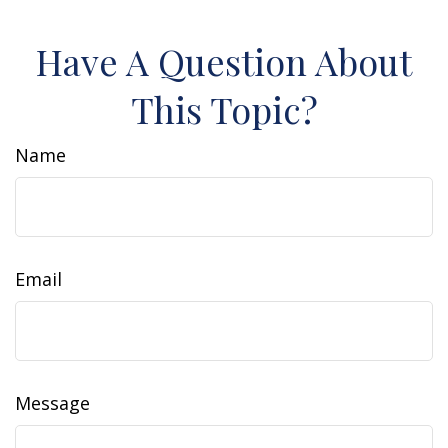
Have A Question About
This Topic?
Name
Email
Message