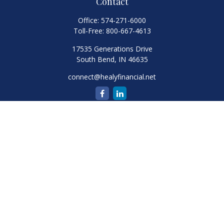
Contact
Office:
574-271-6000
Toll-Free:
800-667-4613
17535 Generations Drive
South Bend,
IN
46635
connect@healyfinancial.net
Quick Links
Retirement
Investment
Estate
Insurance
Tax
Money
Lifestyle