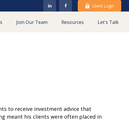
Client Login
es
Join Our Team
Resources
Let's Talk
ts to receive investment advice that
ing meant his clients were often placed in