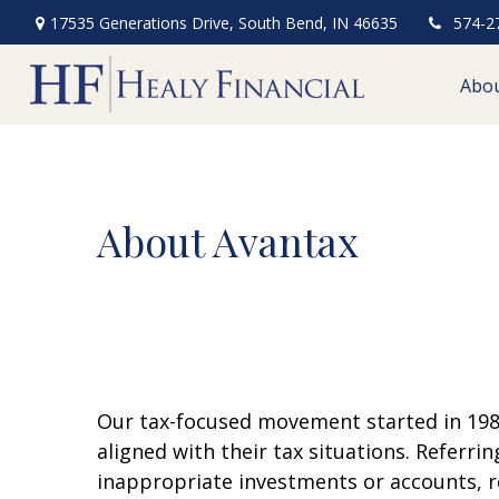
17535 Generations Drive,
South Bend,
IN
46635
574-2
Abo
About Avantax
Our tax-focused movement started in 1983
aligned with their tax situations. Referri
inappropriate investments or accounts, re