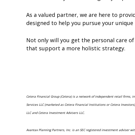
As a valued partner, we are here to prov
designed to help you pursue your unique 
Not only will you get the personal care of 
that support a more holistic strategy.
Cetera Financial Group (Cetera) is a network of independent retail firms, 
Services LLC (marketed as Cetera Financial Institutions or Cetera Investo
LLC and Cetera Investment Advisers LLC.
Avantax Planning Partners, Inc. is an SEC registered investment adviser wit