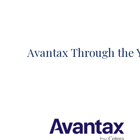
Avantax Through the 