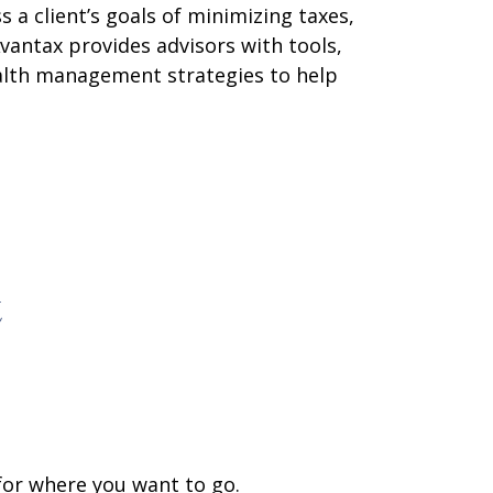
 a client’s goals of minimizing taxes,
vantax provides advisors with tools,
ealth management strategies to help
t
 for where you want to go.