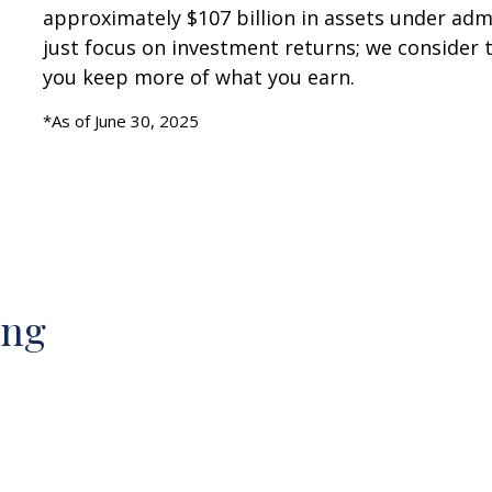
approximately $107 billion in assets under admi
just focus on investment returns; we consider t
you keep more of what you earn.
*As of June 30, 2025
ing