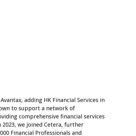
 Avantax, adding HK Financial Services in
grown to support a network of
oviding comprehensive financial services
n 2023, we joined Cetera, further
000 Financial Professionals and