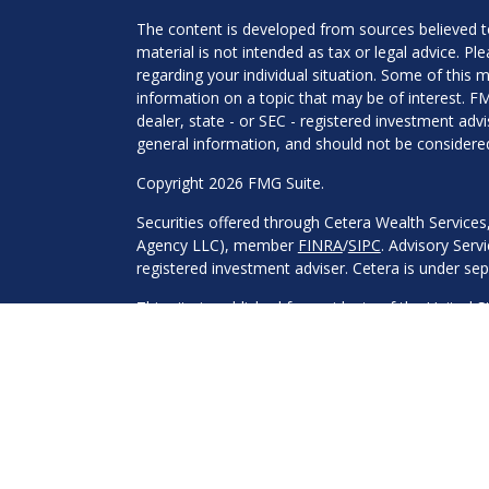
The content is developed from sources believed to
material is not intended as tax or legal advice. Pl
regarding your individual situation. Some of this
information on a topic that may be of interest. FM
dealer, state - or SEC - registered investment adv
general information, and should not be considered 
Copyright 2026 FMG Suite.
Securities offered through Cetera Wealth Service
Agency LLC), member
FINRA
/
SIPC
. Advisory Serv
registered investment adviser. Cetera is under s
This site is published for residents of the United 
may only conduct business with residents of the st
Not all of the products and services referenced on
advisor listed. For additional information please co
Services, LLC site at
https://ceterawealthservices
Individuals affiliated with this broker/dealer firm
services and receive transaction-based compensa
offer only investment advisory services and recei