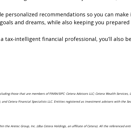
ide personalized recommendations so you can make i
goals and dreams, while also keeping you prepared 
a tax‑intelligent financial professional, you’ll also
including those that are members of FINRA/SIPC: Cetera Advisors LLC; Cetera Wealth Services,
rs); and Cetera Financial Specialists LLC. Entities registered as investment advisers with t
hin the Aretec Group, Inc. (dba Cetera Holdings, an affiliate of Cetera). All the referenced e