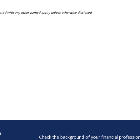
ated with any other named entity unless otherwise disclosed.
s
Check the background of your financial professio