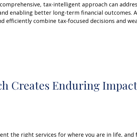
comprehensive, tax-intelligent approach can address
and enabling better long-term financial outcomes. A
nd efficiently combine tax-focused decisions and w
h Creates Enduring Impac
nt the right services for where you are in life, and