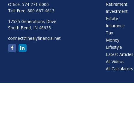
Retirement
Office:
574-271-6000
Toll-Free:
800-667-4613
Investment
Estate
17535 Generations Drive
Insurance
South Bend,
IN
46635
Tax
connect@healyfinancial.net
Money
Lifestyle
Latest Articles
All Videos
All Calculators