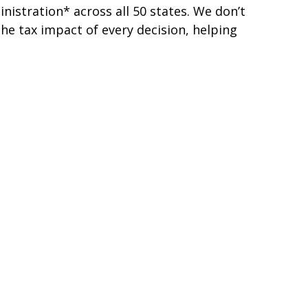
nistration* across all 50 states. We don’t
he tax impact of every decision, helping