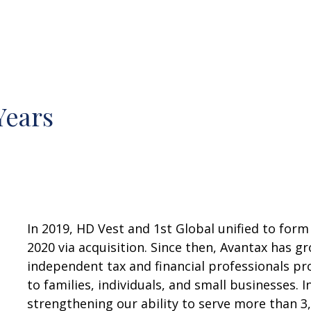
Years
In 2019, HD Vest and 1st Global unified to form
2020 via acquisition. Since then, Avantax has 
independent tax and financial professionals pr
to families, individuals, and small businesses. I
strengthening our ability to serve more than 3,