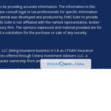
 be providing accurate information. The information in this
ease consult legal or tax professionals for specific information
 material was developed and produced by FMG Suite to provide
G Suite is not affiliated with the named representative, broker -
isory firm. The opinions expressed and material provided are for
a solicitation for the purchase or sale of any security.
s, LLC (doing insurance business in CA as CFGAN Insurance
ices offered through Cetera Investment Advisers LLC, a
eparate ownership from any other named entity.
States only. Financial Professionals of Cetera Wealth Services, LLC
ates and/or jurisdictions in which they are properly registered.
 this site may be available in every state and through every
ntact the advisor(s) listed on the site, visit the Cetera Wealth
.com
 are either Registered Representatives who offer only brokerage
tion (commissions), Investment Adviser Representatives who
ve fees based on assets, or both Registered Representatives and