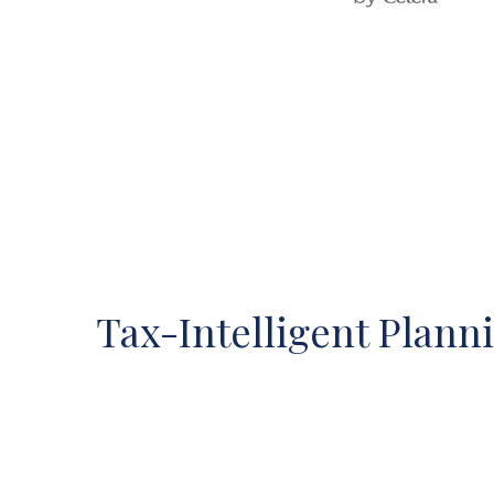
Tax-Intelligent Plann