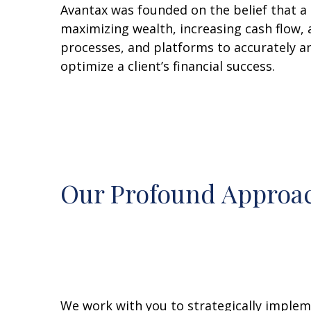
Avantax was founded on the belief that a 
maximizing wealth, increasing cash flow, 
processes, and platforms to accurately a
optimize a client’s financial success.
Our Profound Approac
We work with you to strategically impleme