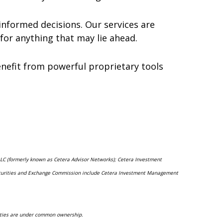
nformed decisions. Our services are
for anything that may lie ahead.
 benefit from powerful proprietary tools
 LLC (formerly known as Cetera Advisor Networks); Cetera Investment
he Securities and Exchange Commission include Cetera Investment Management
ntities are under common ownership.