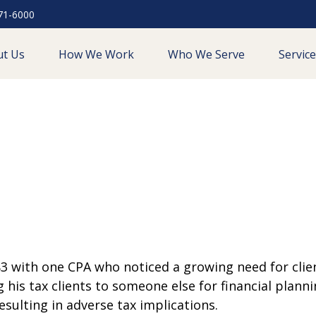
71-6000
ut Us
How We Work
Who We Serve
Servic
 with one CPA who noticed a growing need for clien
ng his tax clients to someone else for financial plann
sulting in adverse tax implications.