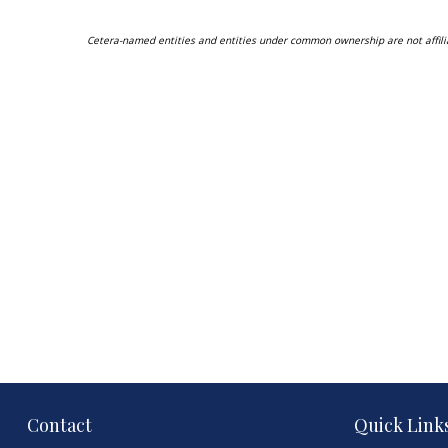
Cetera-named entities and entities under common ownership are not affili
Contact
Quick Link