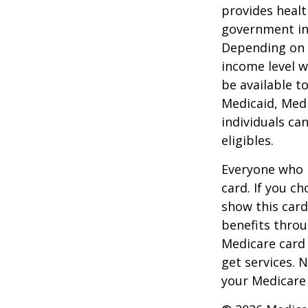
provides healt
government in 
Depending on t
income level wh
be available t
Medicaid, Medi
individuals ca
eligibles.
Everyone who h
card. If you c
show this card
benefits throu
Medicare card
get services. 
your Medicare