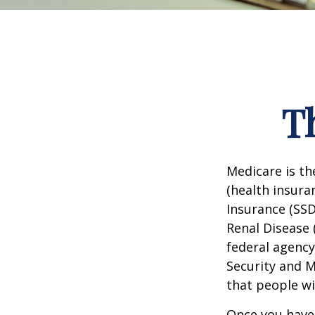
T
Medicare is t
(health insuran
Insurance (SSD
Renal Disease 
federal agency
Security and 
that people wi
Once you have 