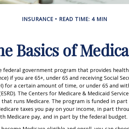
INSURANCE
READ TIME: 4 MIN
he Basics of Medica
he federal government program that provides health
ce) if you are 65+, under 65 and receiving Social Secu
I) for a certain amount of time, or under 65 and wi
(ESRD). The Centers for Medicare & Medicaid Service
 that runs Medicare. The program is funded in part 
Medicare taxes you pay on your income, in part thr
th Medicare pay, and in part by the federal budget.
become Medicare-eligible and enroll, you can choos