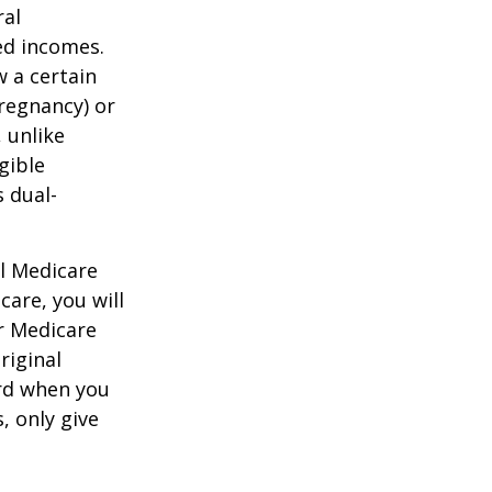
ral
ed incomes.
 a certain
pregnancy) or
 unlike
gible
 dual-
al Medicare
care, you will
ur Medicare
riginal
rd when you
, only give