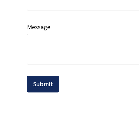
Message