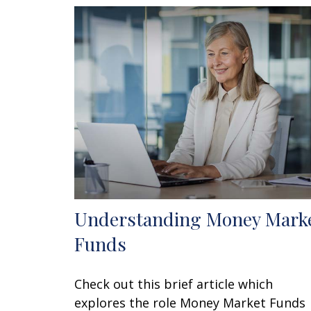
Understanding Money Mark
Funds
Check out this brief article which
explores the role Money Market Funds