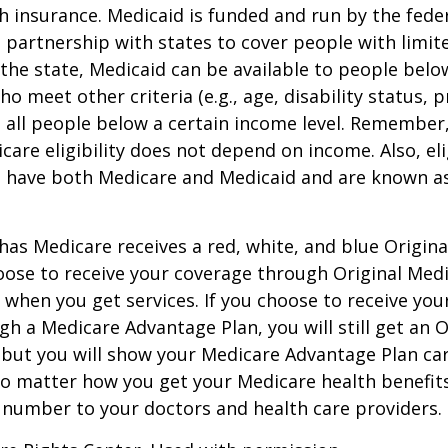
h insurance. Medicaid is funded and run by the fede
partnership with states to cover people with limit
he state, Medicaid can be available to people below
o meet other criteria (e.g., age, disability status, 
o all people below a certain income level. Remember,
care eligibility does not depend on income. Also, eli
n have both Medicare and Medicaid and are known as
as Medicare receives a red, white, and blue Origin
hoose to receive your coverage through Original Medi
 when you get services. If you choose to receive yo
gh a Medicare Advantage Plan, you will still get an O
 but you will show your Medicare Advantage Plan ca
No matter how you get your Medicare health benefits
 number to your doctors and health care providers.