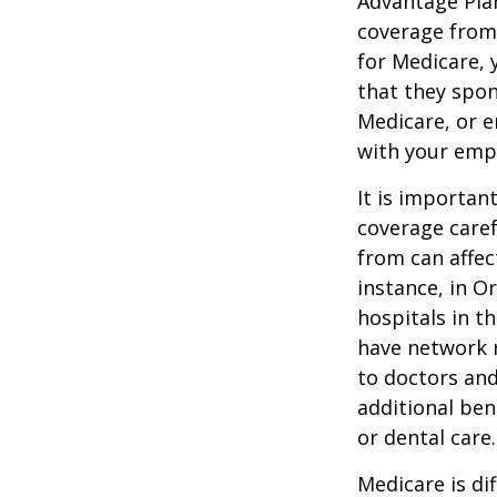
Advantage Plan
coverage from
for Medicare, 
that they spon
Medicare, or e
with your emp
It is importan
coverage caref
from can affec
instance, in O
hospitals in t
have network r
to doctors and
additional ben
or dental care.
Medicare is d