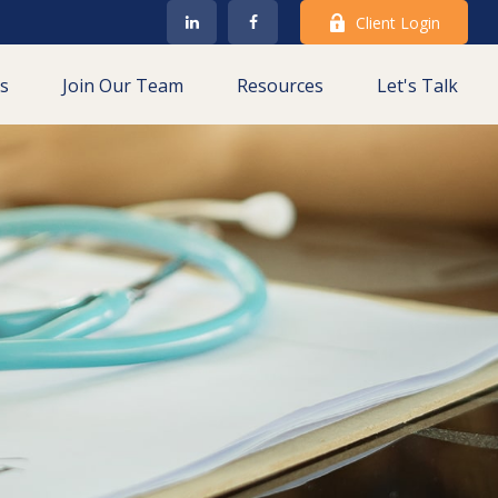
Client Login
es
Join Our Team
Resources
Let's Talk