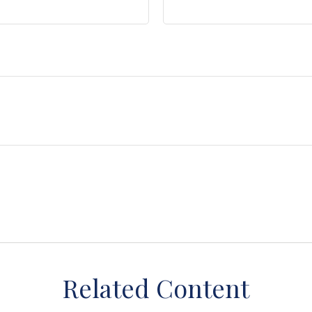
Related Content