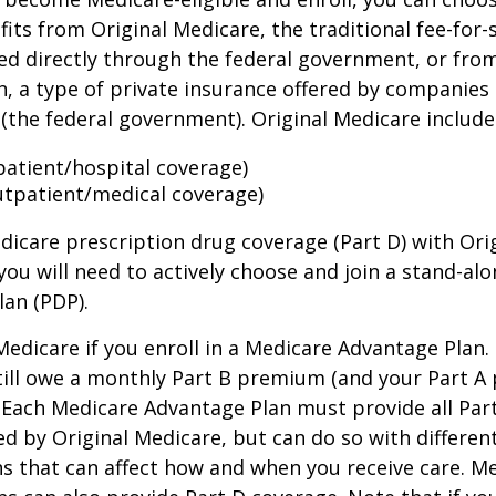
its from Original Medicare, the traditional fee-for-
ed directly through the federal government, or fro
, a type of private insurance offered by companies
(the federal government). Original Medicare include
npatient/hospital coverage)
utpatient/medical coverage)
dicare prescription drug coverage (Part D) with Ori
you will need to actively choose and join a stand-al
lan (PDP).
 Medicare if you enroll in a Medicare Advantage Plan
still owe a monthly Part B premium (and your Part A
 Each Medicare Advantage Plan must provide all Par
ed by Original Medicare, but can do so with different
ns that can affect how and when you receive care. M