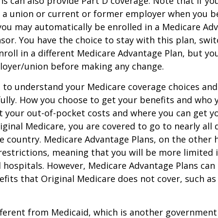
s can also provide Part D coverage. Note that if yo
 a union or current or former employer when you b
you may automatically be enrolled in a Medicare Ad
sor. You have the choice to stay with this plan, swit
nroll in a different Medicare Advantage Plan, but y
loyer/union before making any change.
t to understand your Medicare coverage choices and
ully. How you choose to get your benefits and who
t your out-of-pocket costs and where you can get yo
riginal Medicare, you are covered to go to nearly all
he country. Medicare Advantage Plans, on the other 
estrictions, meaning that you will be more limited 
 hospitals. However, Medicare Advantage Plans can 
efits that Original Medicare does not cover, such as
ifferent from Medicaid, which is another governmen