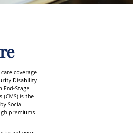
re
 care coverage
rity Disability
th End-Stage
s (CMS) is the
by Social
ough premiums
e to get your