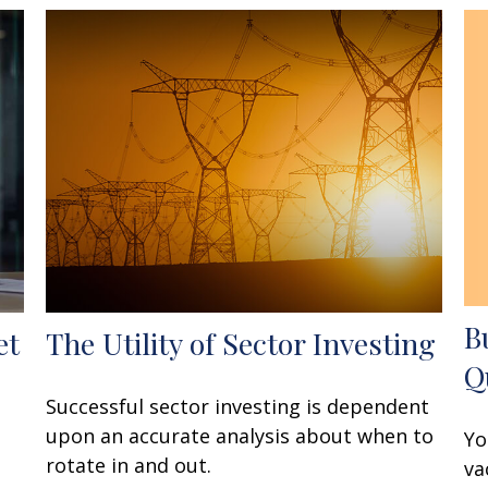
B
et
The Utility of Sector Investing
Q
Successful sector investing is dependent
upon an accurate analysis about when to
Yo
rotate in and out.
va