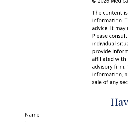
©
2026 Medica
The content is
information. T
advice. It may
Please consult
individual sit
provide inform
affiliated wit
advisory firm.
information, a
sale of any se
Hav
Name