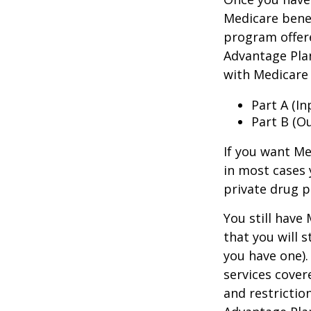
Medicare benef
program offer
Advantage Plan
with Medicare 
Part A (I
Part B (O
If you want Me
in most cases 
private drug p
You still have
that you will 
you have one).
services cover
and restrictio