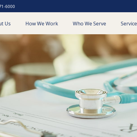
71-6000
ut Us
How We Work
Who We Serve
Servic