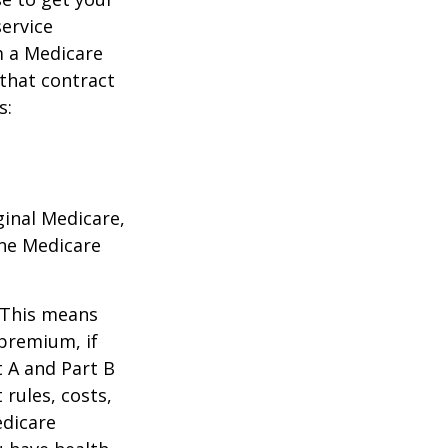
service
m a Medicare
 that contract
s:
ginal Medicare,
one Medicare
. This means
 premium, if
t A and Part B
 rules, costs,
edicare