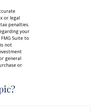
ccurate
x or legal
tax penalties.
regarding your
y FMG Suite to
is not
 investment
or general
purchase or
pic?