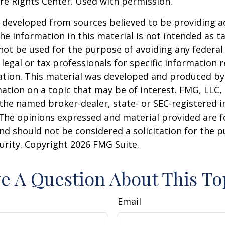
re Rights Center. Used with permission.
 developed from sources believed to be providing a
he information in this material is not intended as ta
 not be used for the purpose of avoiding any federal 
 legal or tax professionals for specific information 
uation. This material was developed and produced b
ation on a topic that may be of interest. FMG, LLC, 
h the named broker-dealer, state- or SEC-registered
 The opinions expressed and material provided are f
nd should not be considered a solicitation for the 
curity. Copyright
2026 FMG Suite.
e A Question About This To
Email