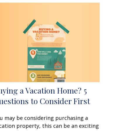
uying a Vacation Home? 5
uestions to Consider First
u may be considering purchasing a
cation property, this can be an exciting