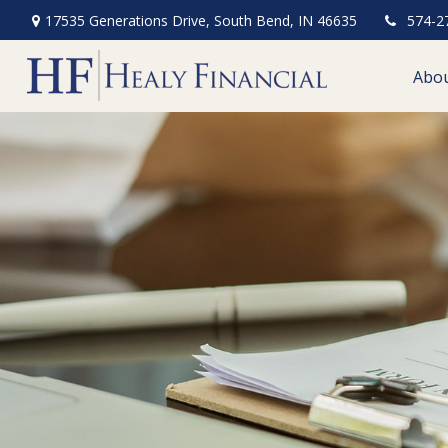
17535 Generations Drive,
South Bend,
IN
46635
574-2
Abo