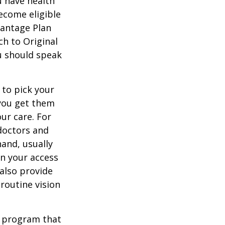
u have health
ecome eligible
vantage Plan
ch to Original
ou should speak
 to pick your
 you get them
ur care. For
 doctors and
hand, usually
in your access
also provide
 routine vision
t program that