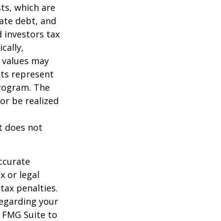
sts, which are
vate debt, and
 investors tax
cally,
t values may
nts represent
program. The
or be realized
It does not
ccurate
x or legal
tax penalties.
regarding your
y FMG Suite to