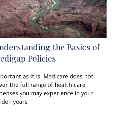
nderstanding the Basics of
edigap Policies
portant as it is, Medicare does not
ver the full range of health-care
penses you may experience in your
lden years.