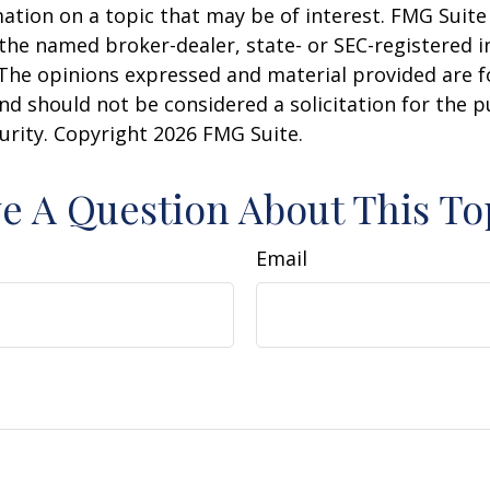
ation on a topic that may be of interest. FMG Suite 
h the named broker-dealer, state- or SEC-registered
 The opinions expressed and material provided are f
nd should not be considered a solicitation for the 
curity. Copyright
2026 FMG Suite.
e A Question About This To
Email