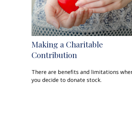
Making a Charitable
Contribution
There are benefits and limitations whe
you decide to donate stock.