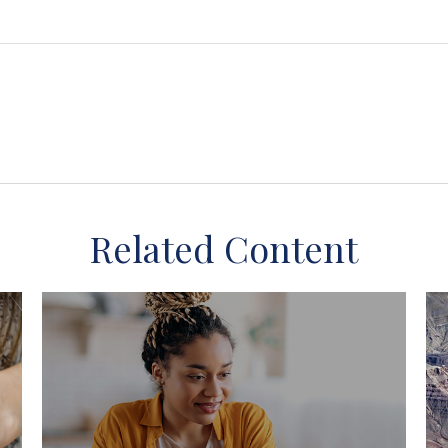
Related Content