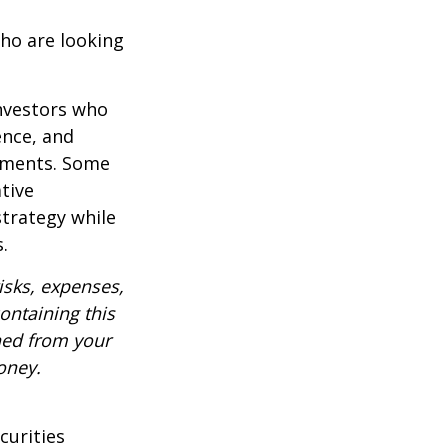
ho are looking
investors who
ence, and
ements. Some
tive
strategy while
.
isks, expenses,
ontaining this
ned from your
oney.
curities