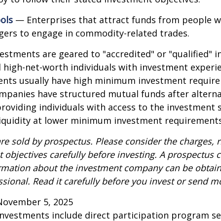
ols
— Enterprises that attract funds from people w
gers to engage in commodity-related trades.
vestments are geared to "accredited" or "qualified" 
 high-net-worth individuals with investment experi
ents usually have high minimum investment requir
mpanies have structured mutual funds after alterna
roviding individuals with access to the investment 
 liquidity at lower minimum investment requirements
re sold by prospectus. Please consider the charges, r
 objectives carefully before investing. A prospectus c
ormation about the investment company can be obtai
ssional. Read it carefully before you invest or send m
November 5, 2025
 investments include direct participation program se