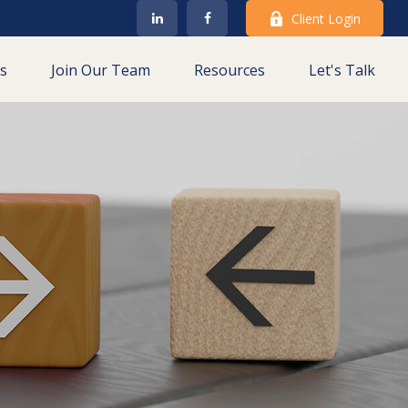
Client Login
es
Join Our Team
Resources
Let's Talk