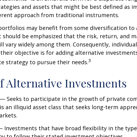
ategies and assets that might be best defined as i
ferent approach from traditional instruments.
portfolios may benefit from some diversification to 
t should be emphasized that the risk, return, and m
ill vary widely among them. Consequently, individua
their objective is for adding alternative investment
3
e strategy to pursue their needs.
f Alternative Investments
— Seeks to participate in the growth of private co
 is an illiquid asset class that seeks long-term appr
arkets.
 Investments that have broad flexibility in the type
y to follow their stated investment objectives.