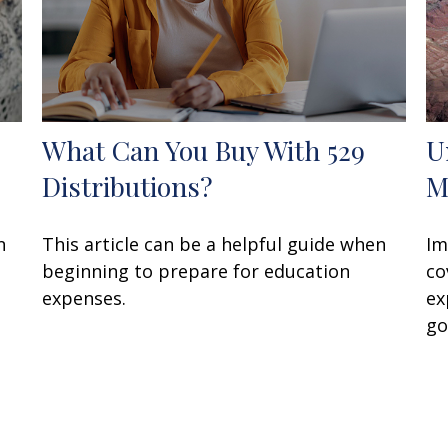
What Can You Buy With 529
U
Distributions?
M
n
This article can be a helpful guide when
Im
beginning to prepare for education
co
expenses.
ex
go