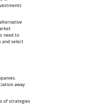
nvestments
alternative
arket
ls need to
s and select
mpanies.
eciation away
s of strategies