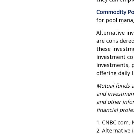
Commodity Po
for pool mana
Alternative in
are considered
these investm
investment co
investments, p
offering daily
Mutual funds a
and investment
and other inf
financial profe
1. CNBC.com, 
2. Alternative