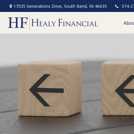
17535 Generations Drive,
South Bend,
IN
46635
574-2
Abo