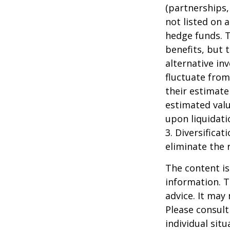
(partnerships,
not listed on 
hedge funds. 
benefits, but 
alternative in
fluctuate from
their estimate
estimated valu
upon liquidati
3. Diversifica
eliminate the r
The content is
information. T
advice. It may
Please consult
individual sit