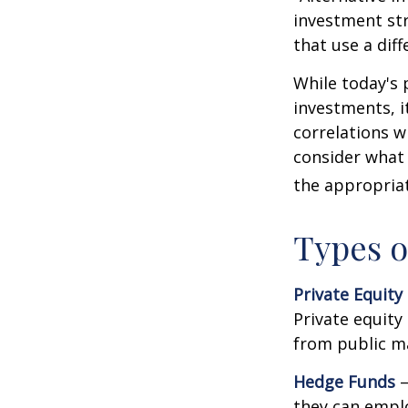
investment str
that use a dif
While today's 
investments, i
correlations w
consider what 
the appropriat
Types o
Private Equity
Private equity
from public m
Hedge Funds
—
they can emplo