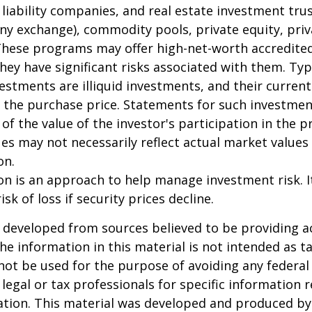
 liability companies, and real estate investment tru
any exchange), commodity pools, private equity, pri
These programs may offer high-net-worth accredited
they have significant risks associated with them. Typi
vestments are illiquid investments, and their curren
 the purchase price. Statements for such investme
 of the value of the investor's participation in the 
es may not necessarily reflect actual market values 
on.
tion is an approach to help manage investment risk. 
isk of loss if security prices decline.
 developed from sources believed to be providing a
he information in this material is not intended as ta
 not be used for the purpose of avoiding any federal 
 legal or tax professionals for specific information 
uation. This material was developed and produced b