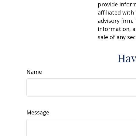
provide inform
affiliated wit
advisory firm.
information, a
sale of any se
Hav
Name
Message