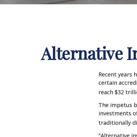
Alternative 
Recent years h
certain accred
reach $32 trill
The impetus be
investments of
traditionally d
"Alternative i