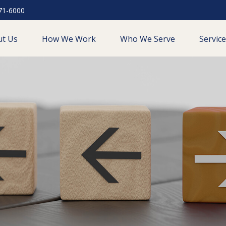
71-6000
ut Us
How We Work
Who We Serve
Servic