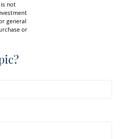
is not
 investment
or general
purchase or
pic?