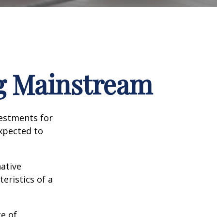
ng Mainstream
vestments for
expected to
native
eristics of a
ge of