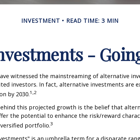
INVESTMENT
READ TIME: 3 MIN
Investments - Goi
ave witnessed the mainstreaming of alternative in
ited investors. In fact, alternative investments are 
1,2
ion by 2030.
hind this projected growth is the belief that alter
fer the potential to enhance the risk/reward charact
3
iversified portfolio.
nvestments" is an umbrella term for a disparate ran