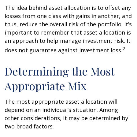
The idea behind asset allocation is to offset any
losses from one class with gains in another, and
thus, reduce the overall risk of the portfolio. It’s
important to remember that asset allocation is
an approach to help manage investment risk. It
2
does not guarantee against investment loss.
Determining the Most
Appropriate Mix
The most appropriate asset allocation will
depend on an individual’s situation. Among
other considerations, it may be determined by
two broad factors.