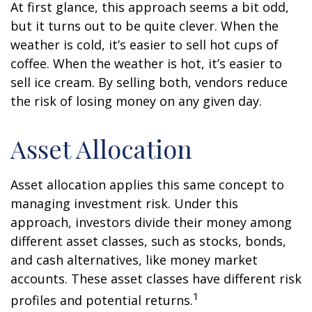
At first glance, this approach seems a bit odd,
but it turns out to be quite clever. When the
weather is cold, it’s easier to sell hot cups of
coffee. When the weather is hot, it’s easier to
sell ice cream. By selling both, vendors reduce
the risk of losing money on any given day.
Asset Allocation
Asset allocation applies this same concept to
managing investment risk. Under this
approach, investors divide their money among
different asset classes, such as stocks, bonds,
and cash alternatives, like money market
accounts. These asset classes have different risk
1
profiles and potential returns.