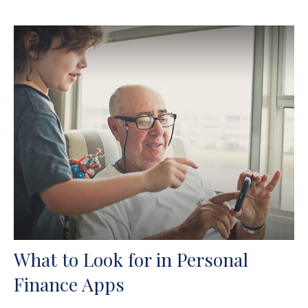
What to Look for in Personal
Finance Apps