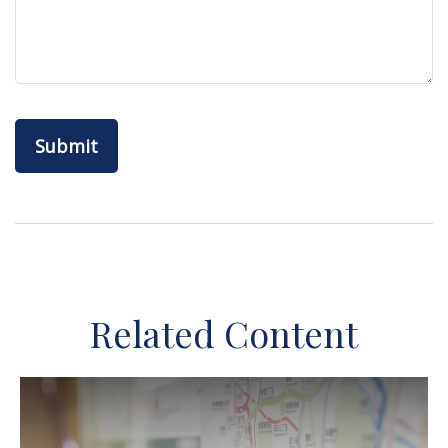
Related Content