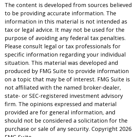
The content is developed from sources believed
to be providing accurate information. The
information in this material is not intended as
tax or legal advice. It may not be used for the
purpose of avoiding any federal tax penalties.
Please consult legal or tax professionals for
specific information regarding your individual
situation. This material was developed and
produced by FMG Suite to provide information
on a topic that may be of interest. FMG Suite is
not affiliated with the named broker-dealer,
state- or SEC-registered investment advisory
firm. The opinions expressed and material
provided are for general information, and
should not be considered a solicitation for the
purchase or sale of any security. Copyright
2026