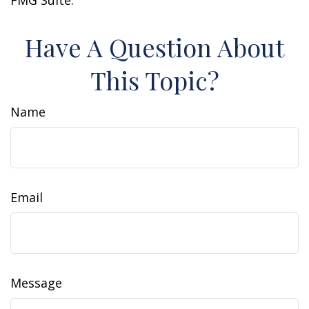
FMG Suite.
Have A Question About
This Topic?
Name
Email
Message