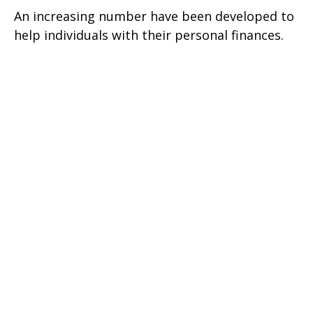
An increasing number have been developed to
help individuals with their personal finances.