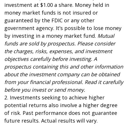
investment at $1.00 a share. Money held in
money market funds is not insured or
guaranteed by the FDIC or any other
government agency. It’s possible to lose money
by investing in a money market fund.
Mutual
funds are sold by prospectus. Please consider
the charges, risks, expenses, and investment
objectives carefully before investing. A
prospectus containing this and other information
about the investment company can be obtained
from your financial professional. Read it carefully
before you invest or send money.
2. Investments seeking to achieve higher
potential returns also involve a higher degree
of risk. Past performance does not guarantee
future results. Actual results will vary.