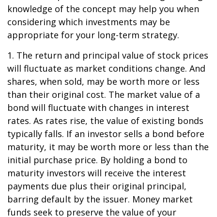
knowledge of the concept may help you when
considering which investments may be
appropriate for your long-term strategy.
1. The return and principal value of stock prices
will fluctuate as market conditions change. And
shares, when sold, may be worth more or less
than their original cost. The market value of a
bond will fluctuate with changes in interest
rates. As rates rise, the value of existing bonds
typically falls. If an investor sells a bond before
maturity, it may be worth more or less than the
initial purchase price. By holding a bond to
maturity investors will receive the interest
payments due plus their original principal,
barring default by the issuer. Money market
funds seek to preserve the value of your