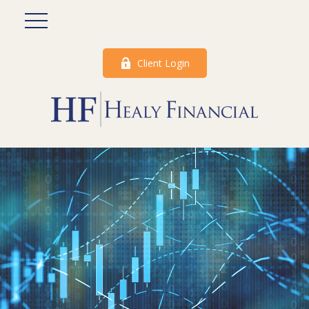
Client Login