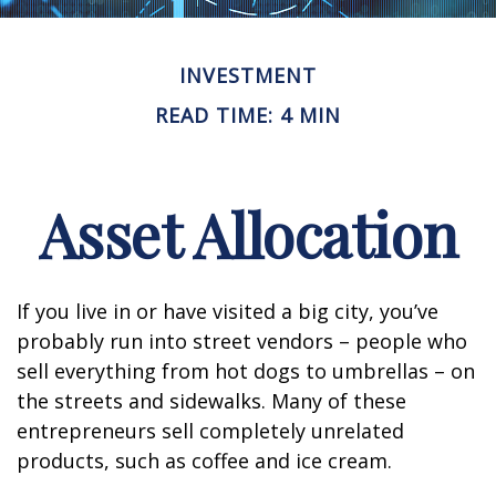
INVESTMENT
READ TIME: 4 MIN
Asset Allocation
If you live in or have visited a big city, you’ve
probably run into street vendors – people who
sell everything from hot dogs to umbrellas – on
the streets and sidewalks. Many of these
entrepreneurs sell completely unrelated
products, such as coffee and ice cream.