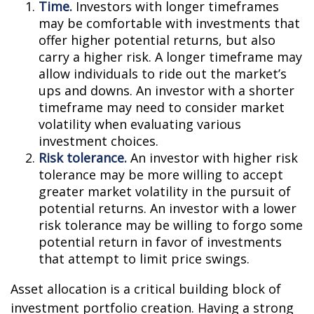
Time.
Investors with longer timeframes
may be comfortable with investments that
offer higher potential returns, but also
carry a higher risk. A longer timeframe may
allow individuals to ride out the market’s
ups and downs. An investor with a shorter
timeframe may need to consider market
volatility when evaluating various
investment choices.
Risk tolerance.
An investor with higher risk
tolerance may be more willing to accept
greater market volatility in the pursuit of
potential returns. An investor with a lower
risk tolerance may be willing to forgo some
potential return in favor of investments
that attempt to limit price swings.
Asset allocation is a critical building block of
investment portfolio creation. Having a strong