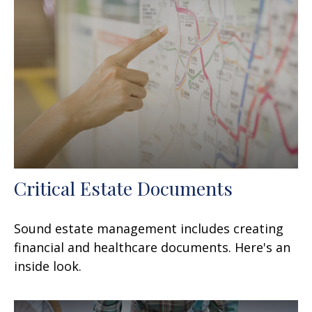
Critical Estate Documents
Sound estate management includes creating
financial and healthcare documents. Here's an
inside look.