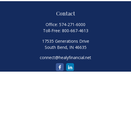
Contact
Office:
574-271-6000
Toll-Free:
800-667-4613
17535 Generations Drive
South Bend,
IN
46635
connect@healyfinancial.net
Quick Links
Retirement
Investment
Estate
Insurance
Tax
Money