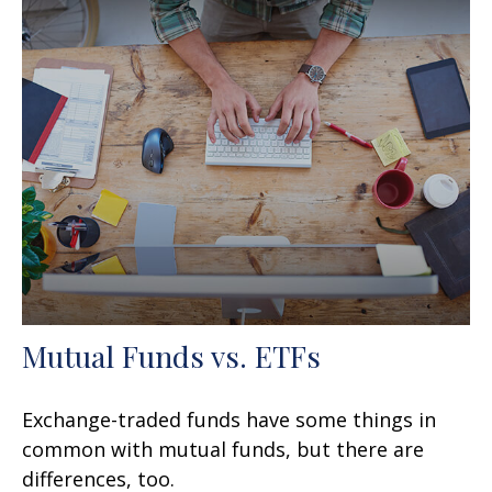
Mutual Funds vs. ETFs
Exchange-traded funds have some things in
common with mutual funds, but there are
differences, too.