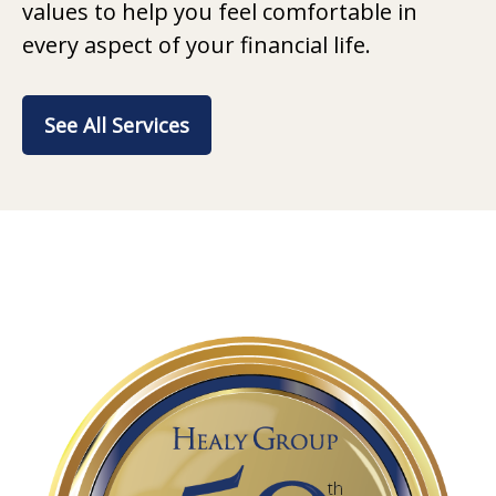
values to help you feel comfortable in
every aspect of your financial life.
See All Services