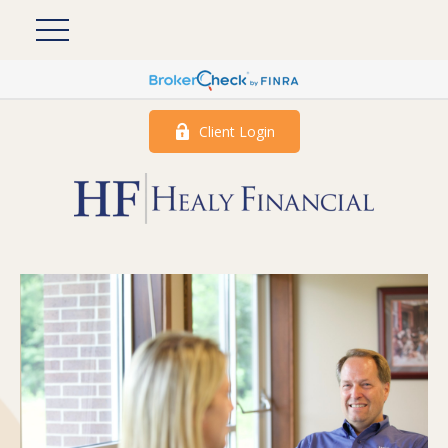
Client Login