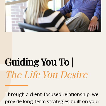
Guiding You To
|
The Life You Desire
Through a client-focused relationship, we
provide long-term strategies built on your