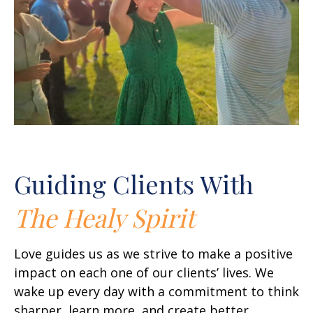
Guiding Clients With
The Healy Spirit
Love guides us as we strive to make a positive
impact on each one of our clients’ lives. We
wake up every day with a commitment to think
sharper, learn more, and create better