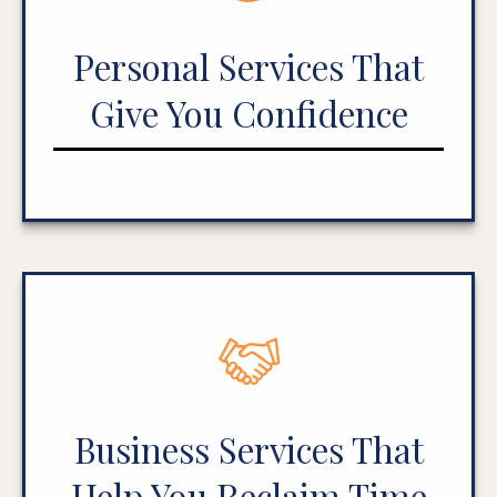
Personal Services That
Give You Confidence
Business Services That
Help You Reclaim Time