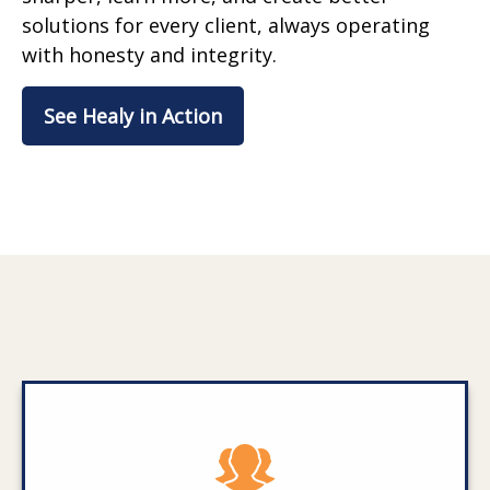
solutions for every client, always operating
with honesty and integrity.
See Healy in Action