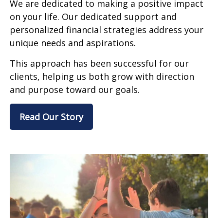
We are dedicated to making a positive impact
on your life. Our dedicated support and
personalized financial strategies address your
unique needs and aspirations.
This approach has been successful for our
clients, helping us both grow with direction
and purpose toward our goals.
Read Our Story