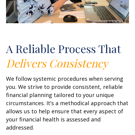
A Reliable Process That
Delivers
Consistency
We follow systemic procedures when serving
you. We strive to provide consistent, reliable
financial planning tailored to your unique
circumstances. It’s a methodical approach that
allows us to help ensure that every aspect of
your financial health is assessed and
addressed.