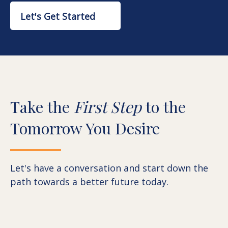
Let's Get Started
Take the
First Step
to the
Tomorrow You Desire
Let's have a conversation and start down the
path towards a better future today.