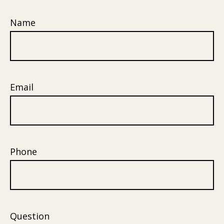
Name
Email
Phone
Question