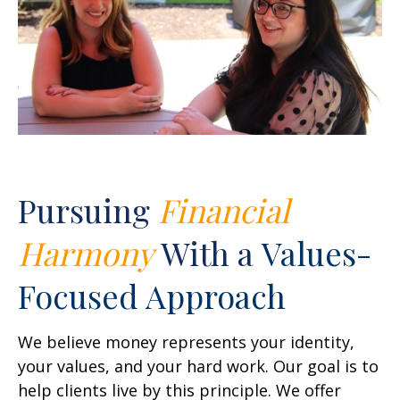
Pursuing
Financial
Harmony
With a
Values-
Focused Approach
We believe money represents your identity,
your values, and your hard work. Our goal is to
help clients live by this principle. We offer