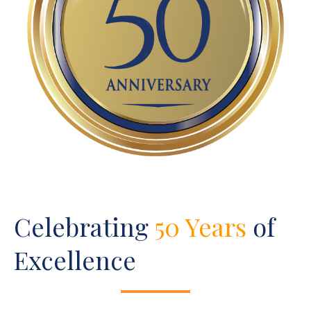
Celebrating
50 Years
of
Excellence