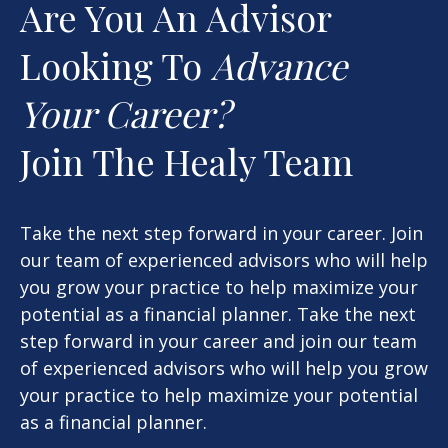
Are You An Advisor
Looking To
Advance
Your Career?
Join The Healy Team
Take the next step forward in your career. Join
our team of experienced advisors who will help
you grow your practice to help maximize your
potential as a financial planner. Take the next
step forward in your career and join our team
of experienced advisors who will help you grow
your practice to help maximize your potential
as a financial planner.