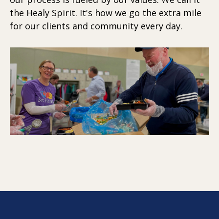
the Healy Spirit. It's how we go the extra mile
for our clients and community every day.