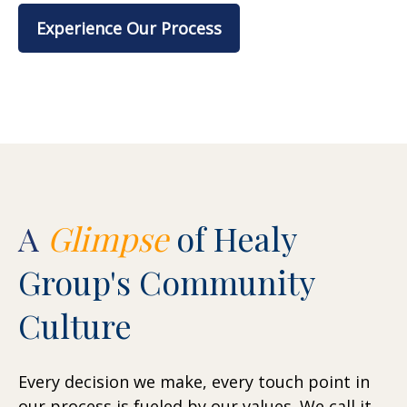
Experience Our Process
A
Glimpse
of Healy
Group's Community
Culture
Every decision we make, every touch point in
our process is fueled by our values. We call it