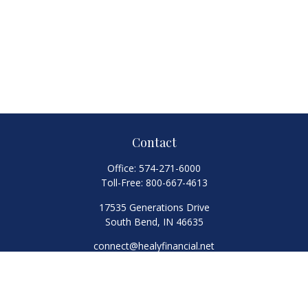
Contact
Office:
574-271-6000
Toll-Free:
800-667-4613
17535 Generations Drive
South Bend,
IN
46635
connect@healyfinancial.net