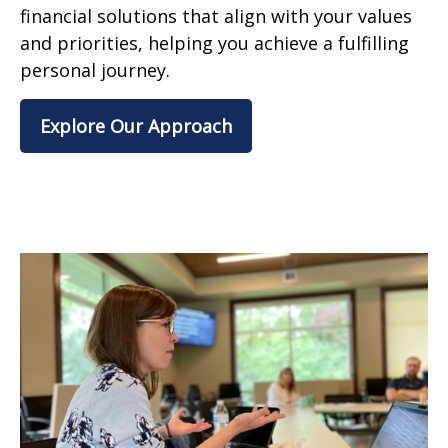
financial solutions that align with your values
and priorities, helping you achieve a fulfilling
personal journey.
Explore Our Approach