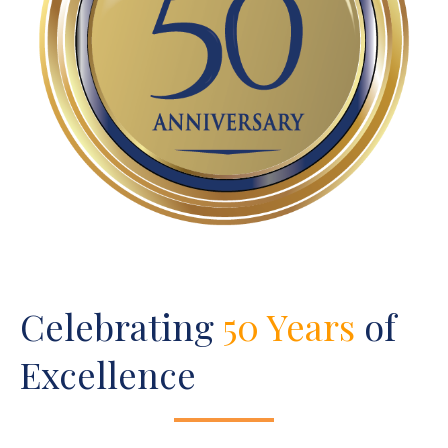
Celebrating
50 Years
of
Excellence