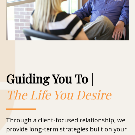
Guiding You To
|
The Life You Desire
Through a client-focused relationship, we
provide long-term strategies built on your