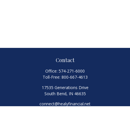
Contact
Office:
574-271-6000
Toll-Free:
800-667-4613
17535 Generations Drive
South Bend,
IN
46635
connect@healyfinancial.net