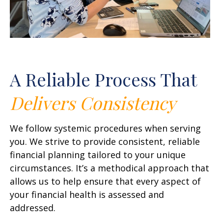
A Reliable Process That
Delivers
Consistency
We follow systemic procedures when serving
you. We strive to provide consistent, reliable
financial planning tailored to your unique
circumstances. It’s a methodical approach that
allows us to help ensure that every aspect of
your financial health is assessed and
addressed.