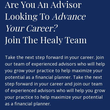
Are You An Advisor
Looking To
Advance
Your Career?
Join The Healy Team
Take the next step forward in your career. Join
our team of experienced advisors who will help
you grow your practice to help maximize your
potential as a financial planner. Take the next
step forward in your career and join our team
of experienced advisors who will help you grow
your practice to help maximize your potential
as a financial planner.