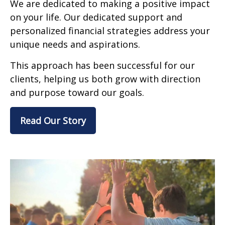
We are dedicated to making a positive impact
on your life. Our dedicated support and
personalized financial strategies address your
unique needs and aspirations.
This approach has been successful for our
clients, helping us both grow with direction
and purpose toward our goals.
Read Our Story