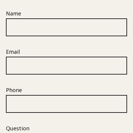
Name
Email
Phone
Question