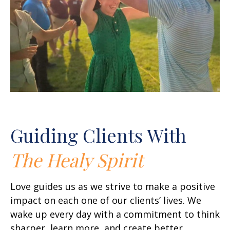
Guiding Clients With
The Healy Spirit
Love guides us as we strive to make a positive
impact on each one of our clients’ lives. We
wake up every day with a commitment to think
sharper, learn more, and create better