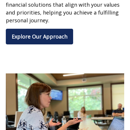
financial solutions that align with your values
and priorities, helping you achieve a fulfilling
personal journey.
Explore Our Approach