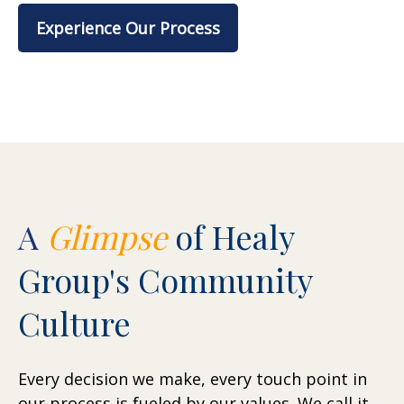
Experience Our Process
A
Glimpse
of Healy
Group's Community
Culture
Every decision we make, every touch point in
our process is fueled by our values. We call it