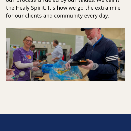
the Healy Spirit. It's how we go the extra mile
for our clients and community every day.