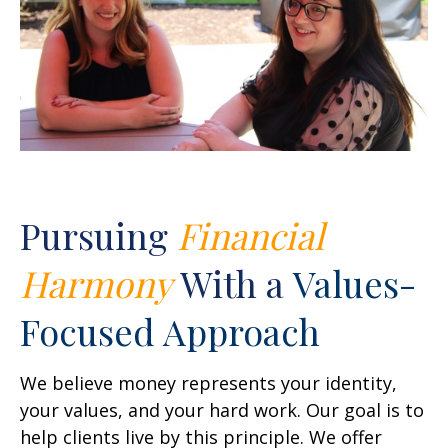
Pursuing
Financial
Harmony
With a
Values-
Focused Approach
We believe money represents your identity,
your values, and your hard work. Our goal is to
help clients live by this principle. We offer