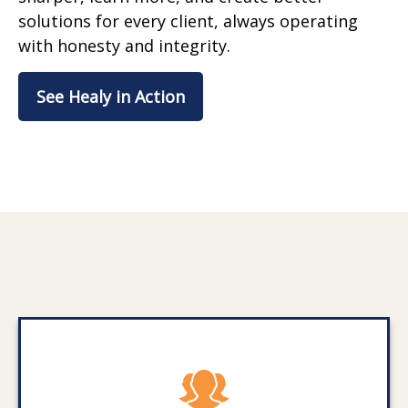
solutions for every client, always operating
with honesty and integrity.
See Healy in Action