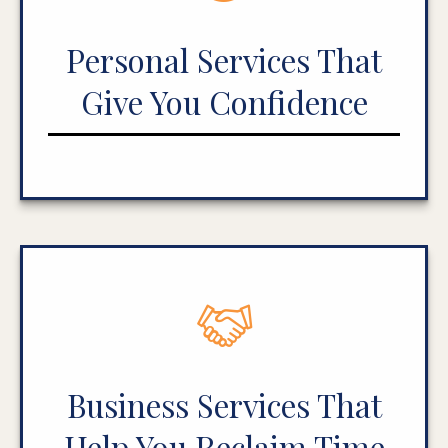
Personal Services That
Give You Confidence
Business Services That
Help You Reclaim Time