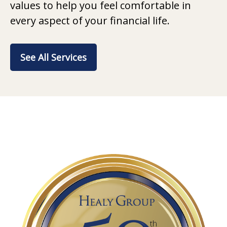
values to help you feel comfortable in
every aspect of your financial life.
See All Services