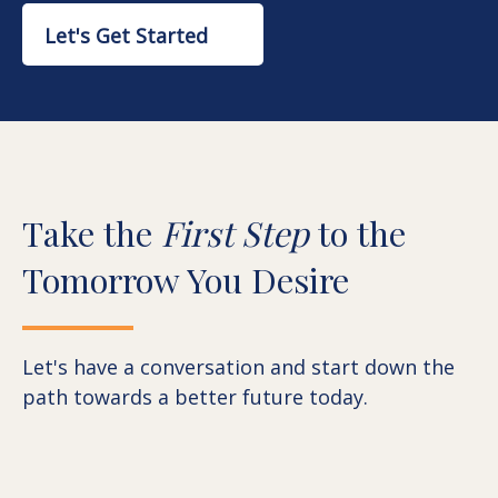
Let's Get Started
Take the
First Step
to the
Tomorrow You Desire
Let's have a conversation and start down the
path towards a better future today.