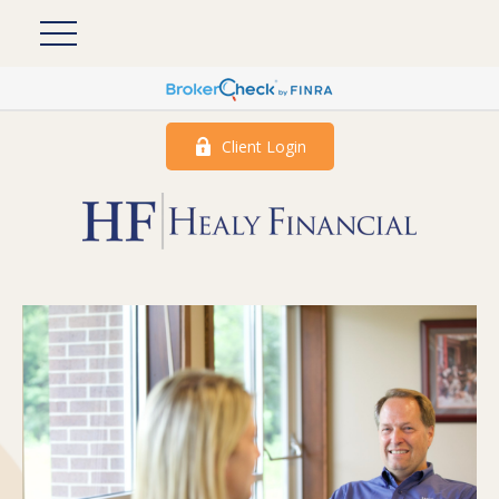
Client Login