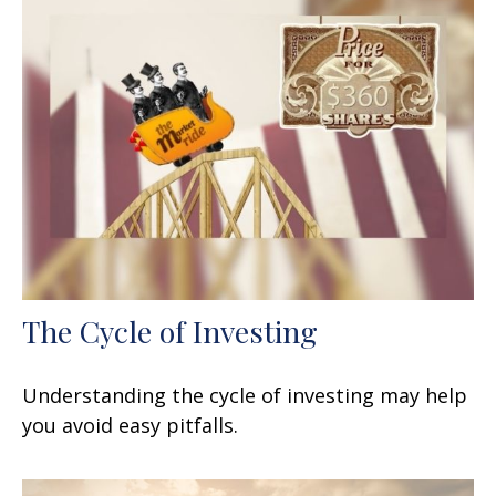
The Cycle of Investing
Understanding the cycle of investing may help
you avoid easy pitfalls.