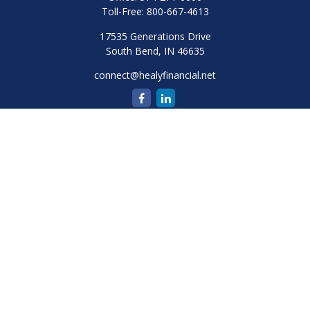
Toll-Free:
800-667-4613
17535 Generations Drive
South Bend,
IN
46635
connect@healyfinancial.net
Quick Links
Retirement
Investment
Estate
Insurance
Tax
Money
Lifestyle
Latest Articles
All Videos