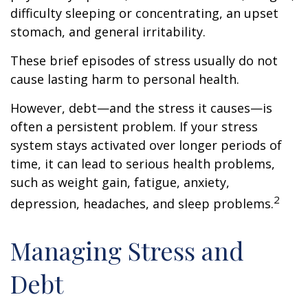
difficulty sleeping or concentrating, an upset
stomach, and general irritability.
These brief episodes of stress usually do not
cause lasting harm to personal health.
However, debt—and the stress it causes—is
often a persistent problem. If your stress
system stays activated over longer periods of
time, it can lead to serious health problems,
such as weight gain, fatigue, anxiety,
2
depression, headaches, and sleep problems.
Managing Stress and
Debt