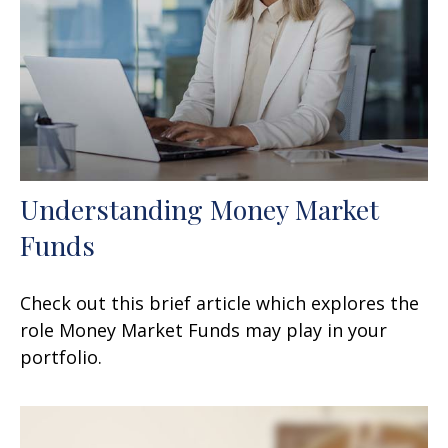
Understanding Money Market
Funds
Check out this brief article which explores the
role Money Market Funds may play in your
portfolio.