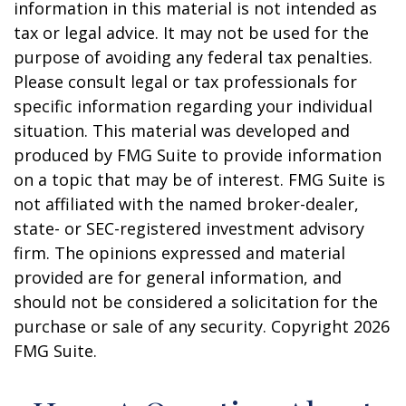
information in this material is not intended as
tax or legal advice. It may not be used for the
purpose of avoiding any federal tax penalties.
Please consult legal or tax professionals for
specific information regarding your individual
situation. This material was developed and
produced by FMG Suite to provide information
on a topic that may be of interest. FMG Suite is
not affiliated with the named broker-dealer,
state- or SEC-registered investment advisory
firm. The opinions expressed and material
provided are for general information, and
should not be considered a solicitation for the
purchase or sale of any security. Copyright
2026
FMG Suite.