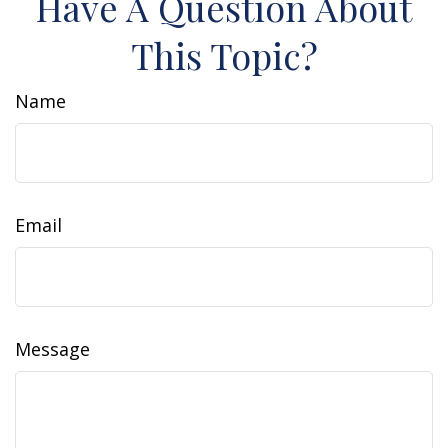
Have A Question About
This Topic?
Name
Email
Message