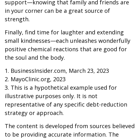
support—knowing that family and friends are
in your corner can be a great source of
strength.
Finally, find time for laughter and extending
small kindnesses—each unleashes wonderfully
positive chemical reactions that are good for
the soul and the body.
1. BusinessInsider.com, March 23, 2023
2.
MayoClinic.org, 2023
3. This is a hypothetical example used for
illustrative purposes only. It is not
representative of any specific debt-reduction
strategy or approach.
The content is developed from sources believed
to be providing accurate information. The