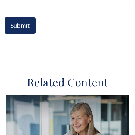
Related Content