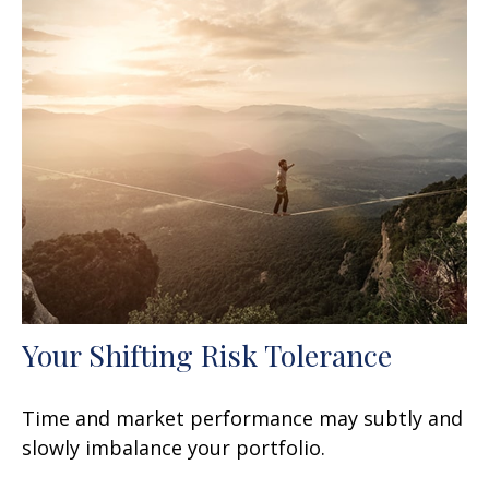
Your Shifting Risk Tolerance
Time and market performance may subtly and
slowly imbalance your portfolio.