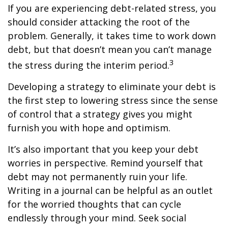
If you are experiencing debt-related stress, you
should consider attacking the root of the
problem. Generally, it takes time to work down
debt, but that doesn’t mean you can’t manage
3
the stress during the interim period.
Developing a strategy to eliminate your debt is
the first step to lowering stress since the sense
of control that a strategy gives you might
furnish you with hope and optimism.
It’s also important that you keep your debt
worries in perspective. Remind yourself that
debt may not permanently ruin your life.
Writing in a journal can be helpful as an outlet
for the worried thoughts that can cycle
endlessly through your mind. Seek social