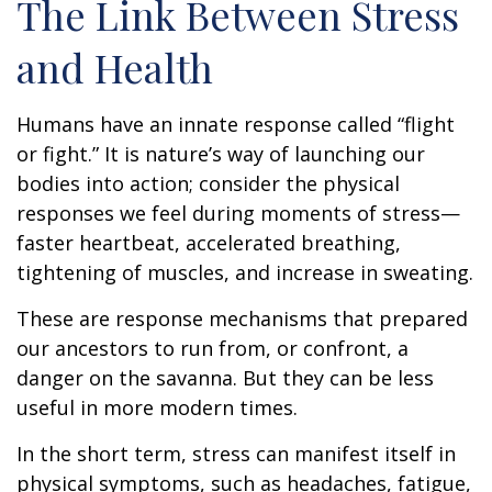
The Link Between Stress
and Health
Humans have an innate response called “flight
or fight.” It is nature’s way of launching our
bodies into action; consider the physical
responses we feel during moments of stress—
faster heartbeat, accelerated breathing,
tightening of muscles, and increase in sweating.
These are response mechanisms that prepared
our ancestors to run from, or confront, a
danger on the savanna. But they can be less
useful in more modern times.
In the short term, stress can manifest itself in
physical symptoms, such as headaches, fatigue,