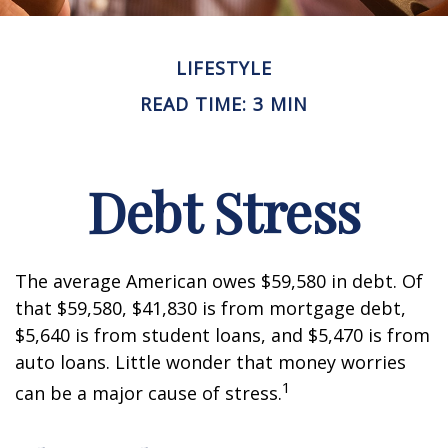
LIFESTYLE
READ TIME: 3 MIN
Debt Stress
The average American owes $59,580 in debt. Of
that $59,580, $41,830 is from mortgage debt,
$5,640 is from student loans, and $5,470 is from
auto loans. Little wonder that money worries
1
can be a major cause of stress.