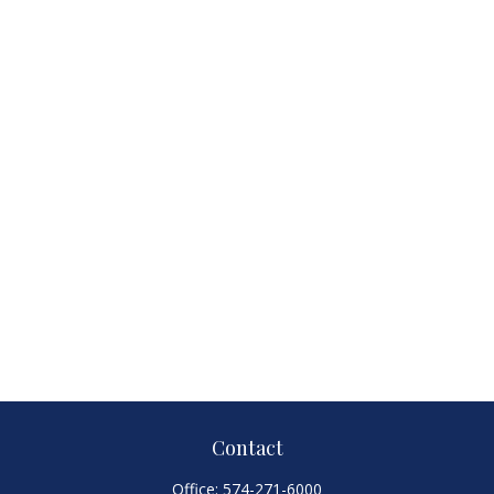
Contact
Office:
574-271-6000