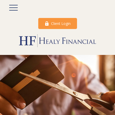
Client Login