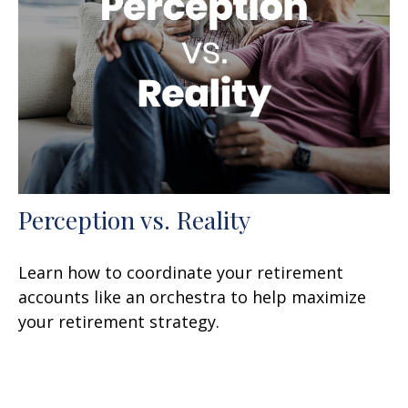
Perception vs. Reality
Learn how to coordinate your retirement
accounts like an orchestra to help maximize
your retirement strategy.