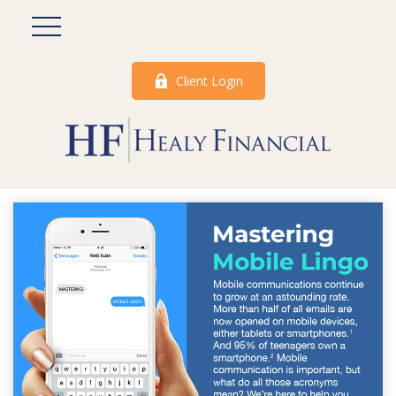
Client Login