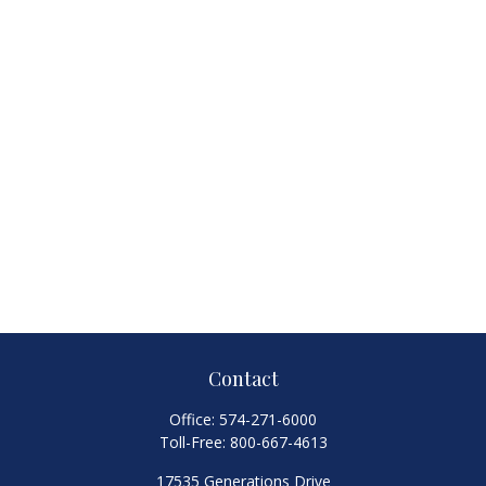
Contact
Office:
574-271-6000
Toll-Free:
800-667-4613
17535 Generations Drive