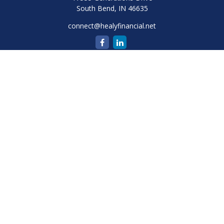
South Bend,
IN
46635
connect@healyfinancial.net
Quick Links
Retirement
Investment
Estate
Insurance
Tax
Money
Lifestyle
Latest Articles
All Videos
All Calculators
Check the background of your financial professional on