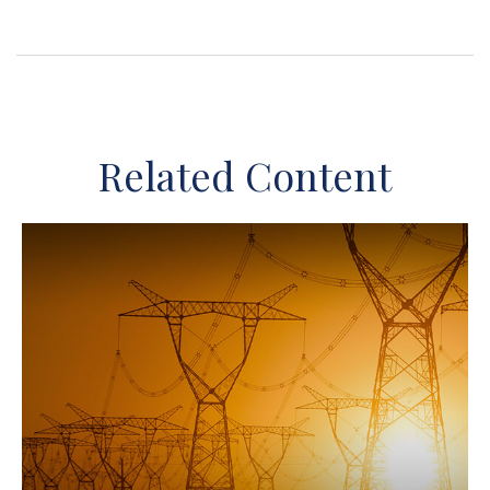
Related Content