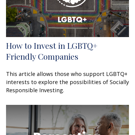
How to Invest in LGBTQ+
Friendly Companies
This article allows those who support LGBTQ+
interests to explore the possibilities of Socially
Responsible Investing.