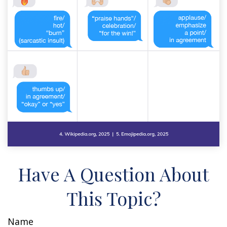
Have A Question About
This Topic?
Name