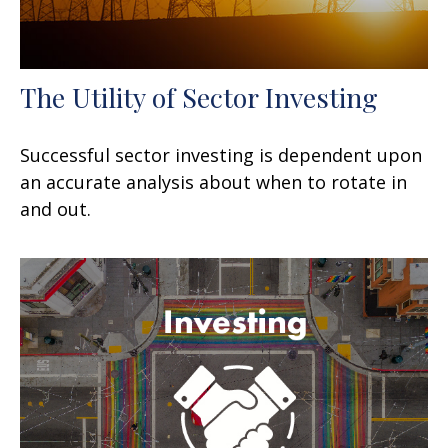
The Utility of Sector Investing
Successful sector investing is dependent upon
an accurate analysis about when to rotate in
and out.