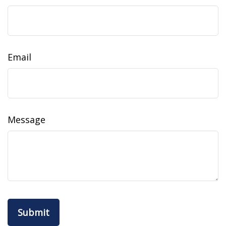
Email
Message