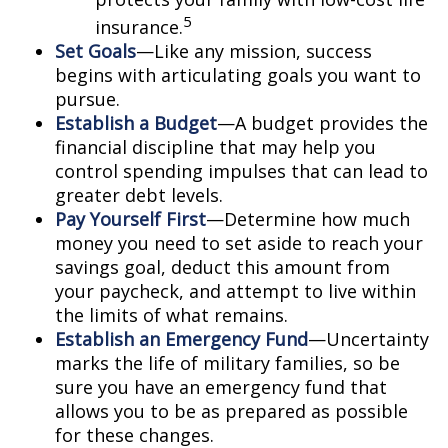
5
insurance.
Set Goals
—Like any mission, success
begins with articulating goals you want to
pursue.
Establish a Budget
—A budget provides the
financial discipline that may help you
control spending impulses that can lead to
greater debt levels.
Pay Yourself First
—Determine how much
money you need to set aside to reach your
savings goal, deduct this amount from
your paycheck, and attempt to live within
the limits of what remains.
Establish an Emergency Fund
—Uncertainty
marks the life of military families, so be
sure you have an emergency fund that
allows you to be as prepared as possible
for these changes.