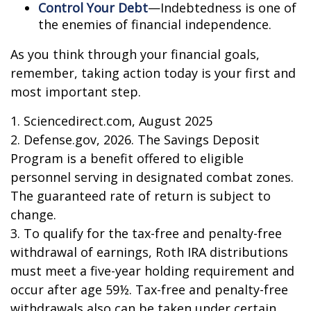
Control Your Debt
—Indebtedness is one of
the enemies of financial independence.
As you think through your financial goals,
remember, taking action today is your first and
most important step.
1. Sciencedirect.com, August 2025
2. Defense.gov, 2026. The Savings Deposit
Program is a benefit offered to eligible
personnel serving in designated combat zones.
The guaranteed rate of return is subject to
change.
3. To qualify for the tax-free and penalty-free
withdrawal of earnings, Roth IRA distributions
must meet a five-year holding requirement and
occur after age 59½. Tax-free and penalty-free
withdrawals also can be taken under certain