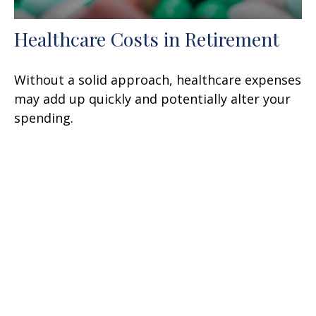
Healthcare Costs in Retirement
Without a solid approach, healthcare expenses
may add up quickly and potentially alter your
spending.