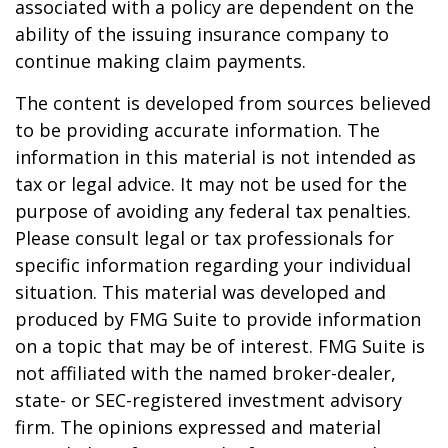
associated with a policy are dependent on the
ability of the issuing insurance company to
continue making claim payments.
The content is developed from sources believed
to be providing accurate information. The
information in this material is not intended as
tax or legal advice. It may not be used for the
purpose of avoiding any federal tax penalties.
Please consult legal or tax professionals for
specific information regarding your individual
situation. This material was developed and
produced by FMG Suite to provide information
on a topic that may be of interest. FMG Suite is
not affiliated with the named broker-dealer,
state- or SEC-registered investment advisory
firm. The opinions expressed and material