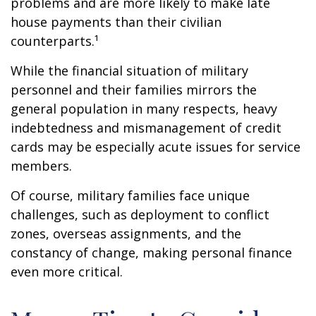
problems and are more likely to make late
house payments than their civilian
counterparts.¹
While the financial situation of military
personnel and their families mirrors the
general population in many respects, heavy
indebtedness and mismanagement of credit
cards may be especially acute issues for service
members.
Of course, military families face unique
challenges, such as deployment to conflict
zones, overseas assignments, and the
constancy of change, making personal finance
even more critical.