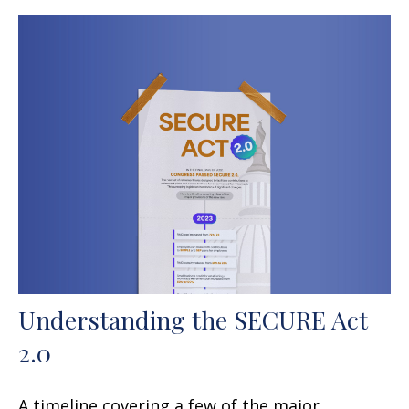
Understanding the SECURE Act
2.0
A timeline covering a few of the major