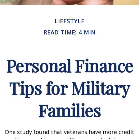
LIFESTYLE
READ TIME: 4 MIN
Personal Finance
Tips for Military
Families
One study found that veterans have more credit