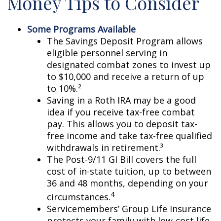
Money Tips to Consider
Some Programs Available
The Savings Deposit Program allows
eligible personnel serving in
designated combat zones to invest up
to $10,000 and receive a return of up
to 10%.²
Saving in a Roth IRA may be a good
idea if you receive tax-free combat
pay. This allows you to deposit tax-
free income and take tax-free qualified
withdrawals in retirement.³
The Post-9/11 GI Bill covers the full
cost of in-state tuition, up to between
36 and 48 months, depending on your
4
circumstances.
Servicemembers’ Group Life Insurance
protects your family with low-cost life