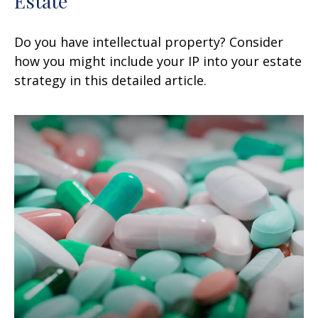
Estate
Do you have intellectual property? Consider
how you might include your IP into your estate
strategy in this detailed article.