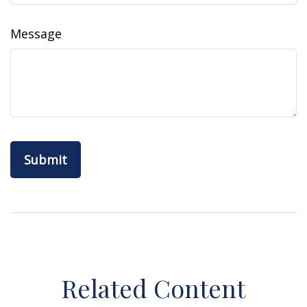
Message
Related Content