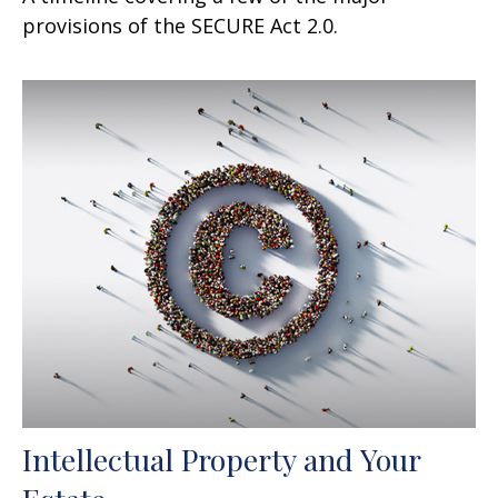
provisions of the SECURE Act 2.0.
Intellectual Property and Your