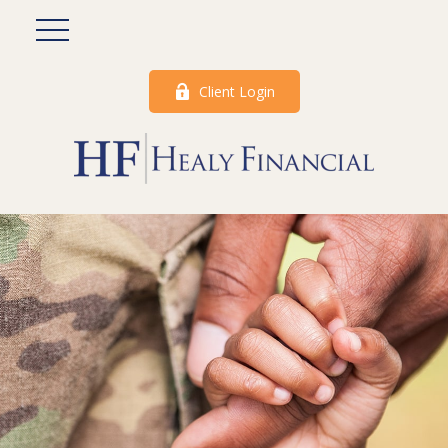
Client Login