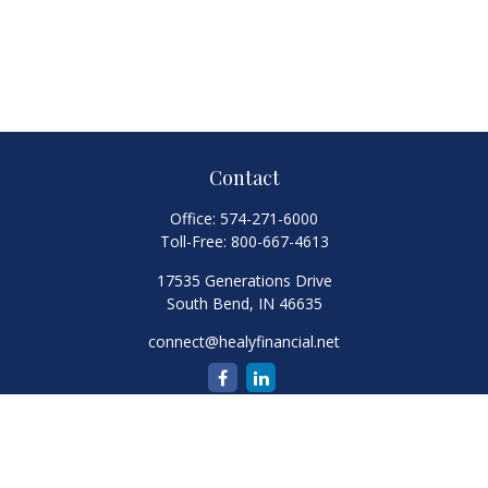
Contact
Office:
574-271-6000
Toll-Free:
800-667-4613
17535 Generations Drive
South Bend,
IN
46635
connect@healyfinancial.net
Quick Links
Retirement