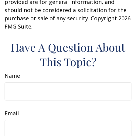
provided are for general information, and
should not be considered a solicitation for the
purchase or sale of any security. Copyright
2026
FMG Suite.
Have A Question About
This Topic?
Name
Email