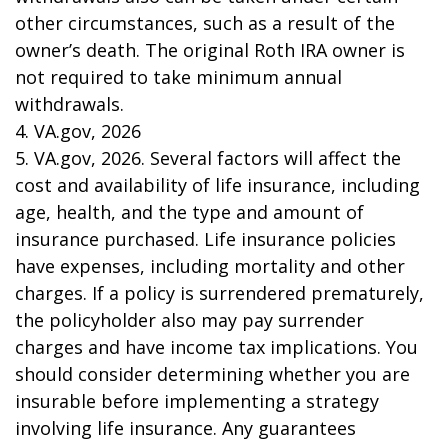
other circumstances, such as a result of the
owner’s death. The original Roth IRA owner is
not required to take minimum annual
withdrawals.
4. VA.gov, 2026
5. VA.gov, 2026. Several factors will affect the
cost and availability of life insurance, including
age, health, and the type and amount of
insurance purchased. Life insurance policies
have expenses, including mortality and other
charges. If a policy is surrendered prematurely,
the policyholder also may pay surrender
charges and have income tax implications. You
should consider determining whether you are
insurable before implementing a strategy
involving life insurance. Any guarantees