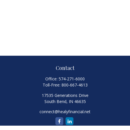
Contact
Office:
574-271-6000
Toll-Free:
800-667-4613
17535 Generations Drive
South Bend,
IN
46635
connect@healyfinancial.net