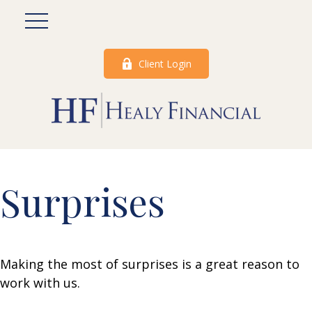
Client Login
Surprises
Making the most of surprises is a great reason to
work with us.