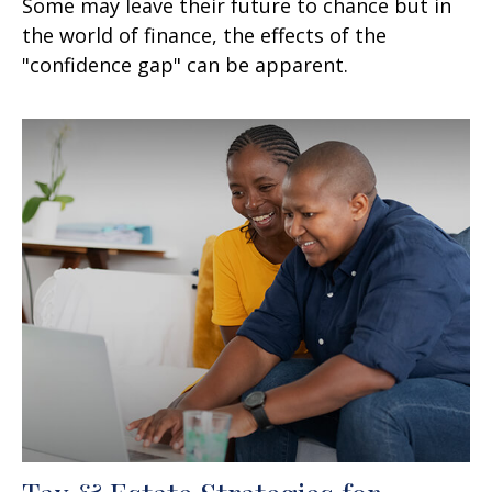
Some may leave their future to chance but in
the world of finance, the effects of the
"confidence gap" can be apparent.