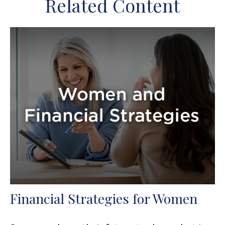
Related Content
Financial Strategies for Women