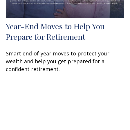
Year-End Moves to Help You
Prepare for Retirement
Smart end-of-year moves to protect your
wealth and help you get prepared for a
confident retirement.