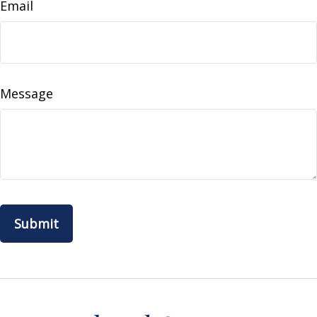
Email
Message