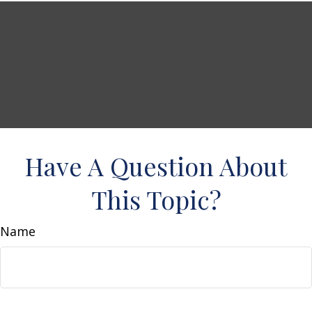
Have A Question About
This Topic?
Name