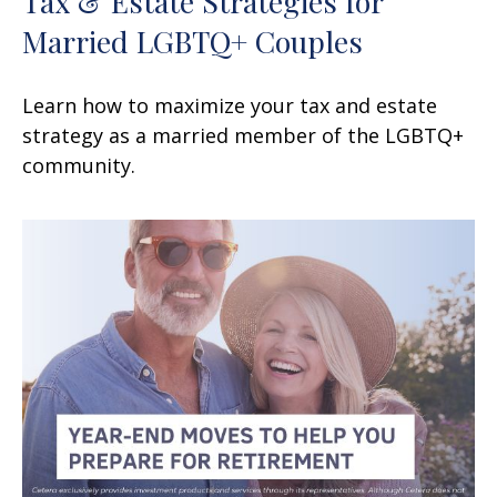
Tax & Estate Strategies for
Married LGBTQ+ Couples
Learn how to maximize your tax and estate
strategy as a married member of the LGBTQ+
community.