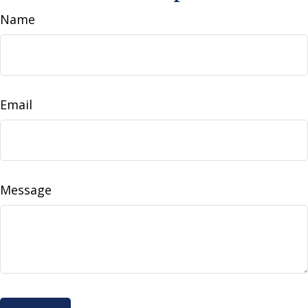
Name
Email
Message