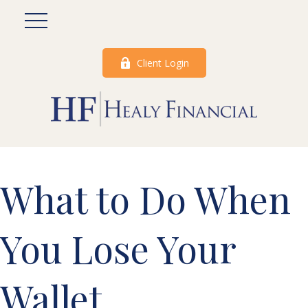
Client Login
What to Do When
You Lose Your
Wallet