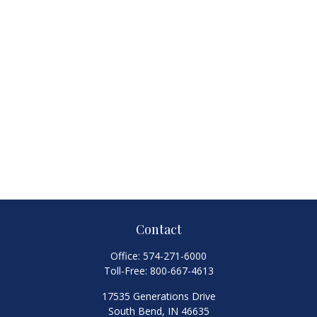
Contact
Office:
574-271-6000
Toll-Free:
800-667-4613
17535 Generations Drive
South Bend,
IN
46635