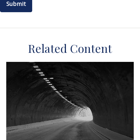
Related Content