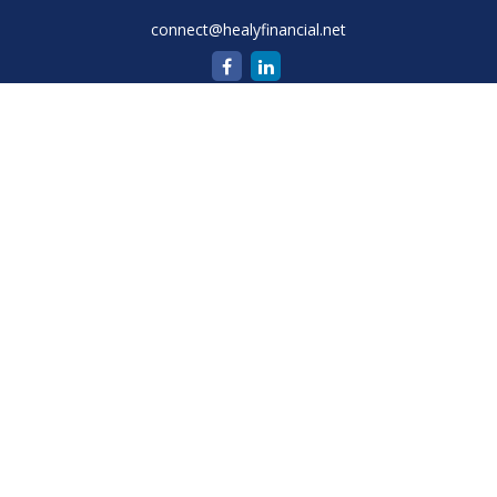
connect@healyfinancial.net
Quick Links
Retirement
Investment
Estate
Insurance
Tax
Money
Lifestyle
Latest Articles
All Videos
All Calculators
Check the background of your financial professional on
FINRA's
BrokerCheck
.