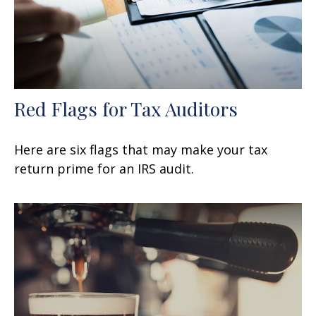
Red Flags for Tax Auditors
Here are six flags that may make your tax
return prime for an IRS audit.