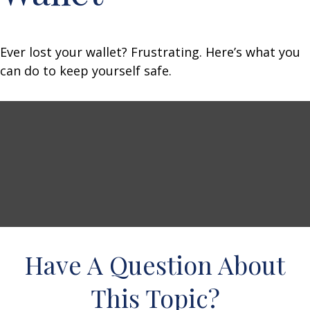
Ever lost your wallet? Frustrating. Here’s what you
can do to keep yourself safe.
Have A Question About
This Topic?