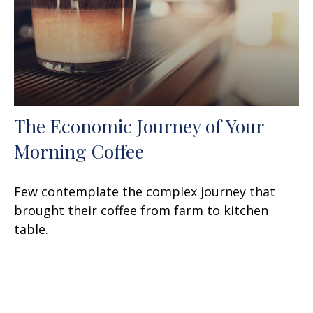
The Economic Journey of Your
Morning Coffee
Few contemplate the complex journey that
brought their coffee from farm to kitchen
table.