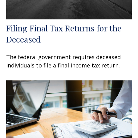
Filing Final Tax Returns for the
Deceased
The federal government requires deceased
individuals to file a final income tax return.