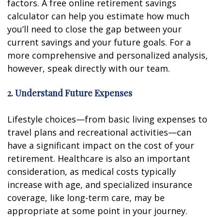
factors. A free online retirement savings
calculator can help you estimate how much
you’ll need to close the gap between your
current savings and your future goals. For a
more comprehensive and personalized analysis,
however, speak directly with our team.
2. Understand Future Expenses
Lifestyle choices—from basic living expenses to
travel plans and recreational activities—can
have a significant impact on the cost of your
retirement. Healthcare is also an important
consideration, as medical costs typically
increase with age, and specialized insurance
coverage, like long-term care, may be
appropriate at some point in your journey.