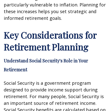
particularly vulnerable to inflation. Planning for
these increases helps you set strategic and
informed retirement goals.
Key Considerations for
Retirement Planning
Understand Social Security's Role in Your
Retirement
Social Security is a government program
designed to provide income support during
retirement. For many people, Social Security is
an important source of retirement income.
Social Security benefits are calculated based on