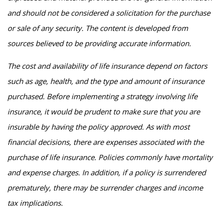
and should not be considered a solicitation for the purchase
or sale of any security. The content is developed from
sources believed to be providing accurate information.
The cost and availability of life insurance depend on factors
such as age, health, and the type and amount of insurance
purchased. Before implementing a strategy involving life
insurance, it would be prudent to make sure that you are
insurable by having the policy approved. As with most
financial decisions, there are expenses associated with the
purchase of life insurance. Policies commonly have mortality
and expense charges. In addition, if a policy is surrendered
prematurely, there may be surrender charges and income
tax implications.