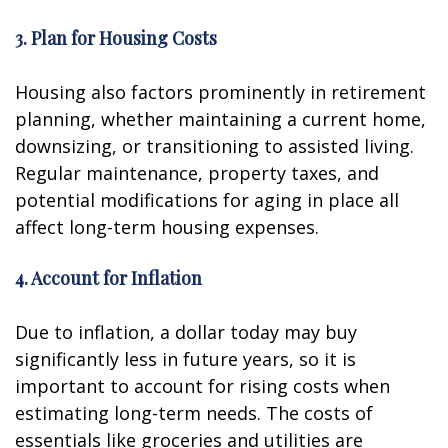
3. Plan for Housing Costs
Housing also factors prominently in retirement
planning, whether maintaining a current home,
downsizing, or transitioning to assisted living.
Regular maintenance, property taxes, and
potential modifications for aging in place all
affect long-term housing expenses.
4. Account for Inflation
Due to inflation, a dollar today may buy
significantly less in future years, so it is
important to account for rising costs when
estimating long-term needs. The costs of
essentials like groceries and utilities are