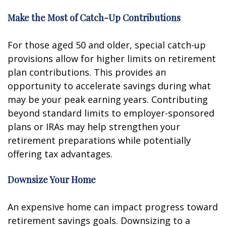
Make the Most of Catch-Up Contributions
For those aged 50 and older, special catch-up
provisions allow for higher limits on retirement
plan contributions. This provides an
opportunity to accelerate savings during what
may be your peak earning years. Contributing
beyond standard limits to employer-sponsored
plans or IRAs may help strengthen your
retirement preparations while potentially
offering tax advantages.
Downsize Your Home
An expensive home can impact progress toward
retirement savings goals. Downsizing to a