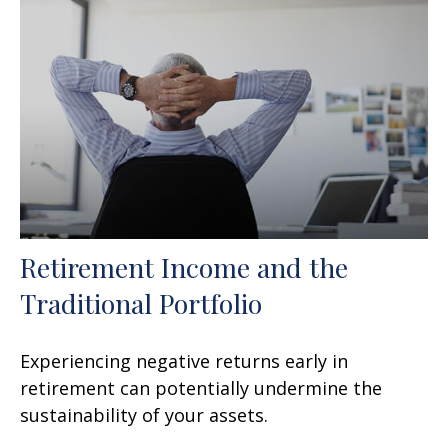
Retirement Income and the
Traditional Portfolio
Experiencing negative returns early in
retirement can potentially undermine the
sustainability of your assets.