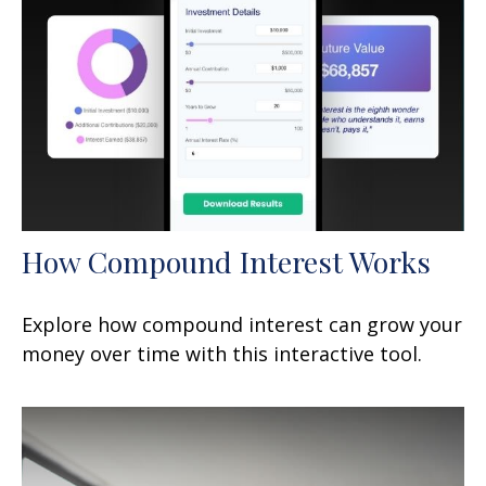
How Compound Interest Works
Explore how compound interest can grow your
money over time with this interactive tool.