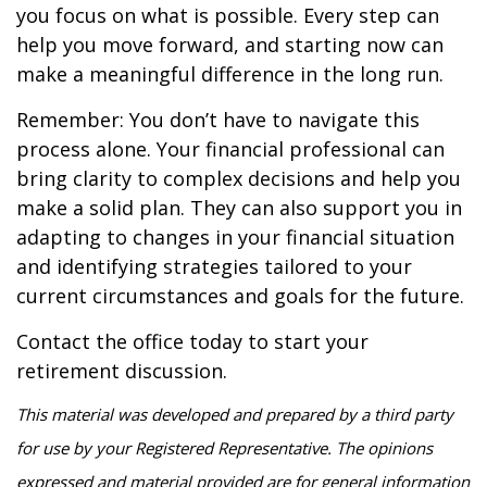
you focus on what is possible. Every step can
help you move forward, and starting now can
make a meaningful difference in the long run.
Remember: You don’t have to navigate this
process alone. Your financial professional can
bring clarity to complex decisions and help you
make a solid plan. They can also support you in
adapting to changes in your financial situation
and identifying strategies tailored to your
current circumstances and goals for the future.
Contact the office today to start your
retirement discussion.
This material was developed and prepared by a third party
for use by your Registered Representative. The opinions
expressed and material provided are for general information