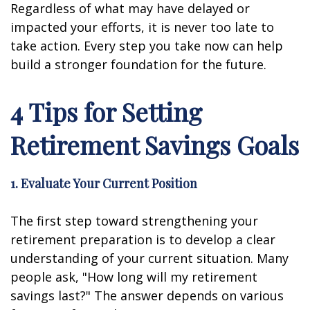
Regardless of what may have delayed or
impacted your efforts, it is never too late to
take action. Every step you take now can help
build a stronger foundation for the future.
4 Tips for Setting
Retirement Savings Goals
1. Evaluate Your Current Position
The first step toward strengthening your
retirement preparation is to develop a clear
understanding of your current situation. Many
people ask, "How long will my retirement
savings last?" The answer depends on various