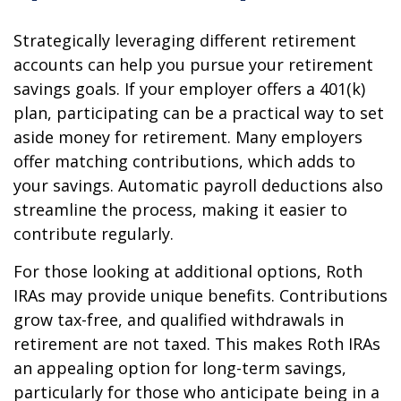
Strategically leveraging different retirement
accounts can help you pursue your retirement
savings goals. If your employer offers a 401(k)
plan, participating can be a practical way to set
aside money for retirement. Many employers
offer matching contributions, which adds to
your savings. Automatic payroll deductions also
streamline the process, making it easier to
contribute regularly.
For those looking at additional options, Roth
IRAs may provide unique benefits. Contributions
grow tax-free, and qualified withdrawals in
retirement are not taxed. This makes Roth IRAs
an appealing option for long-term savings,
particularly for those who anticipate being in a