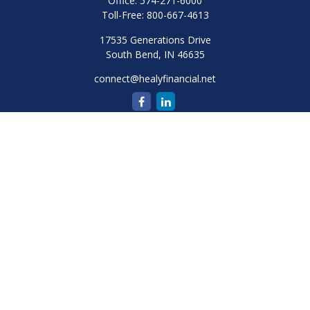
Office:
574-271-6000
Toll-Free:
800-667-4613
17535 Generations Drive
South Bend,
IN
46635
connect@healyfinancial.net
Quick Links
Retirement
Investment
Estate
Insurance
Tax
Money
Lifestyle
Latest Articles
All Videos