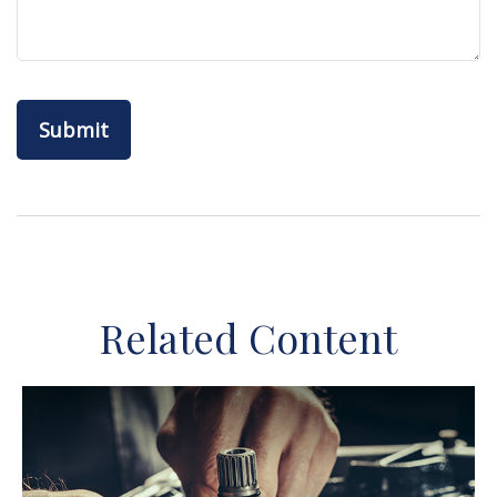
Related Content