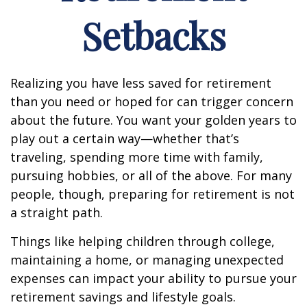
Setbacks
Realizing you have less saved for retirement
than you need or hoped for can trigger concern
about the future. You want your golden years to
play out a certain way—whether that’s
traveling, spending more time with family,
pursuing hobbies, or all of the above. For many
people, though, preparing for retirement is not
a straight path.
Things like helping children through college,
maintaining a home, or managing unexpected
expenses can impact your ability to pursue your
retirement savings and lifestyle goals.