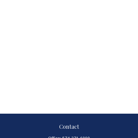
Contact