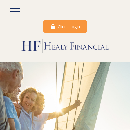
Client Login