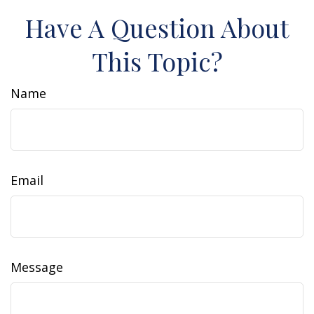
Have A Question About
This Topic?
Name
Email
Message