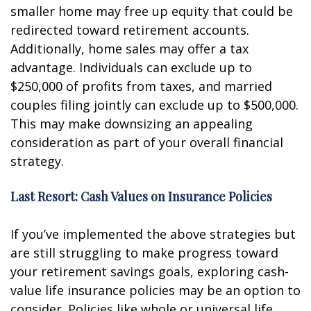
smaller home may free up equity that could be
redirected toward retirement accounts.
Additionally, home sales may offer a tax
advantage. Individuals can exclude up to
$250,000 of profits from taxes, and married
couples filing jointly can exclude up to $500,000.
This may make downsizing an appealing
consideration as part of your overall financial
strategy.
Last Resort: Cash Values on Insurance Policies
If you’ve implemented the above strategies but
are still struggling to make progress toward
your retirement savings goals, exploring cash-
value life insurance policies may be an option to
consider. Policies like whole or universal life