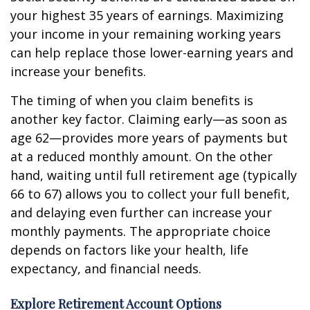
your highest 35 years of earnings. Maximizing
your income in your remaining working years
can help replace those lower-earning years and
increase your benefits.
The timing of when you claim benefits is
another key factor. Claiming early—as soon as
age 62—provides more years of payments but
at a reduced monthly amount. On the other
hand, waiting until full retirement age (typically
66 to 67) allows you to collect your full benefit,
and delaying even further can increase your
monthly payments. The appropriate choice
depends on factors like your health, life
expectancy, and financial needs.
Explore Retirement Account Options