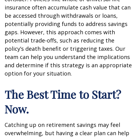
insurance often accumulate cash value that can
be accessed through withdrawals or loans,
potentially providing funds to address savings
gaps. However, this approach comes with
potential trade-offs, such as reducing the
policy’s death benefit or triggering taxes. Our
team can help you understand the implications
and determine if this strategy is an appropriate
option for your situation.
The Best Time to Start?
Now.
Catching up on retirement savings may feel
overwhelming, but having a clear plan can help