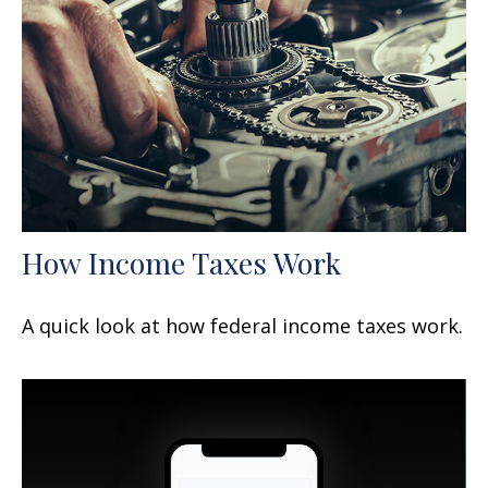
How Income Taxes Work
A quick look at how federal income taxes work.