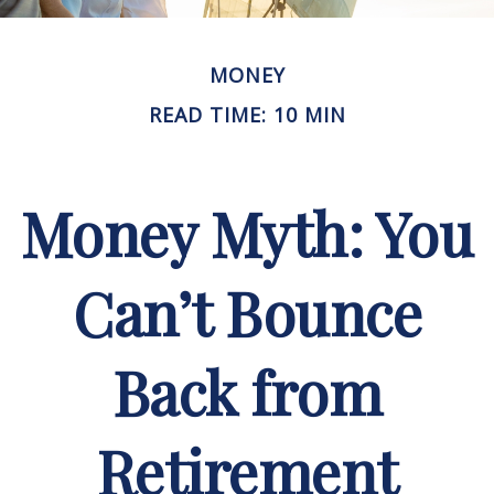
MONEY
READ TIME: 10 MIN
Money Myth: You
Can’t Bounce
Back from
Retirement