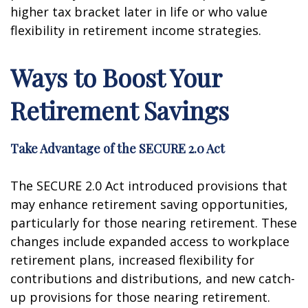
higher tax bracket later in life or who value
flexibility in retirement income strategies.
Ways to Boost Your
Retirement Savings
Take Advantage of the SECURE 2.0 Act
The SECURE 2.0 Act introduced provisions that
may enhance retirement saving opportunities,
particularly for those nearing retirement. These
changes include expanded access to workplace
retirement plans, increased flexibility for
contributions and distributions, and new catch-
up provisions for those nearing retirement.