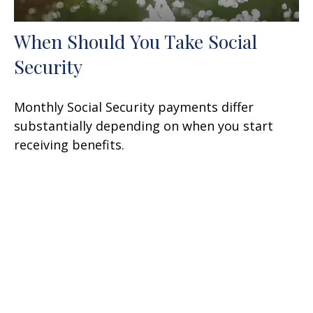
When Should You Take Social
Security
Monthly Social Security payments differ
substantially depending on when you start
receiving benefits.