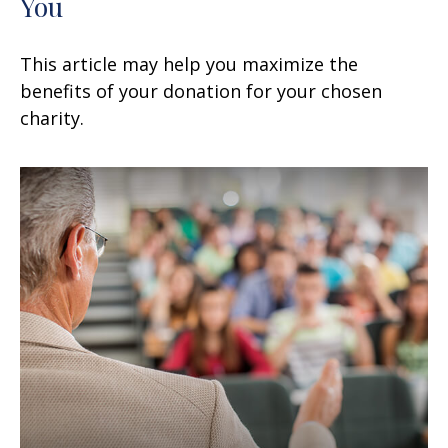
You
This article may help you maximize the
benefits of your donation for your chosen
charity.