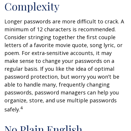
Complexity
Longer passwords are more difficult to crack. A
minimum of 12 characters is recommended.
Consider stringing together the first couple
letters of a favorite movie quote, song lyric, or
poem. For extra-sensitive accounts, it may
make sense to change your passwords on a
regular basis. If you like the idea of optimal
password protection, but worry you won’t be
able to handle many, frequently changing
passwords, password managers can help you
organize, store, and use multiple passwords
4
safely.
No Plain English