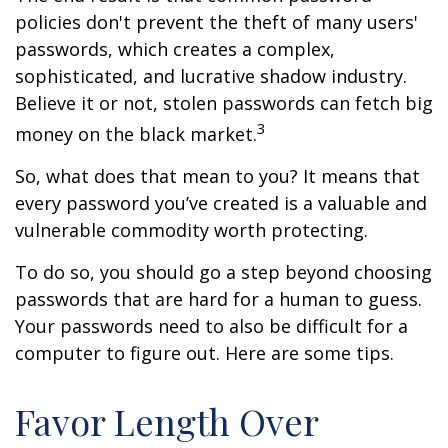
policies don't prevent the theft of many users'
passwords, which creates a complex,
sophisticated, and lucrative shadow industry.
Believe it or not, stolen passwords can fetch big
3
money on the black market.
So, what does that mean to you? It means that
every password you’ve created is a valuable and
vulnerable commodity worth protecting.
To do so, you should go a step beyond choosing
passwords that are hard for a human to guess.
Your passwords need to also be difficult for a
computer to figure out. Here are some tips.
Favor Length Over