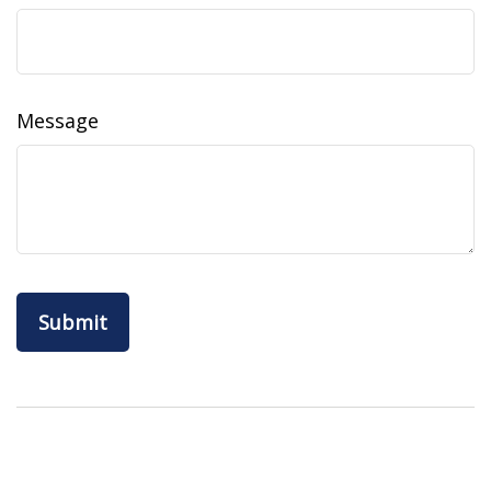
Message