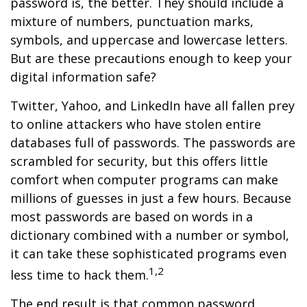
password is, the better. They should include a
mixture of numbers, punctuation marks,
symbols, and uppercase and lowercase letters.
But are these precautions enough to keep your
digital information safe?
Twitter, Yahoo, and LinkedIn have all fallen prey
to online attackers who have stolen entire
databases full of passwords. The passwords are
scrambled for security, but this offers little
comfort when computer programs can make
millions of guesses in just a few hours. Because
most passwords are based on words in a
dictionary combined with a number or symbol,
it can take these sophisticated programs even
1,2
less time to hack them.
The end result is that common password