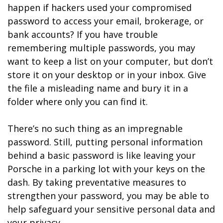
happen if hackers used your compromised
password to access your email, brokerage, or
bank accounts? If you have trouble
remembering multiple passwords, you may
want to keep a list on your computer, but don’t
store it on your desktop or in your inbox. Give
the file a misleading name and bury it in a
folder where only you can find it.
There’s no such thing as an impregnable
password. Still, putting personal information
behind a basic password is like leaving your
Porsche in a parking lot with your keys on the
dash. By taking preventative measures to
strengthen your password, you may be able to
help safeguard your sensitive personal data and
your privacy.