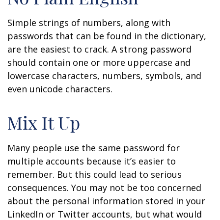
Simple strings of numbers, along with
passwords that can be found in the dictionary,
are the easiest to crack. A strong password
should contain one or more uppercase and
lowercase characters, numbers, symbols, and
even unicode characters.
Mix It Up
Many people use the same password for
multiple accounts because it’s easier to
remember. But this could lead to serious
consequences. You may not be too concerned
about the personal information stored in your
LinkedIn or Twitter accounts, but what would