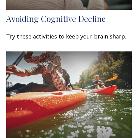
Avoiding Cognitive Decline
Try these activities to keep your brain sharp.