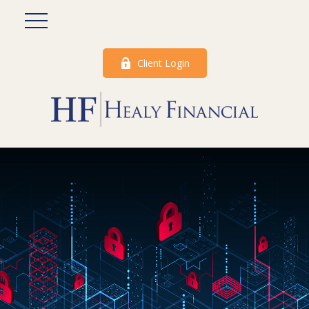
Client Login