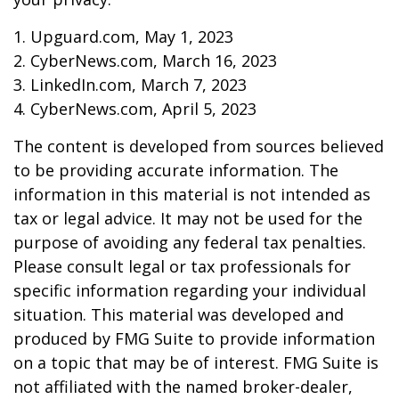
1. Upguard.com, May 1, 2023
2. CyberNews.com, March 16, 2023
3. LinkedIn.com, March 7, 2023
4. CyberNews.com, April 5, 2023
The content is developed from sources believed
to be providing accurate information. The
information in this material is not intended as
tax or legal advice. It may not be used for the
purpose of avoiding any federal tax penalties.
Please consult legal or tax professionals for
specific information regarding your individual
situation. This material was developed and
produced by FMG Suite to provide information
on a topic that may be of interest. FMG Suite is
not affiliated with the named broker-dealer,