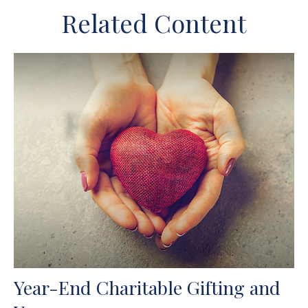
Related Content
Year-End Charitable Gifting and