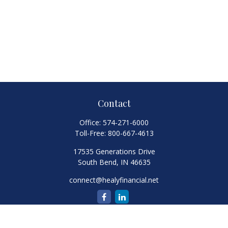
Contact
Office:
574-271-6000
Toll-Free:
800-667-4613
17535 Generations Drive
South Bend,
IN
46635
connect@healyfinancial.net
Quick Links