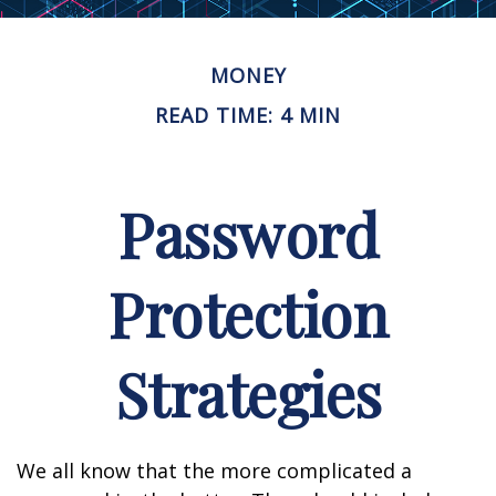
MONEY
READ TIME: 4 MIN
Password
Protection
Strategies
We all know that the more complicated a