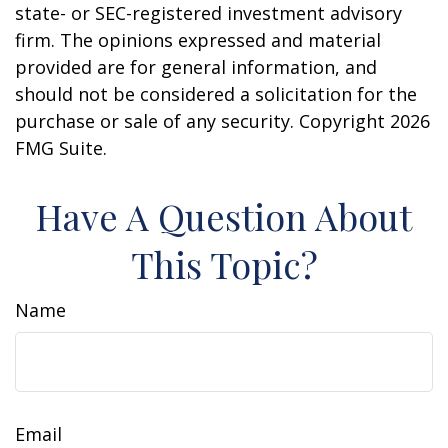
state- or SEC-registered investment advisory
firm. The opinions expressed and material
provided are for general information, and
should not be considered a solicitation for the
purchase or sale of any security. Copyright
2026
FMG Suite.
Have A Question About
This Topic?
Name
Email