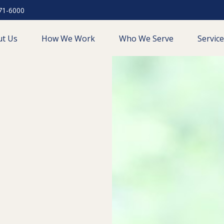
71-6000
ut Us
How We Work
Who We Serve
Servic