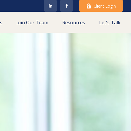
Client Login
es
Join Our Team
Resources
Let's Talk