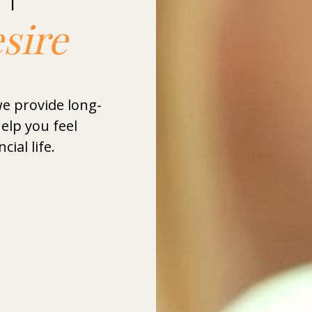
esire
we provide long-
elp you feel
cial life.