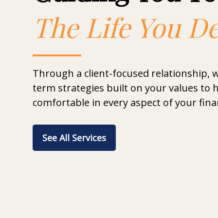
The Life You D
Through a client-focused relationship, 
term strategies built on your values to h
comfortable in every aspect of your finan
See All Services