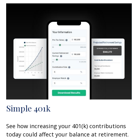
Simple 401k
See how increasing your 401(k) contributions
today could affect your balance at retirement.