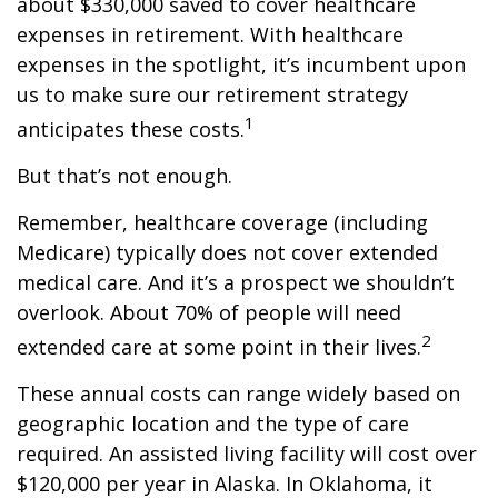
about $330,000 saved to cover healthcare
expenses in retirement. With healthcare
expenses in the spotlight, it’s incumbent upon
us to make sure our retirement strategy
1
anticipates these costs.
But that’s not enough.
Remember, healthcare coverage (including
Medicare) typically does not cover extended
medical care. And it’s a prospect we shouldn’t
overlook. About 70% of people will need
2
extended care at some point in their lives.
These annual costs can range widely based on
geographic location and the type of care
required. An assisted living facility will cost over
$120,000 per year in Alaska. In Oklahoma, it