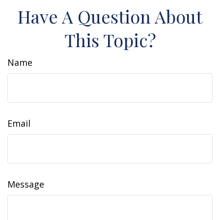
Have A Question About
This Topic?
Name
Email
Message