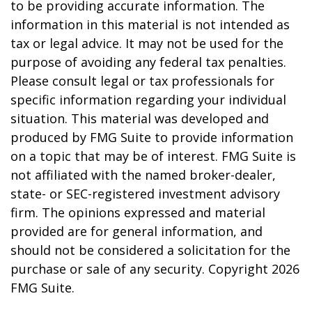
to be providing accurate information. The
information in this material is not intended as
tax or legal advice. It may not be used for the
purpose of avoiding any federal tax penalties.
Please consult legal or tax professionals for
specific information regarding your individual
situation. This material was developed and
produced by FMG Suite to provide information
on a topic that may be of interest. FMG Suite is
not affiliated with the named broker-dealer,
state- or SEC-registered investment advisory
firm. The opinions expressed and material
provided are for general information, and
should not be considered a solicitation for the
purchase or sale of any security. Copyright
2026
FMG Suite.