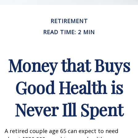
RETIREMENT
READ TIME: 2 MIN
Money that Buys
Good Health is
Never Ill Spent
A retired couple age 65 can expect to need