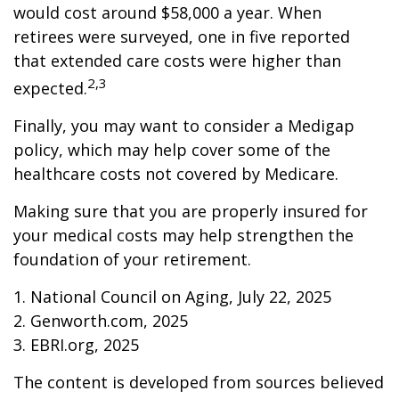
would cost around $58,000 a year. When
retirees were surveyed, one in five reported
that extended care costs were higher than
2,3
expected.
Finally, you may want to consider a Medigap
policy, which may help cover some of the
healthcare costs not covered by Medicare.
Making sure that you are properly insured for
your medical costs may help strengthen the
foundation of your retirement.
1. National Council on Aging, July 22, 2025
2. Genworth.com, 2025
3. EBRI.org, 2025
The content is developed from sources believed