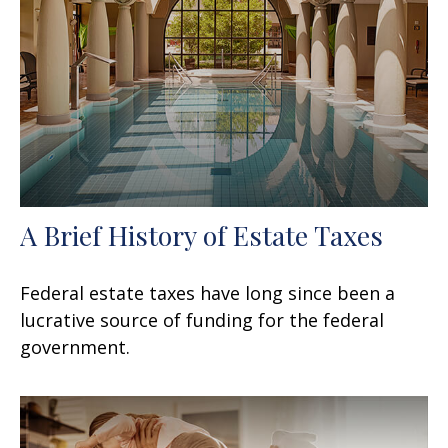
A Brief History of Estate Taxes
Federal estate taxes have long since been a
lucrative source of funding for the federal
government.