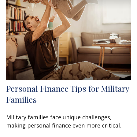
Personal Finance Tips for Military
Families
Military families face unique challenges,
making personal finance even more critical.