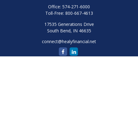
Office:
574-271-6000
Toll-Free:
800-667-4613
17535 Generations Drive
South Bend,
IN
46635
connect@healyfinancial.net
Quick Links
Retirement
Investment
Estate
Insurance
Tax
Money
Lifestyle
Latest Articles