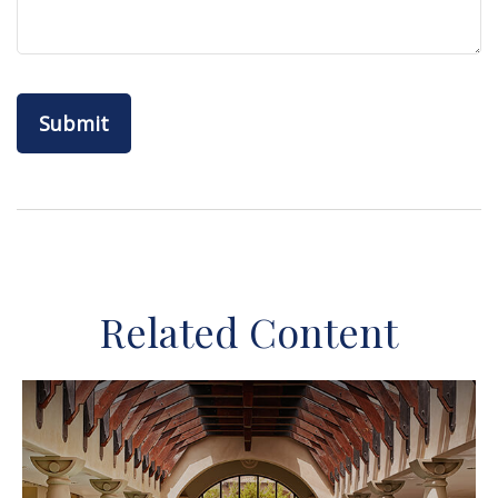
Related Content