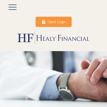
Client Login