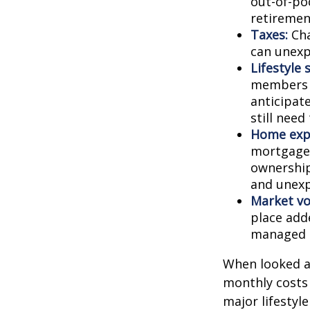
out-of-poc
retiremen
Taxes:
Cha
can unexp
Lifestyle 
members c
anticipat
still need
Home exp
mortgage,
ownership
and unexp
Market vol
place adde
managed t
When looked a
monthly costs 
major lifestyl