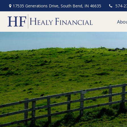
17535 Generations Drive,
South Bend,
IN
46635
574-2
Abo