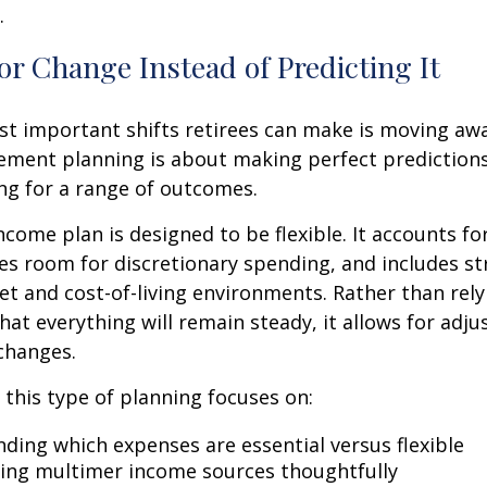
.
or Change Instead of Predicting It
st important shifts retirees can make is moving aw
rement planning is about making perfect predictions. 
ng for a range of outcomes.
ncome plan is designed to be flexible. It accounts fo
es room for discretionary spending, and includes st
et and cost-of-living environments. Rather than rely
at everything will remain steady, it allows for ad
 changes.
, this type of planning focuses on:
ding which expenses are essential versus flexible
ing multimer income sources thoughtfully