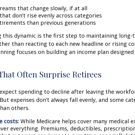
eams that change slowly, if at all
that don’t rise evenly across categories
tirements than previous generations
this dynamic is the first step to maintaining long-
ther than reacting to each new headline or rising cos
nning focuses on building an income plan designed f
That Often Surprise Retirees
expect spending to decline after leaving the workfo
 But expenses don’t always fall evenly, and some cat
than others.
e costs:
While Medicare helps cover many medical ex
over everything. Premiums, deductibles, prescriptio