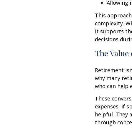
Allowing 
This approach 
complexity. W
it supports th
decisions duri
The Value 
Retirement isn
why many retir
who can help e
These conversa
expenses, if 
helpful. They 
through conce