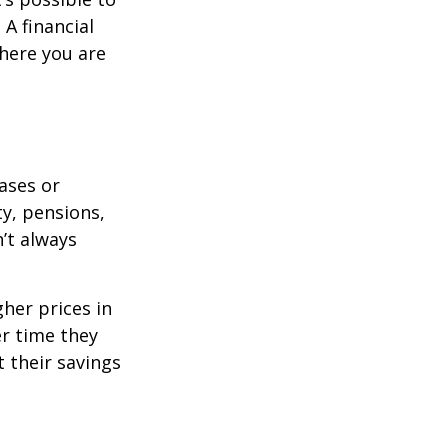
A financial
where you are
eases or
ty, pensions,
’t always
her prices in
er time they
 their savings