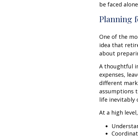
be faced alone
Planning f
One of the mo
idea that reti
about prepari
A thoughtful i
expenses, leav
different mark
assumptions th
life inevitably
At a high level
Understan
Coordinat