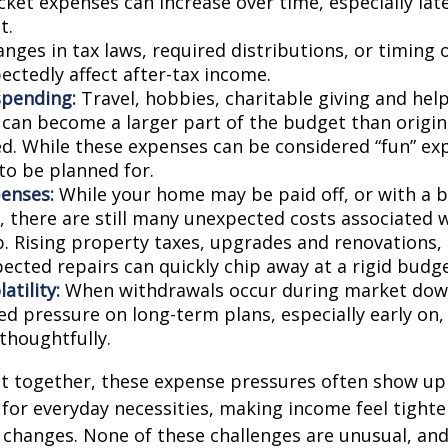
ket expenses can increase over time, especially late
t.
nges in tax laws, required distributions, or timing 
ectedly affect after-tax income.
spending:
Travel, hobbies, charitable giving and hel
an become a larger part of the budget than origin
ed. While these expenses can be considered “fun” ex
 to be planned for.
enses:
While your home may be paid off, or with a 
 there are still many unexpected costs associated
. Rising property taxes, upgrades and renovations,
ected repairs can quickly chip away at a rigid budge
atility:
When withdrawals occur during market down
d pressure on long-term plans, especially early on, 
houghtfully.
t together, these expense pressures often show up
for everyday necessities, making income feel tighte
e changes. None of these challenges are unusual, an