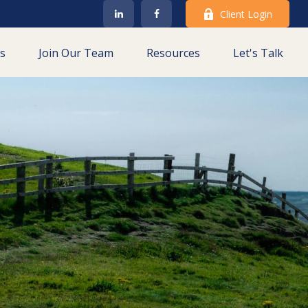
Client Login
es
Join Our Team
Resources
Let's Talk