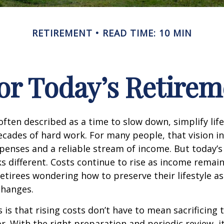
RETIREMENT
READ TIME: 10 MIN
or Today’s Retirem
often described as a time to slow down, simplify life
decades of hard work. For many people, that vision i
penses and a reliable stream of income. But today’s
s different. Costs continue to rise as income remai
etirees wondering how to preserve their lifestyle a
hanges.
is that rising costs don’t have to mean sacrificing 
r. With the right preparation and periodic review, it