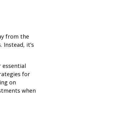
ay from the
Instead, it’s
r essential
rategies for
ing on
justments when