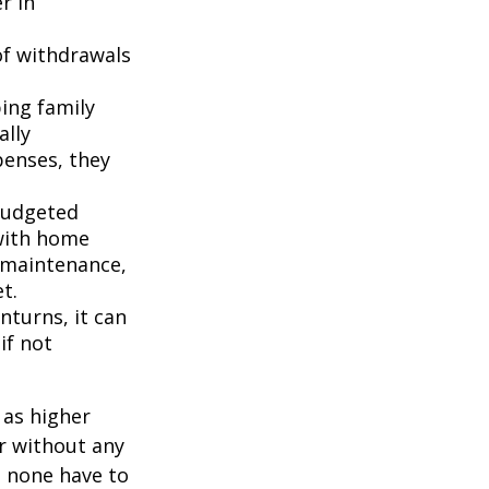
r in
of withdrawals
ping family
ally
penses, they
budgeted
 with home
 maintenance,
t.
turns, it can
if not
 as higher
r without any
d none have to