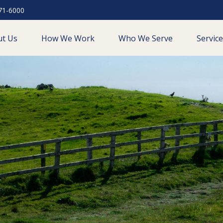
71-6000
ut Us
How We Work
Who We Serve
Servic