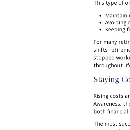
This type of o
Maintaini
Avoiding r
Keeping f
For many retir
shifts retirem
stopped worki
throughout lif
Staying C
Rising costs a
Awareness, tho
both financial 
The most succ