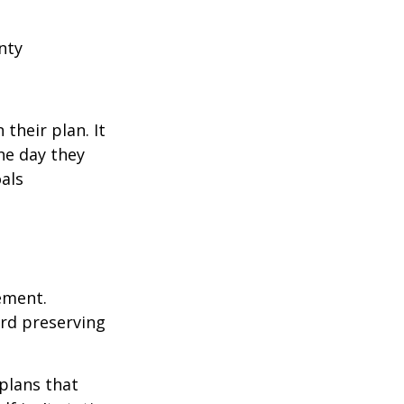
nty
their plan. It
he day they
als
rement.
ard preserving
plans that