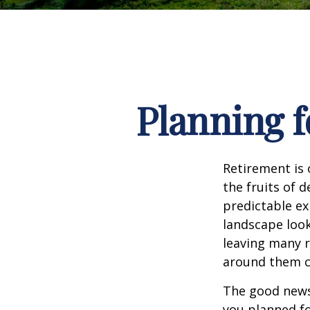
Planning f
Retirement is 
the fruits of 
predictable ex
landscape look
leaving many r
around them c
The good news 
you planned fo