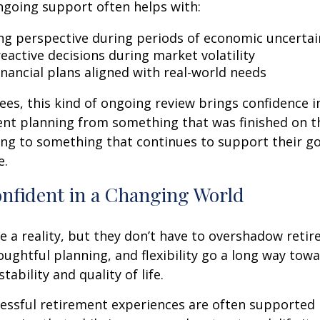
ngoing support often helps with:
ng perspective during periods of economic uncertai
eactive decisions during market volatility
inancial plans aligned with real-world needs
ees, this kind of ongoing review brings confidence in 
ent planning from something that was finished on t
ng to something that continues to support their go
e.
onfident in a Changing World
re a reality, but they don’t have to overshadow reti
ughtful planning, and flexibility go a long way tow
stability and quality of life.
essful retirement experiences are often supported 