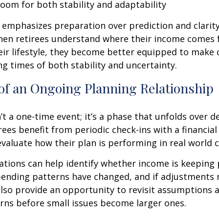
room for both stability and adaptability
emphasizes preparation over prediction and clarit
hen retirees understand where their income comes
eir lifestyle, they become better equipped to make 
ng times of both stability and uncertainty.
of an Ongoing Planning Relationship
’t a one-time event; it’s a phase that unfolds over d
ees benefit from periodic check-ins with a financial
valuate how their plan is performing in real world c
tions can help identify whether income is keeping 
spending patterns have changed, and if adjustments
also provide an opportunity to revisit assumptions 
rns before small issues become larger ones.