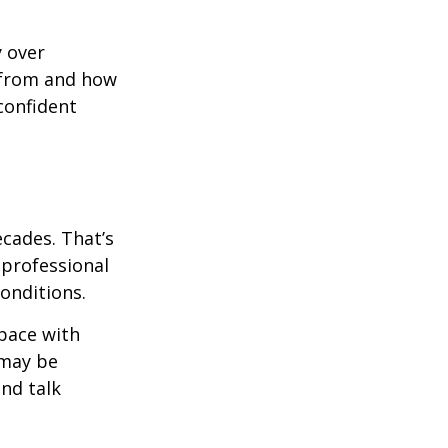
y over
 from and how
confident
ecades. That’s
 professional
onditions.
pace with
 may be
and talk