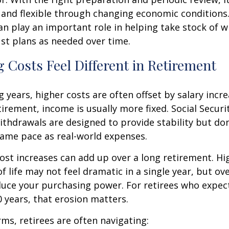
 and flexible through changing economic conditions. 
an play an important role in helping take stock of 
st plans as needed over time.
 Costs Feel Different in Retirement
 years, higher costs are often offset by salary incr
tirement, income is usually more fixed. Social Securi
thdrawals are designed to provide stability but don
same pace as real-world expenses.
st increases can add up over a long retirement. Hig
f life may not feel dramatic in a single year, but ov
duce your purchasing power. For retirees who expect
30 years, that erosion matters.
rms, retirees are often navigating: