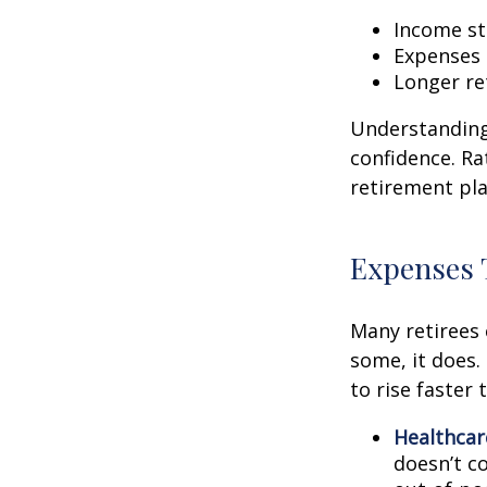
Income str
Expenses 
Longer re
Understanding 
confidence. Ra
retirement pla
Expenses 
Many retirees 
some, it does.
to rise faster 
Healthcar
doesn’t c