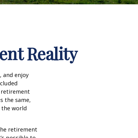
ent Reality
, and enjoy
ncluded
 retirement
ns the same,
s the world
the retirement
’s possible to