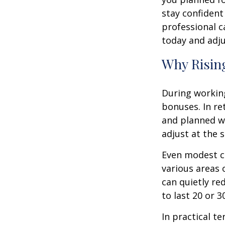
stay confident
professional c
today and adju
Why Rising
During working
bonuses. In re
and planned wi
adjust at the 
Even modest co
various areas o
can quietly re
to last 20 or 
In practical te