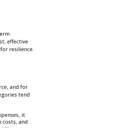
term
t, effective
or resilience.
rce, and for
egories tend
penses, it
n costs, and