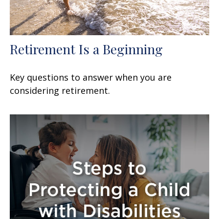
Retirement Is a Beginning
Key questions to answer when you are
considering retirement.