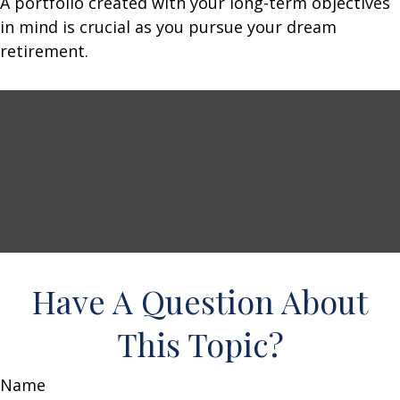
A portfolio created with your long-term objectives
in mind is crucial as you pursue your dream
retirement.
Have A Question About
This Topic?
Name