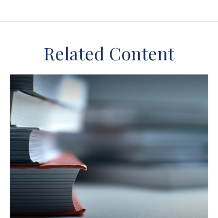
Related Content