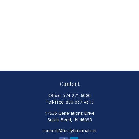
Contact
Office:
574-271-6000
Toll-Free:
800-667-4613
17535 Generations Drive
South Bend,
IN
46635
connect@healyfinancial.net