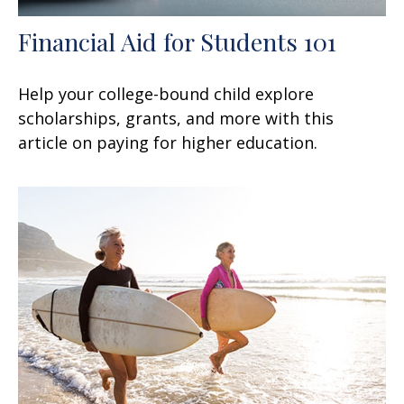
Financial Aid for Students 101
Help your college-bound child explore
scholarships, grants, and more with this
article on paying for higher education.