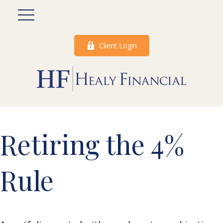
Client Login
Retiring the 4%
Rule