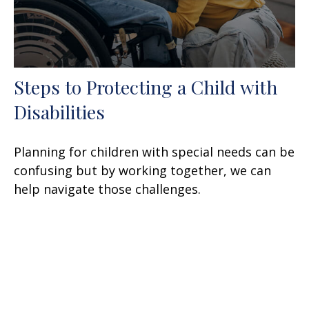
Steps to Protecting a Child with
Disabilities
Planning for children with special needs can be
confusing but by working together, we can
help navigate those challenges.