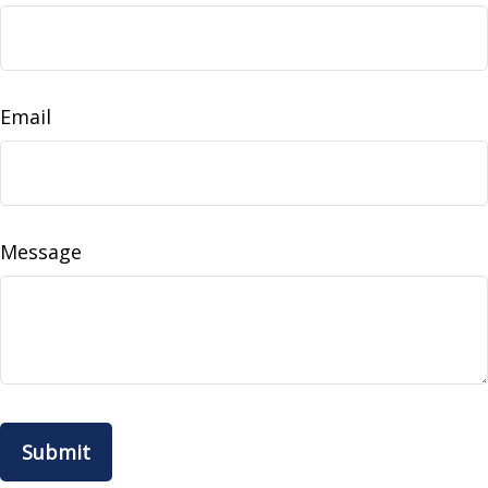
Email
Message