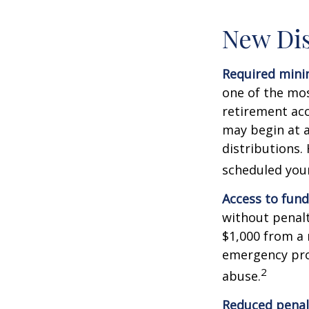
New Dis
Required minim
one of the mos
retirement ac
may begin at a
distributions.
scheduled your
Access to fund
without penalt
$1,000 from a 
emergency prov
2
abuse.
Reduced penal