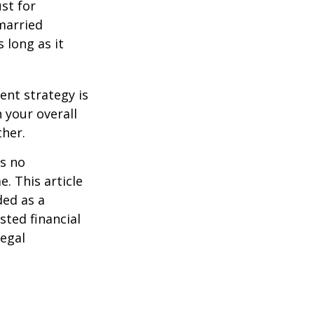
st for
 married
 long as it
ent strategy is
n your overall
ther.
is no
. This article
ded as a
sted financial
legal