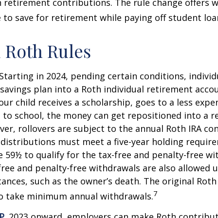
retirement contributions. The rule change offers 
e to save for retirement while paying off student loa
 Roth Rules
Starting in 2024, pending certain conditions, individu
savings plan into a Roth individual retirement accou
our child receives a scholarship, goes to a less expe
 to school, the money can get repositioned into a 
er, rollovers are subject to the annual Roth IRA co
A distributions must meet a five-year holding requi
e 59½ to qualify for the tax-free and penalty-free wi
free and penalty-free withdrawals are also allowed 
ances, such as the owner’s death. The original Roth
7
to take minimum annual withdrawals.
P.
2023 onward, employers can make Roth contribut