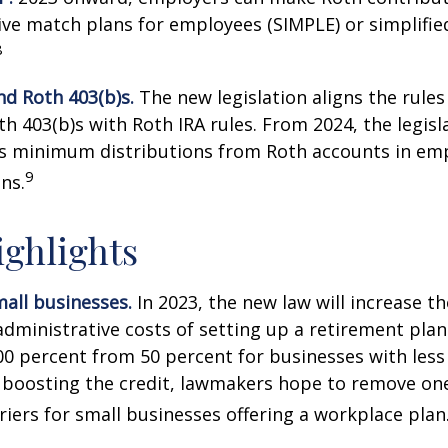
ive match plans for employees (SIMPLE) or simplifi
8
nd Roth 403(b)s.
The new legislation aligns the rules
th 403(b)s with Roth IRA rules. From 2024, the legisl
es minimum distributions from Roth accounts in em
9
ns.
ghlights
all businesses.
In 2023, the new law will increase th
administrative costs of setting up a retirement plan
00 percent from 50 percent for businesses with less
 boosting the credit, lawmakers hope to remove on
rriers for small businesses offering a workplace plan