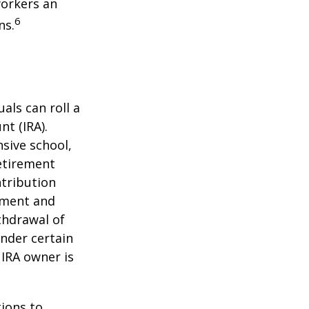
workers an
6
ns.
als can roll a
nt (IRA).
nsive school,
retirement
ntribution
rement and
thdrawal of
under certain
 IRA owner is
ions to