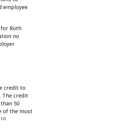
ed employee
 for Roth
ation no
ployer
e credit to
. The credit
 than 50
e of the most
10
.