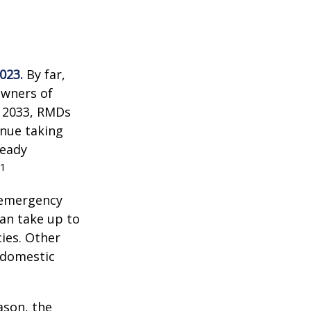
023.
By far,
owners of
n 2033, RMDs
inue taking
ready
1
 emergency
an take up to
ies. Other
f domestic
ason, the