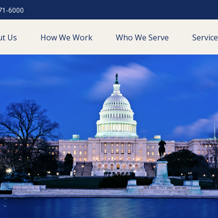
71-6000
ut Us
How We Work
Who We Serve
Servic