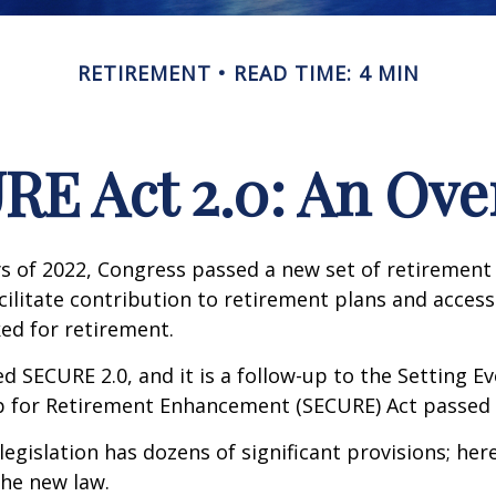
RETIREMENT
READ TIME: 4 MIN
RE Act 2.0: An Ove
ays of 2022, Congress passed a new set of retirement
cilitate contribution to retirement plans and access
ed for retirement.
ed SECURE 2.0, and it is a follow-up to the Setting E
for Retirement Enhancement (SECURE) Act passed i
egislation has dozens of significant provisions; her
the new law.