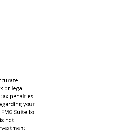
ccurate
x or legal
tax penalties.
regarding your
y FMG Suite to
is not
 investment