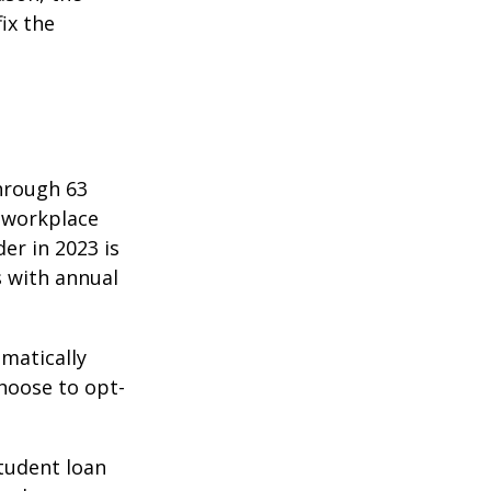
ix the
hrough 63
o workplace
er in 2023 is
s with annual
matically
hoose to opt-
tudent loan