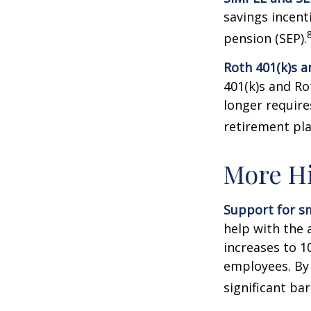
savings incent
pension (SEP).
Roth 401(k)s a
401(k)s and Ro
longer requir
retirement pla
More Hi
Support for sm
help with the 
increases to 1
employees. By
significant ba