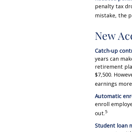
penalty tax dr
mistake, the p
New Ac
Catch-up contr
years can make
retirement pla
$7,500. Howeve
earnings more
Automatic enr
enroll employ
5
out.
Student loan 