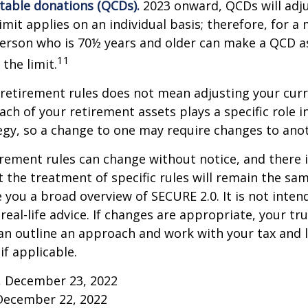
itable donations (QCDs).
2023 onward, QCDs will adju
limit applies on an individual basis; therefore, for a
erson who is 70½ years and older can make a QCD as
11
the limit.
retirement rules does not mean adjusting your curr
ach of your retirement assets plays a specific role i
tegy, so a change to one may require changes to ano
rement rules can change without notice, and there 
 the treatment of specific rules will remain the same
e you a broad overview of SECURE 2.0. It is not inten
real-life advice. If changes are appropriate, your tru
an outline an approach and work with your tax and 
if applicable.
m, December 23, 2022
December 22, 2022