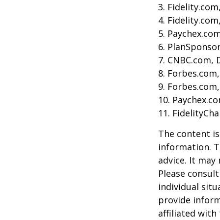
3. Fidelity.co
4. Fidelity.co
5. Paychex.co
6. PlanSponso
7. CNBC.com, 
8. Forbes.com,
9. Forbes.com,
10. Paychex.c
11. FidelityCh
The content is
information. T
advice. It may
Please consult
individual sit
provide inform
affiliated wit