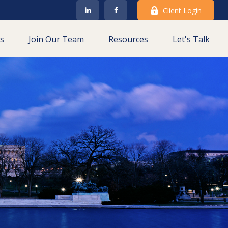
Client Login
es
Join Our Team
Resources
Let's Talk