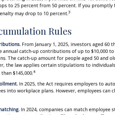
ops to 25 percent from 50 percent. If you promptly f
3
enalty may drop to 10 percent.
cumulation Rules
ibutions.
From January 1, 2025, investors aged 60 t
 annual catch-up contributions of up to $10,000 t
ns. The catch-up amount for people aged 50 and old
r, the law applies certain stipulations to individual
4
 than $145,000.
ollment.
In 2025, the Act requires employers to auto
ees into workplace plans. However, employees can c
matching.
In 2024, companies can match employee s