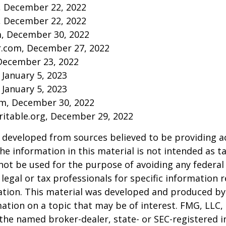
m, December 22, 2022
m, December 22, 2022
m, December 30, 2022
r.com, December 27, 2022
December 23, 2022
 January 5, 2023
 January 5, 2023
om, December 30, 2022
aritable.org, December 29, 2022
 developed from sources believed to be providing a
he information in this material is not intended as ta
 not be used for the purpose of avoiding any federal 
 legal or tax professionals for specific information 
uation. This material was developed and produced b
ation on a topic that may be of interest. FMG, LLC, 
h the named broker-dealer, state- or SEC-registered