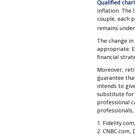
Qualified char
inflation. The 
couple, each p
remains under 
The change in 
appropriate. E
financial stra
Moreover, reti
guarantee that
intends to giv
substitute for 
professional c
professionals, 
1. Fidelity.co
2. CNBC.com, 