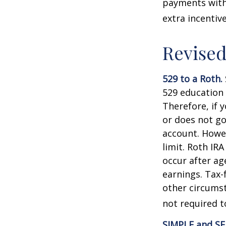
payments with 
extra incentiv
Revised
529 to a Roth.
529 education 
Therefore, if y
or does not go
account. Howev
limit. Roth IR
occur after ag
earnings. Tax-
other circumst
not required 
SIMPLE and SE