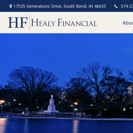
17535 Generations Drive,
South Bend,
IN
46635
574-2
Abo