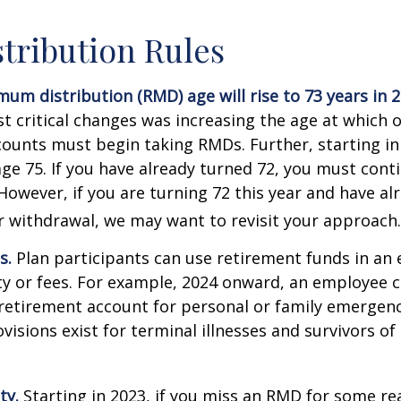
tribution Rules
um distribution (RMD) age will rise to 73 years in 2
t critical changes was increasing the age at which 
counts must begin taking RMDs. Further, starting i
ge 75. If you have already turned 72, you must cont
 However, if you are turning 72 this year and have al
 withdrawal, we may want to revisit your approach.
s.
Plan participants can use retirement funds in an
y or fees. For example, 2024 onward, an employee c
retirement account for personal or family emergenc
isions exist for terminal illnesses and survivors o
ty.
Starting in 2023, if you miss an RMD for some re