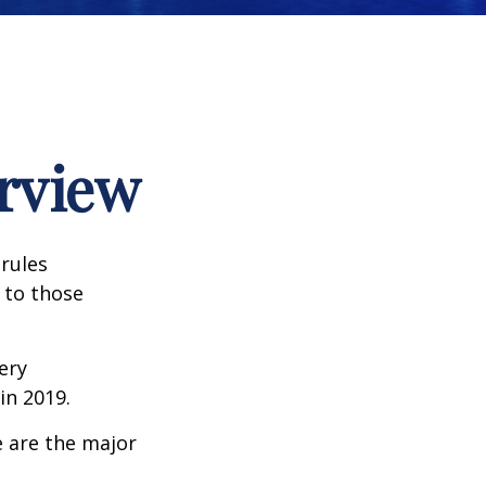
rview
 rules
 to those
very
n 2019.
e are the major