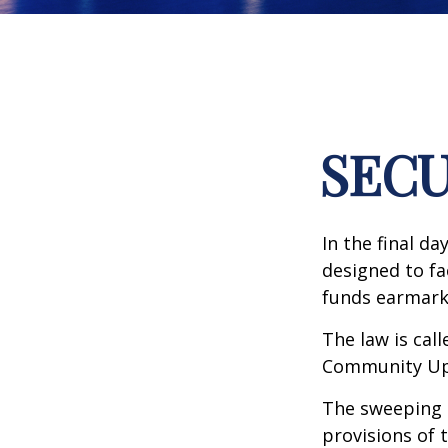
SECU
In the final d
designed to fa
funds earmark
The law is call
Community Up 
The sweeping l
provisions of 