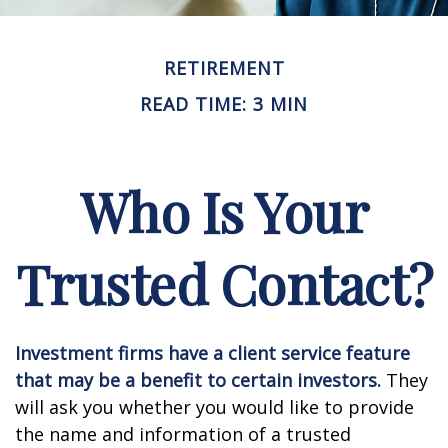
RETIREMENT
READ TIME: 3 MIN
Who Is Your
Trusted Contact?
Investment firms have a client service feature
that may be a benefit to certain investors.
They
will ask you whether you would like to provide
the name and information of a trusted