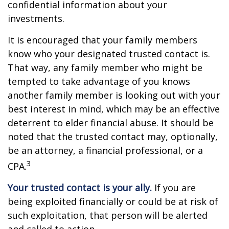
confidential information about your
investments.
It is encouraged that your family members
know who your designated trusted contact is.
That way, any family member who might be
tempted to take advantage of you knows
another family member is looking out with your
best interest in mind, which may be an effective
deterrent to elder financial abuse. It should be
noted that the trusted contact may, optionally,
be an attorney, a financial professional, or a
3
CPA.
Your trusted contact is your ally.
If you are
being exploited financially or could be at risk of
such exploitation, that person will be alerted