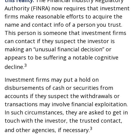
this reality.
The Financial Industry Regulatory
Authority (FINRA) now requires that investment
firms make reasonable efforts to acquire the
name and contact info of a person you trust.
This person is someone that investment firms
can contact if they suspect the investor is
making an “unusual financial decision” or
appears to be suffering a notable cognitive
3
decline.
Investment firms may put a hold on
disbursements of cash or securities from
accounts if they suspect the withdrawals or
transactions may involve financial exploitation.
In such circumstances, they are asked to get in
touch with the investor, the trusted contact,
3
and other agencies, if necessary.