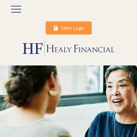
Client Login