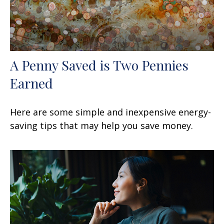
A Penny Saved is Two Pennies
Earned
Here are some simple and inexpensive energy-
saving tips that may help you save money.