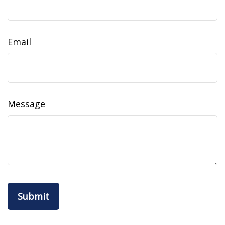
Email
Message