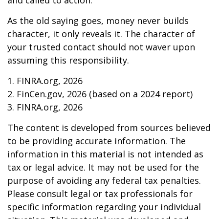
and called to action.
As the old saying goes, money never builds
character, it only reveals it. The character of
your trusted contact should not waver upon
assuming this responsibility.
1. FINRA.org, 2026
2. FinCen.gov, 2026 (based on a 2024 report)
3. FINRA.org, 2026
The content is developed from sources believed
to be providing accurate information. The
information in this material is not intended as
tax or legal advice. It may not be used for the
purpose of avoiding any federal tax penalties.
Please consult legal or tax professionals for
specific information regarding your individual