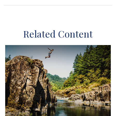
Related Content