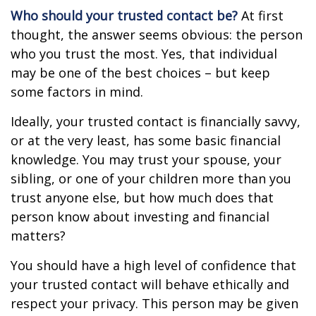
Who should your trusted contact be?
At first
thought, the answer seems obvious: the person
who you trust the most. Yes, that individual
may be one of the best choices – but keep
some factors in mind.
Ideally, your trusted contact is financially savvy,
or at the very least, has some basic financial
knowledge. You may trust your spouse, your
sibling, or one of your children more than you
trust anyone else, but how much does that
person know about investing and financial
matters?
You should have a high level of confidence that
your trusted contact will behave ethically and
respect your privacy. This person may be given