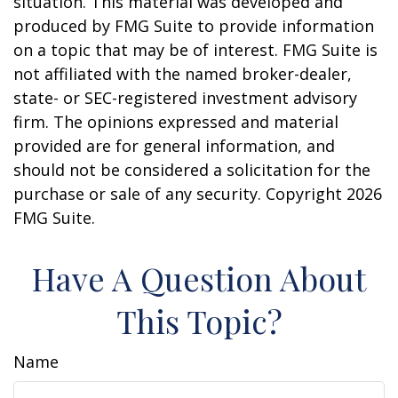
situation. This material was developed and
produced by FMG Suite to provide information
on a topic that may be of interest. FMG Suite is
not affiliated with the named broker-dealer,
state- or SEC-registered investment advisory
firm. The opinions expressed and material
provided are for general information, and
should not be considered a solicitation for the
purchase or sale of any security. Copyright
2026
FMG Suite.
Have A Question About
This Topic?
Name