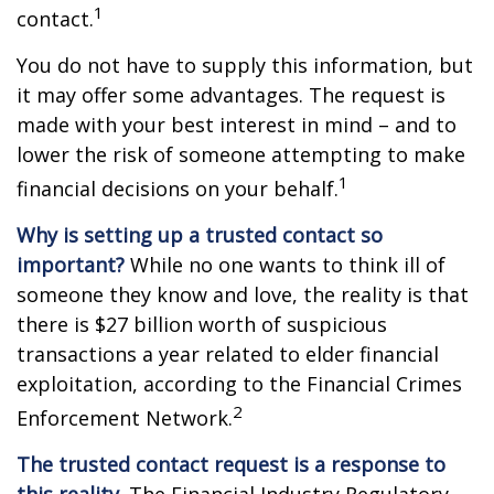
1
contact.
You do not have to supply this information, but
it may offer some advantages. The request is
made with your best interest in mind – and to
lower the risk of someone attempting to make
1
financial decisions on your behalf.
Why is setting up a trusted contact so
important?
While no one wants to think ill of
someone they know and love, the reality is that
there is $27 billion worth of suspicious
transactions a year related to elder financial
exploitation, according to the Financial Crimes
2
Enforcement Network.
The trusted contact request is a response to