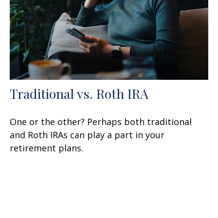
Traditional vs. Roth IRA
One or the other? Perhaps both traditional
and Roth IRAs can play a part in your
retirement plans.