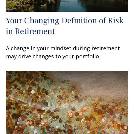
Your Changing Definition of Risk
in Retirement
A change in your mindset during retirement
may drive changes to your portfolio.