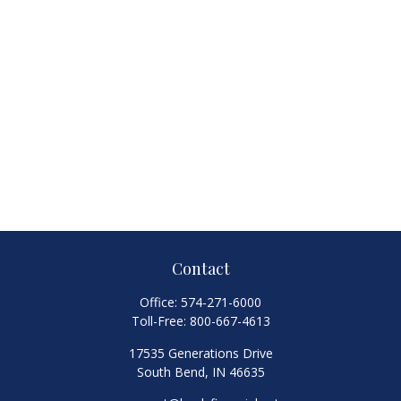
Contact
Office:
574-271-6000
Toll-Free:
800-667-4613
17535 Generations Drive
South Bend,
IN
46635