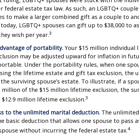
r federal estate tax law. As such, an LGBTQ+ couple
es to make a larger combined gift as a couple to an
t today, LGBTQ+ spouses can gift up to $38,000 to 
3
they wish per year.
dvantage of portability.
Your $15 million individual 
xclusion may be adjusted upward for inflation in futu
e portable. Under the portability rules, when one spo
using the lifetime estate and gift tax exclusion, the
the surviving spouse’s estate. To illustrate, if a spo
 million of the $15 million lifetime exclusion, the s
3
$12.9 million lifetime exclusion.
s to the unlimited marital deduction.
The unlimited
he basic deduction that allows one spouse to pass a
4
 spouse without incurring the federal estate tax.