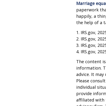
Marriage equa
paperwork tha
happily, a thi
the help of a t
1. IRS.gov, 202
2. IRS.gov, 202
3. IRS.gov, 202
4. IRS.gov, 202
The content is
information. T
advice. It may
Please consult
individual sit
provide inform
affiliated wit