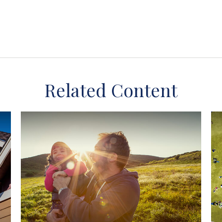
Related Content