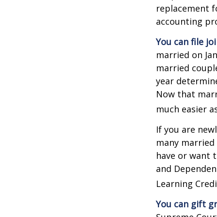
replacement fo
accounting pro
You can file jo
married on Janu
married couple
year determines
Now that marri
much easier as
If you are new
many married co
have or want to
and Dependent 
Learning Credi
You can gift g
Supreme Court 