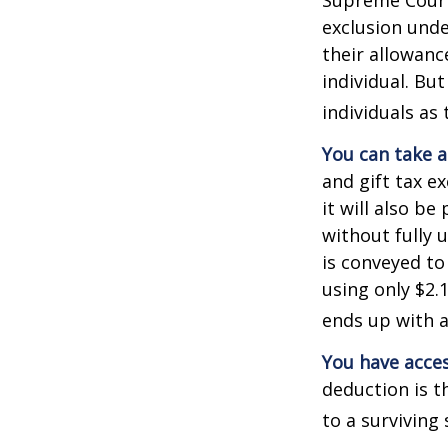
exclusion unde
their allowanc
individual. Bu
individuals as 
You can take a
and gift tax e
it will also b
without fully 
is conveyed to 
using only $2.1
ends up with a 
You have acces
deduction is t
to a surviving