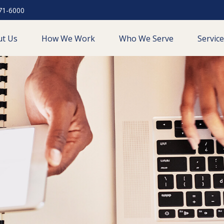
71-6000
ut Us
How We Work
Who We Serve
Servic