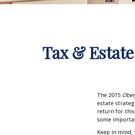
Tax & Estate
The 2015
Ober
estate strateg
return for thi
some importan
Keep in mind, 