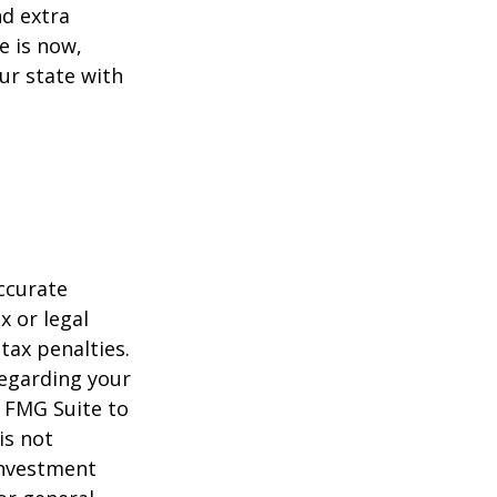
d extra
e is now,
ur state with
ccurate
x or legal
tax penalties.
regarding your
y FMG Suite to
is not
 investment