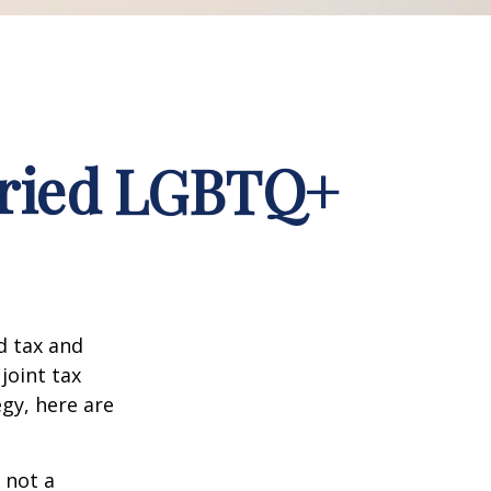
arried LGBTQ+
d tax and
joint tax
egy, here are
 not a