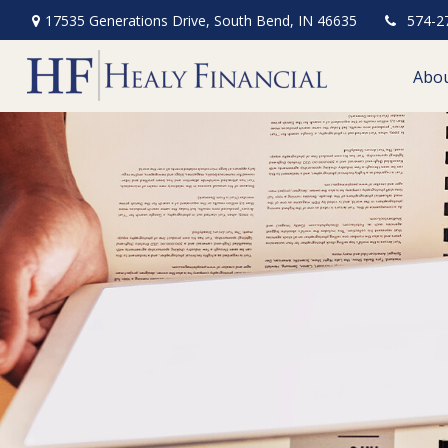
17535 Generations Drive,
South Bend,
IN
46635
574-2
Abo