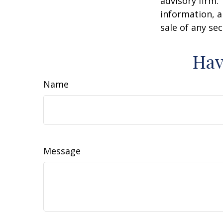
advisory firm.
information, a
sale of any se
Hav
Name
Message