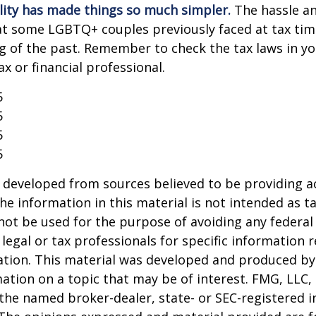
lity has made things so much simpler.
The hassle an
t some LGBTQ+ couples previously faced at tax tim
ng of the past. Remember to check the tax laws in yo
ax or financial professional.
5
5
5
5
 developed from sources believed to be providing a
he information in this material is not intended as ta
 not be used for the purpose of avoiding any federal 
 legal or tax professionals for specific information 
uation. This material was developed and produced b
ation on a topic that may be of interest. FMG, LLC, 
h the named broker-dealer, state- or SEC-registered