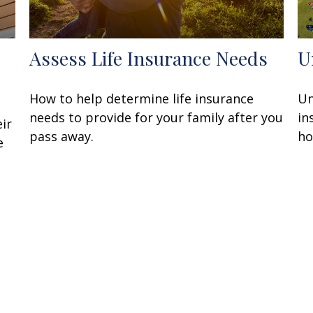
Assess Life Insurance Needs
U
How to help determine life insurance
Un
needs to provide for your family after you
in
ir
pass away.
ho
e