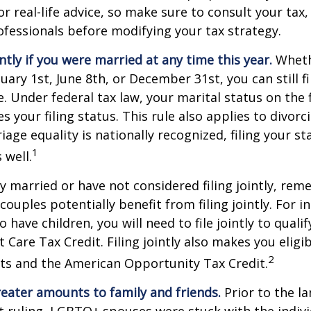
r real-life advice, so make sure to consult your tax, 
fessionals before modifying your tax strategy.
intly if you were married at any time this year.
Wheth
ary 1st, June 8th, or December 31st, you can still fil
. Under federal tax law, your marital status on the f
 your filing status. This rule also applies to divorc
age equality is nationally recognized, filing your sta
1
 well.
ly married or have not considered filing jointly, re
uples potentially benefit from filing jointly. For in
 have children, you will need to file jointly to qualif
Care Tax Credit. Filing jointly also makes you eligib
2
ts and the American Opportunity Tax Credit.
reater amounts to family and friends.
Prior to the l
ruling, LGBTQ+ spouses were stuck with the individ