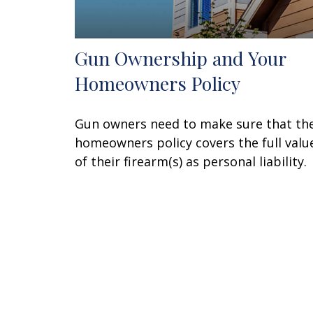
Gun Ownership and Your
Homeowners Policy
Gun owners need to make sure that the
homeowners policy covers the full valu
of their firearm(s) as personal liability.