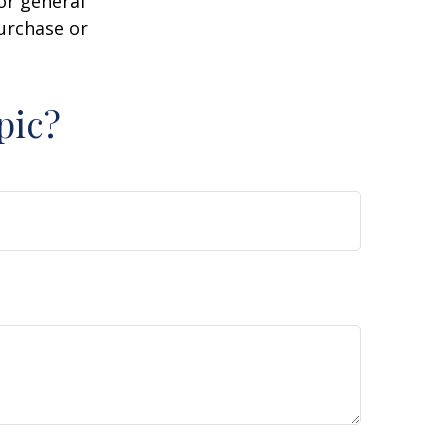
or general
purchase or
pic?