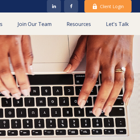
Client Login
es
Join Our Team
Resources
Let's Talk