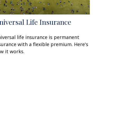
niversal Life Insurance
iversal life insurance is permanent
surance with a flexible premium. Here's
w it works.