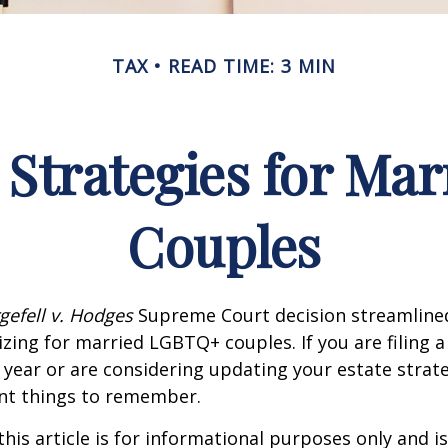
TAX
READ TIME: 3 MIN
 Strategies for M
Couples
gefell v. Hodges
Supreme Court decision streamline
izing for married LGBTQ+ couples. If you are filing a 
s year or are considering updating your estate strat
t things to remember.
this article is for informational purposes only and is