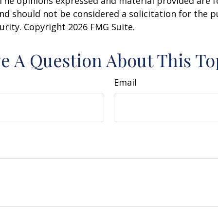
 The opinions expressed and material provided are f
nd should not be considered a solicitation for the 
curity. Copyright
2026 FMG Suite.
e A Question About This To
Email