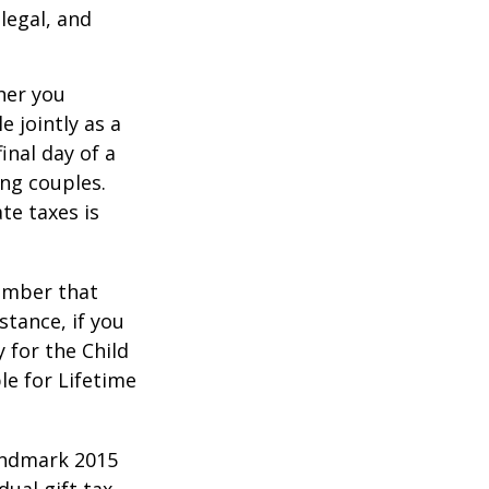
legal, and
er you
e jointly as a
inal day of a
ing couples.
te taxes is
member that
stance, if you
y for the Child
le for Lifetime
andmark 2015
ual gift tax