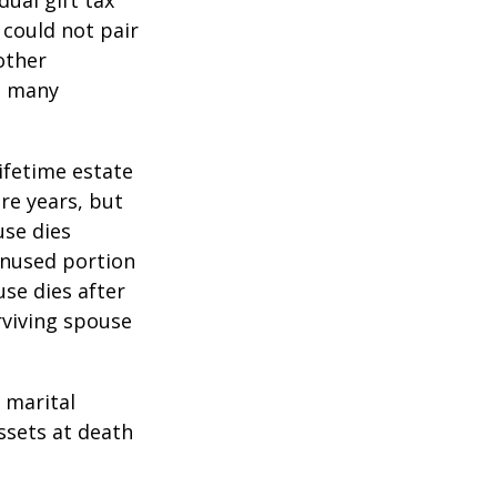
 could not pair
other
as many
lifetime estate
re years, but
use dies
 unused portion
use dies after
urviving spouse
 marital
ssets at death