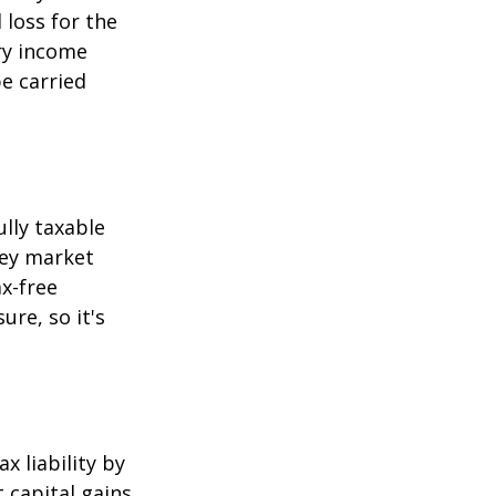
 loss for the
ary income
be carried
ully taxable
ney market
x-free
ure, so it's
x liability by
t capital gains