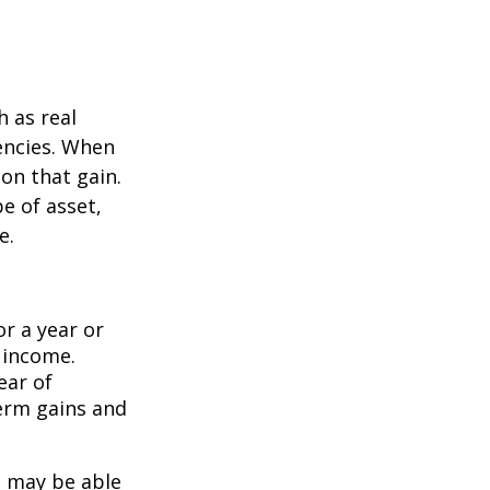
h as real
rencies. When
on that gain.
e of asset,
e.
or a year or
y income.
ear of
term gains and
u may be able