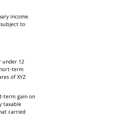
nary income.
 subject to
r under 12
short-term
ares of XYZ
rt-term gain on
y taxable
hat carried