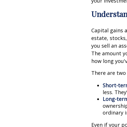
your investmen
Understan
Capital gains 
estate, stocks
you sell an as
The amount you
how long you'v
There are two 
Short-ter
less. They
Long-term
ownership
ordinary 
Even if your p