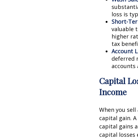
substantia
loss is ty
Short-Ter
valuable t
higher ra
tax benefi
Account L
deferred r
accounts 
Capital Lo
Income
When you sell 
capital gain. A
capital gains a
capital losses