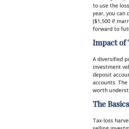
to use the loss
year, you can 
($1,500 if marr
forward to fut
Impact of
A diversified 
investment ve
deposit accoun
accounts. The 
worth understa
The Basics
Tax-loss harve
selling invest