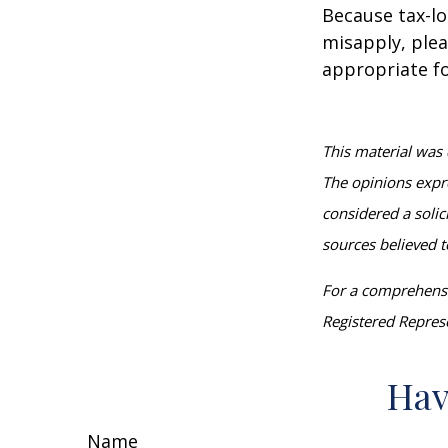
Because tax-lo
misapply, plea
appropriate fo
This material was 
The opinions expr
considered a solic
sources believed t
For a comprehensiv
Registered Represe
Hav
Name