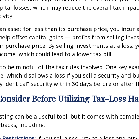
apital losses, which may reduce the overall tax impac
ivity.
n asset for less than its purchase price, you incur a
help offset capital gains — profits from selling inv
r purchase price. By selling investments at a loss,
ncome, which could lead to a lower tax bill.
 to be mindful of the tax rules involved. One key exa
e, which disallows a loss if you sell a security and 
y identical" security within 30 days before or after t
Consider Before Utilizing Tax-Loss H
sting can be a useful tool, but it comes with comple
backs, including:
 Restrictions:
If you sell a security at a loss and buy