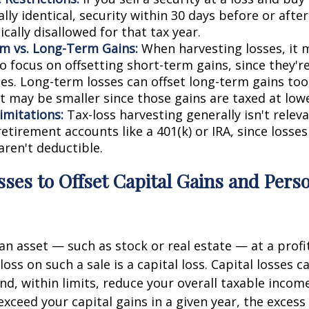
lly identical, security within 30 days before or after
pically disallowed for that tax year.
m vs. Long-Term Gains:
When harvesting losses, it
o focus on offsetting short-term gains, since they'r
tes. Long-term losses can offset long-term gains to
t may be smaller since those gains are taxed at lowe
imitations:
Tax-loss harvesting generally isn't releva
etirement accounts like a 401(k) or IRA, since losses
aren't deductible.
sses to Offset Capital Gains and Pers
an asset — such as stock or real estate — at a profit
 loss on such a sale is a capital loss. Capital losses c
nd, within limits, reduce your overall taxable income
 exceed your capital gains in a given year, the excess