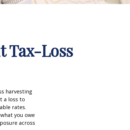
t Tax-Loss
ss harvesting
t a loss to
able rates.
t what you owe
xposure across