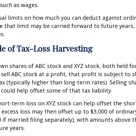
 such as wages.
ual limits on how much you can deduct against ordi
that limit may be carried forward to future years,
s.
e of Tax-Loss Harvesting
wn shares of ABC stock and XYZ stock, both held fo
sell ABC stock at a profit, that profit is subject to 
ax (typically higher than long-term rates). Selling sh
 could help offset some of that tax liability.
hort-term loss on XYZ stock can help offset the sho
 excess loss may then offset up to $3,000 of ordinar
 if married filing separately), with amounts above t
ure years.