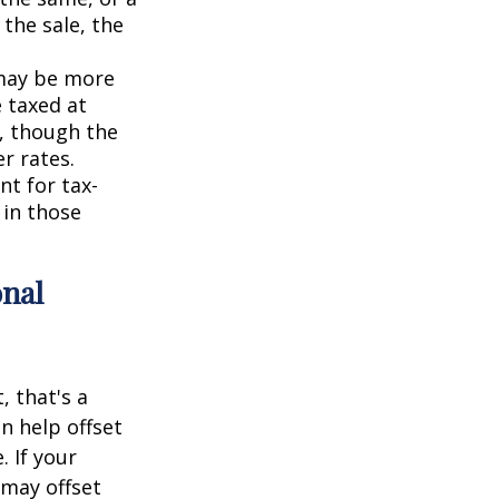
 the sale, the
 may be more
e taxed at
o, though the
r rates.
nt for tax-
 in those
onal
, that's a
an help offset
. If your
 may offset