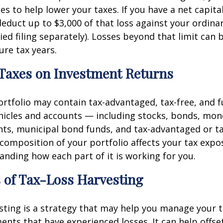
es to help lower your taxes. If you have a net capital
deduct up to $3,000 of that loss against your ordin
ied filing separately). Losses beyond that limit can 
ure tax years.
 Taxes on Investment Returns
portfolio may contain tax-advantaged, tax-free, and f
hicles and accounts — including stocks, bonds, mo
ts, municipal bond funds, and tax-advantaged or ta
composition of your portfolio affects your tax expos
nding how each part of it is working for you.
 of Tax-Loss Harvesting
sting is a strategy that may help you manage your ta
ments that have experienced losses. It can help offse