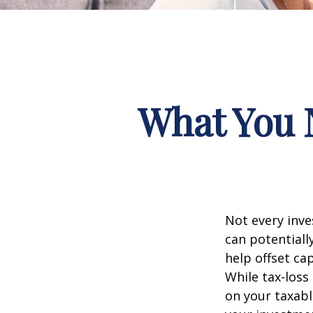
What You 
Not every inve
can potentially
help offset ca
While tax-loss
on your taxab