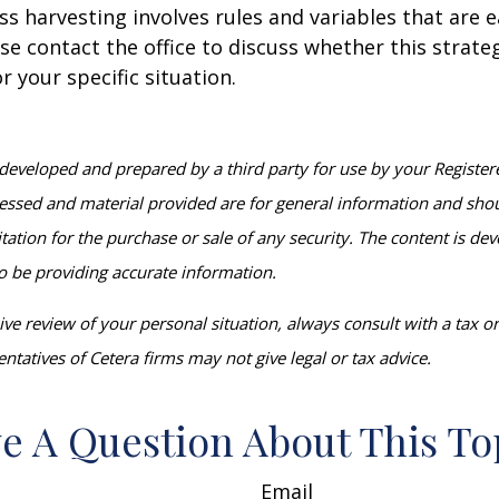
ss harvesting involves rules and variables that are e
se contact the office to discuss whether this strat
r your specific situation.
developed and prepared by a third party for use by your Register
essed and material provided are for general information and sho
itation for the purchase or sale of any security. The content is d
o be providing accurate information.
e review of your personal situation, always consult with a tax or 
ntatives of Cetera firms may not give legal or tax advice.
e A Question About This To
Email