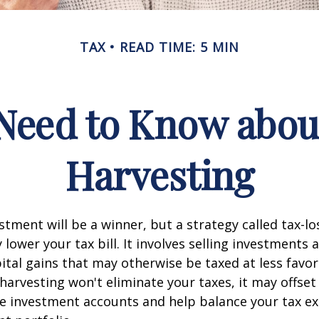
TAX
READ TIME: 5 MIN
Need to Know abou
Harvesting
stment will be a winner, but a strategy called tax-lo
 lower your tax bill. It involves selling investments a
pital gains that may otherwise be taxed at less favor
 harvesting won't eliminate your taxes, it may offse
le investment accounts and help balance your tax e