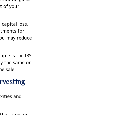
t of your
 capital loss.
estments for
 you may reduce
mple is the IRS
buy the same or
he sale.
arvesting
xities and
 the same, or a