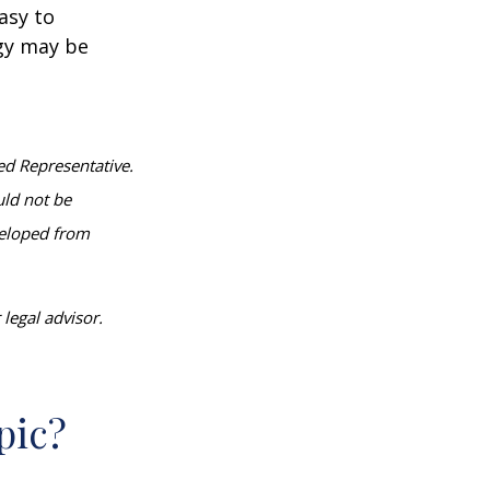
asy to
egy may be
ed Representative.
uld not be
eveloped from
legal advisor.
pic?