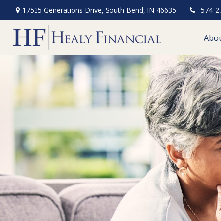
17535 Generations Drive,
South Bend,
IN
46635
574-2
Abo