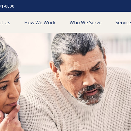
71-6000
ut Us
How We Work
Who We Serve
Servic