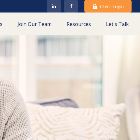
Client Login
es
Join Our Team
Resources
Let's Talk