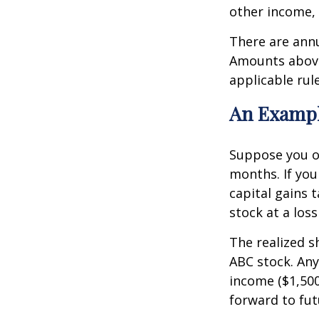
other income,
There are ann
Amounts above 
applicable rule
An Exampl
Suppose you o
months. If you 
capital gains t
stock at a loss
The realized s
ABC stock. Any
income ($1,500
forward to fut