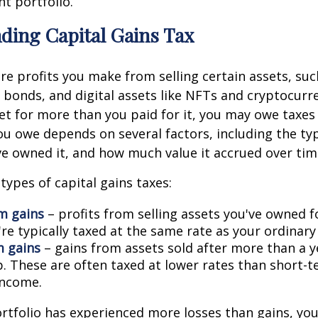
t portfolio.
ding Capital Gains Tax
are profits you make from selling certain assets, suc
, bonds, and digital assets like NFTs and cryptocur
set for more than you paid for it, you may owe taxes 
 owe depends on several factors, including the typ
e owned it, and how much value it accrued over tim
types of capital gains taxes:
m gains
– profits from selling assets you've owned f
're typically taxed at the same rate as your ordinar
 gains
– gains from assets sold after more than a y
. These are often taxed at lower rates than short-
income.
ortfolio has experienced more losses than gains, yo