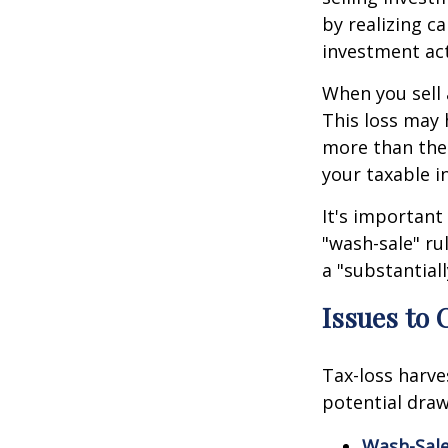
by realizing c
investment act
When you sell a
This loss may 
more than thei
your taxable i
It's important
"wash-sale" rul
a "substantiall
Issues to 
Tax-loss harve
potential draw
Wash-Sale