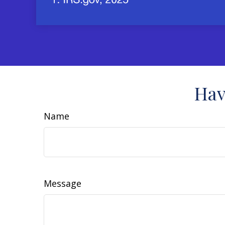
Hav
Name
Message