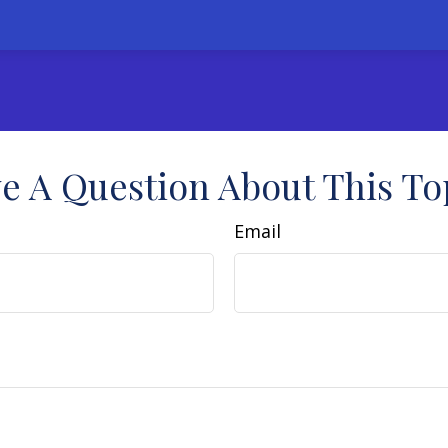
e A Question About This To
Email