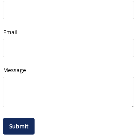
Email
Message