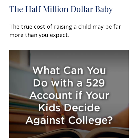
The Half Million Dollar Baby
The true cost of raising a child may be far
more than you expect.