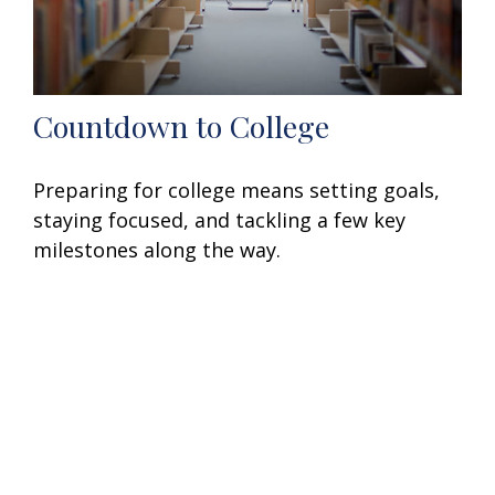
Countdown to College
Preparing for college means setting goals,
staying focused, and tackling a few key
milestones along the way.