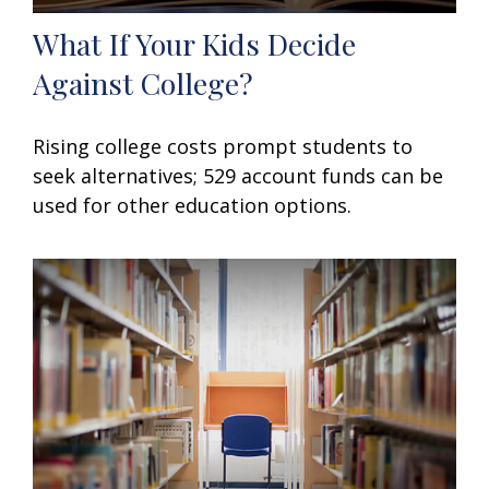
What If Your Kids Decide
Against College?
Rising college costs prompt students to
seek alternatives; 529 account funds can be
used for other education options.