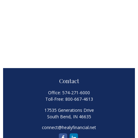
Contact
Office:
574-271-6000
Toll-Free:
800-667-4613
17535 Generations Drive
South Bend,
IN
46635
connect@healyfinancial.net