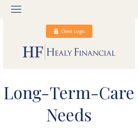
Client Login
Long-Term-Care
Needs