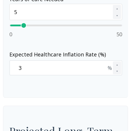
▲
▼
0
50
Expected Healthcare Inflation Rate (%)
▲
%
▼
Projected Long-Term