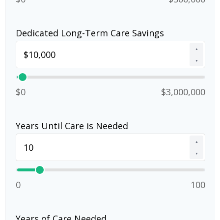
Dedicated Long-Term Care Savings
▲
▼
$0
$3,000,000
Years Until Care is Needed
▲
▼
0
100
Years of Care Needed