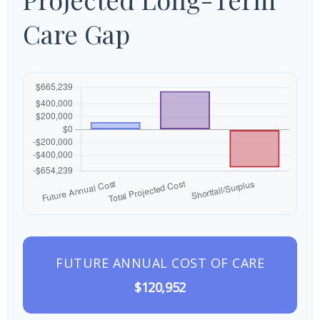
Care Gap
FUTURE ANNUAL COST OF CARE
$120,952