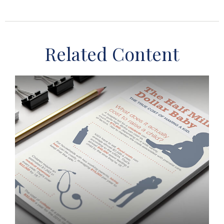
Related Content