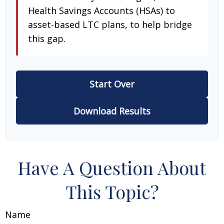
Health Savings Accounts (HSAs) to
asset-based LTC plans, to help bridge
this gap.
Start Over
Download Results
Have A Question About
This Topic?
Name