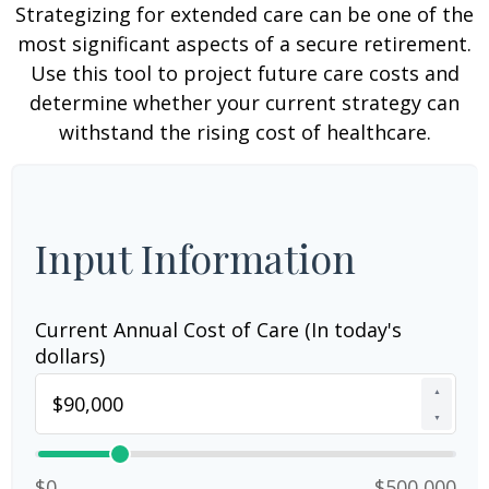
Strategizing for extended care can be one of the
most significant aspects of a secure retirement.
Use this tool to project future care costs and
determine whether your current strategy can
withstand the rising cost of healthcare.
Input Information
Current Annual Cost of Care (In today's
dollars)
▲
▼
$0
$500,000