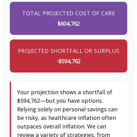
TOTAL PROJECTED COST OF CARE
$604,762
PROJECTED SHORTFALL OR SURPLUS
-$594,762
Your projection shows a shortfall of
$594,762—but you have options.
Relying solely on personal savings can
be risky, as healthcare inflation often
outpaces overall inflation. We can
review a variety of strategies, from